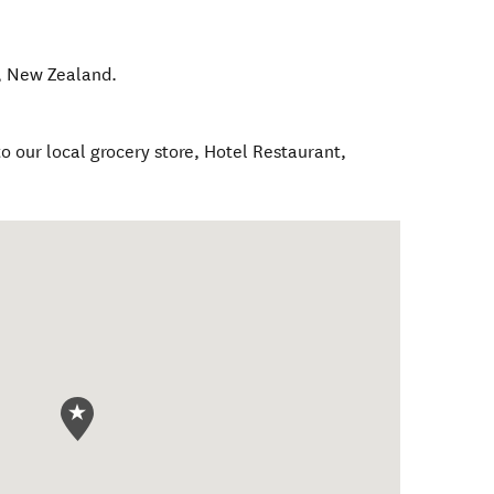
,
New Zealand
.
o our local grocery store, Hotel Restaurant,