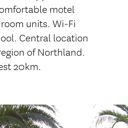
omfortable motel
droom units. Wi-Fi
ool. Central location
region of Northland.
est 20km.