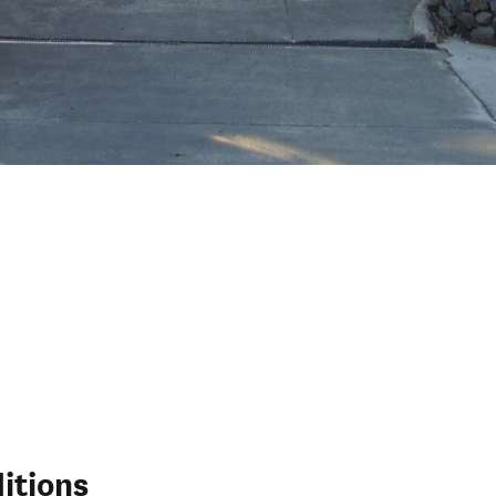
itions