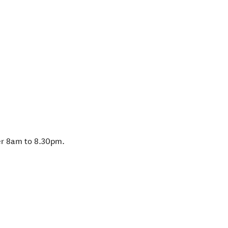
r 8am to 8.30pm.