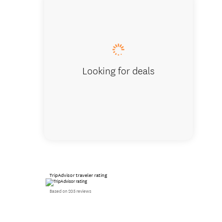
Beach ac
Looking for deals
TripAdvisor traveler rating
Based on 205 reviews