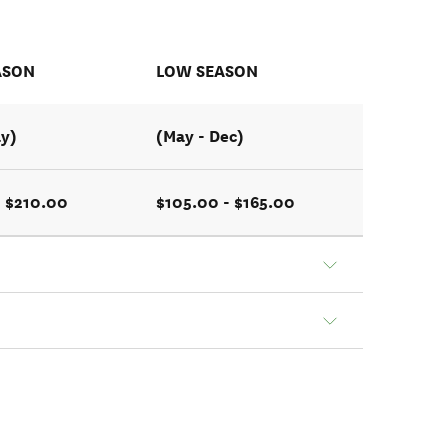
ASON
LOW SEASON
ay)
(May - Dec)
- $210.00
$105.00 - $165.00