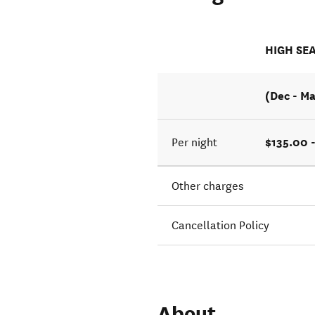
HIGH SE
(Dec - M
$135.00 
Per night
Other charges
Cancellation Policy
About