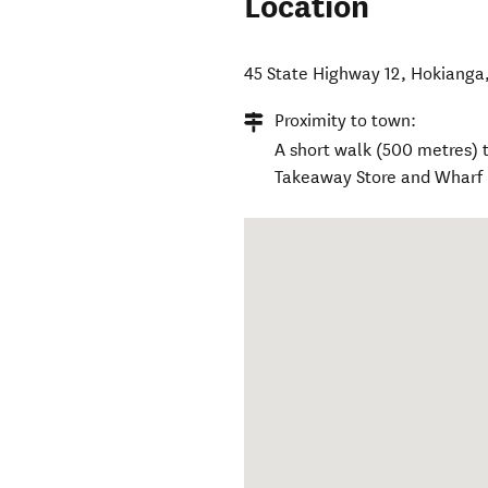
Location
45 State Highway 12
,
Hokianga
Proximity to town:
A short walk (500 metres) t
Takeaway Store and Wharf