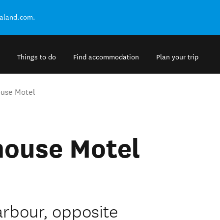
ealand.com.
Things to do
Find accommodation
Plan your trip
ouse Motel
house Motel
rbour, opposite