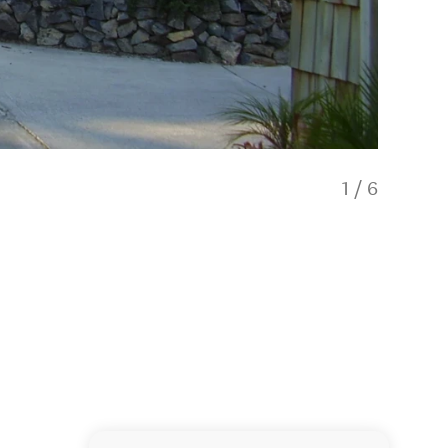
1
/
6