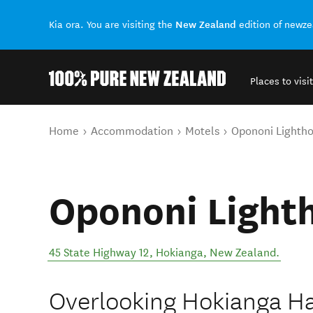
New Zealand
Kia ora. You are visiting the
edition of newz
Places to visit
Back to my results
You are here
Home
Accommodation
Motels
Opononi Lighth
Opononi Light
45 State Highway 12
,
Hokianga
,
New Zealand
.
Overlooking Hokianga Ha