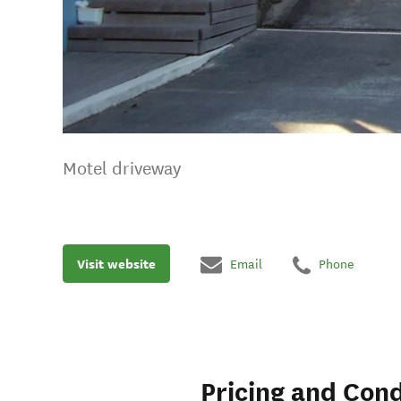
Motel driveway
Visit website
Email
Phone
Pricing and Cond