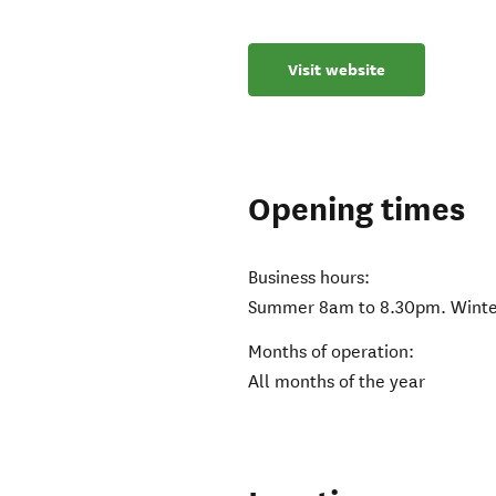
Visit website
Opening times
Business hours:
Summer 8am to 8.30pm. Winte
Months of operation:
All months of the year