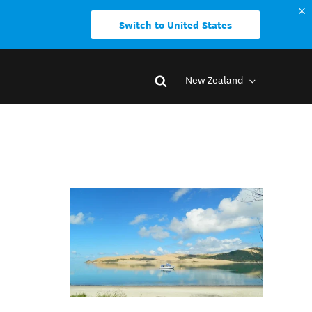
Switch to United States
New Zealand