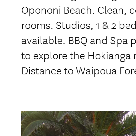
Opononi Beach. Clean, c
rooms. Studios, 1 & 2 be
available. BBQ and Spa p
to explore the Hokianga 
Distance to Waipoua For