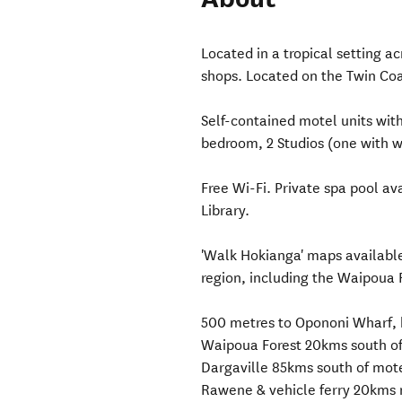
Located in a tropical setting a
shops. Located on the Twin Co
Self-contained motel units wit
bedroom, 2 Studios (one with w
Free Wi-Fi. Private spa pool a
Library.
'Walk Hokianga' maps available
region, including the Waipoua 
500 metres to Opononi Wharf, 
Waipoua Forest 20kms south o
Dargaville 85kms south of mot
Rawene & vehicle ferry 20kms 