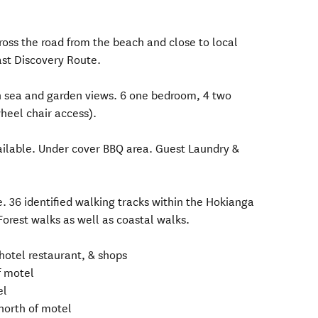
cross the road from the beach and close to local
ast Discovery Route.
h sea and garden views. 6 one bedroom, 4 two
heel chair access).
vailable. Under cover BBQ area. Guest Laundry &
. 36 identified walking tracks within the Hokianga
Forest walks as well as coastal walks.
hotel restaurant, & shops
f motel
el
north of motel