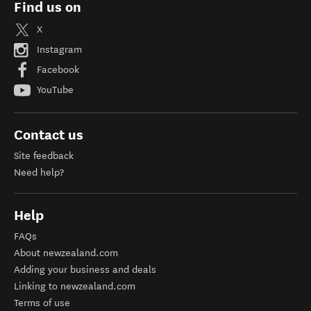
Find us on
X
Instagram
Facebook
YouTube
Contact us
Site feedback
Need help?
Help
FAQs
About newzealand.com
Adding your business and deals
Linking to newzealand.com
Terms of use