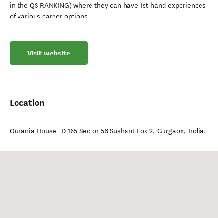
in the QS RANKING) where they can have 1st hand experiences
of various career options .
Visit website
Location
Ourania House- D 165 Sector 56 Sushant Lok 2
,
Gurgaon
,
India
.