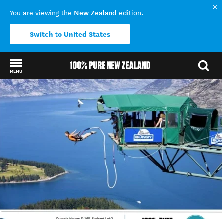
New Zealand
You are viewing the
edition.
Switch to United States
MENU
Back to my results