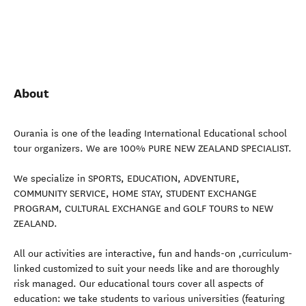
About
Ourania is one of the leading International Educational school
tour organizers. We are 100% PURE NEW ZEALAND SPECIALIST.
We specialize in SPORTS, EDUCATION, ADVENTURE,
COMMUNITY SERVICE, HOME STAY, STUDENT EXCHANGE
PROGRAM, CULTURAL EXCHANGE and GOLF TOURS to NEW
ZEALAND.
All our activities are interactive, fun and hands-on ,curriculum-
linked customized to suit your needs like and are thoroughly
risk managed. Our educational tours cover all aspects of
education: we take students to various universities (featuring