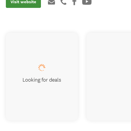
Visit website
Looking for deals