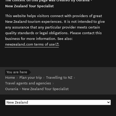
The content on this page was created by Ourania -
New Zealand Tour Specialist
This website helps visitors connect with providers of great
New Zealand tourism experiences. It is not intended to give
any assurance that any particular provider meets certain
quality standards or legal obligations. Please contact this
business for more information. See also:
(opens in new window)
newzealand.com terms of use
.
You are here
Home
Plan your trip
Travelling to NZ
Travel agents and agencies
Ourania - New Zealand Tour Specialist