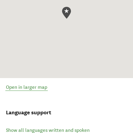
Open in larger map
Language support
Show all languages written and spoken