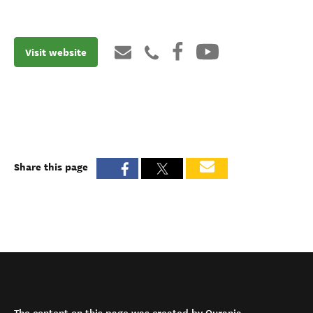
Visit website
Share this page