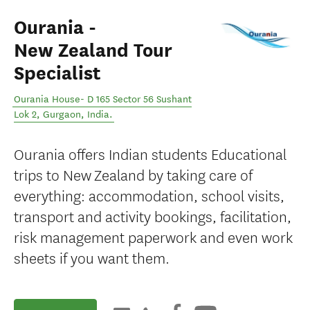
Ourania -
New Zealand Tour
Specialist
Ourania House- D 165 Sector 56 Sushant
Lok 2
,
Gurgaon
,
India
.
Ourania offers Indian students Educational
trips to New Zealand by taking care of
everything: accommodation, school visits,
transport and activity bookings, facilitation,
risk management paperwork and even work
sheets if you want them.