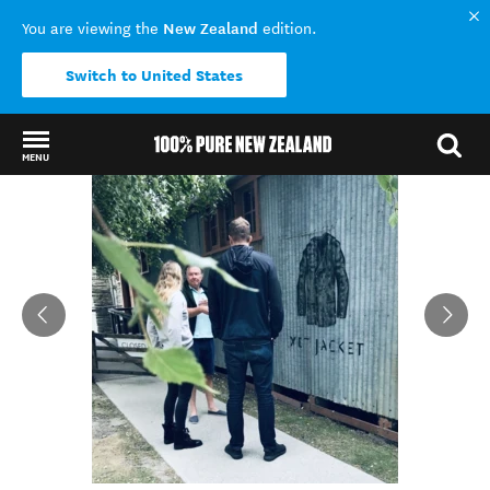
New Zealand
You are viewing the
edition.
Switch to United States
MENU
Back to my results