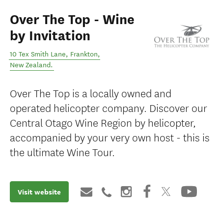
Over The Top - Wine
by Invitation
10 Tex Smith Lane
,
Frankton
,
New Zealand
.
Over The Top is a locally owned and
operated helicopter company. Discover our
Central Otago Wine Region by helicopter,
accompanied by your very own host - this is
the ultimate Wine Tour.
Visit website