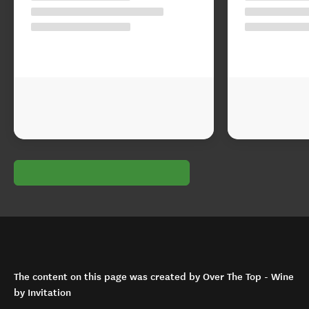
The content on this page was created by Over The Top - Wine
by Invitation