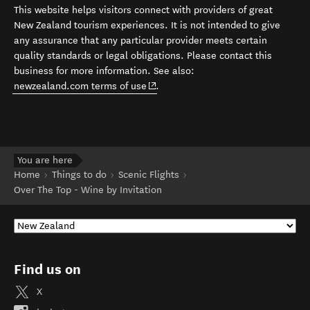
This website helps visitors connect with providers of great
New Zealand tourism experiences. It is not intended to give
any assurance that any particular provider meets certain
quality standards or legal obligations. Please contact this
business for more information. See also:
(opens in new window)
newzealand.com terms of use
.
You are here
Home
Things to do
Scenic Flights
Over The Top - Wine by Invitation
Find us on
X