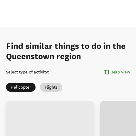
Find similar things to do in the
Queenstown region
Select type of activity
:
Map view
Helicopter
Flights