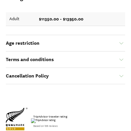
$11350.00 - $13950.00
Adult
Age restriction
Terms and conditions
Cancellation Policy
TripAdvisor traveler rating
Based on 188 reviews