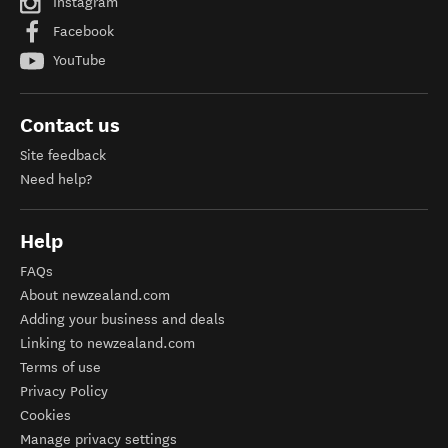
Instagram
Facebook
YouTube
Contact us
Site feedback
Need help?
Help
FAQs
About newzealand.com
Adding your business and deals
Linking to newzealand.com
Terms of use
Privacy Policy
Cookies
Manage privacy settings