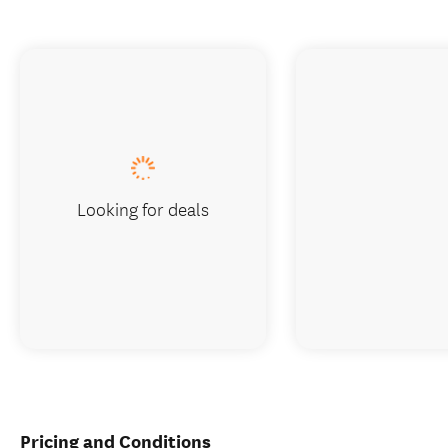
Looking for deals
Pricing and Conditions