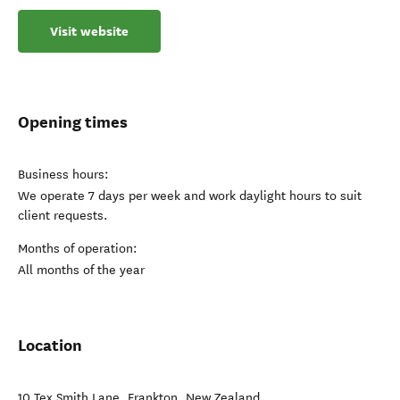
Visit website
Opening times
Business hours:
We operate 7 days per week and work daylight hours to suit
client requests.
Months of operation:
All months of the year
Location
10 Tex Smith Lane
,
Frankton
,
New Zealand
.