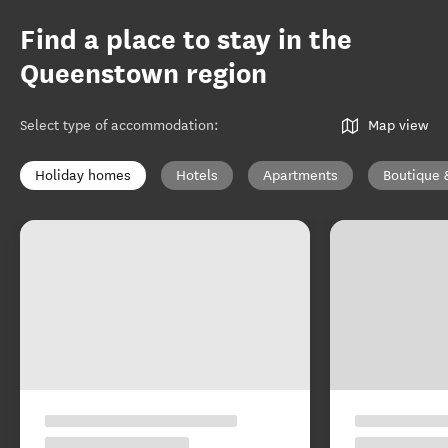
Find a place to stay in the
Queenstown region
Select type of accommodation
:
Map view
Holiday homes
Hotels
Apartments
Boutique 