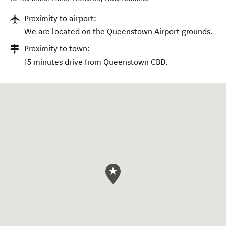
Proximity to airport:
We are located on the Queenstown Airport grounds.
Proximity to town:
15 minutes drive from Queenstown CBD.