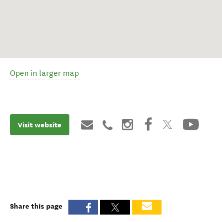
Open in larger map
Visit website
Share this page