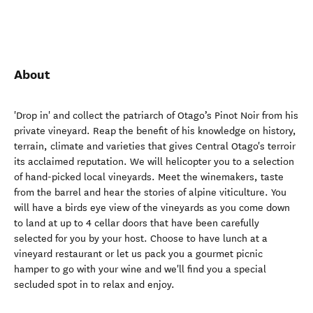
About
'Drop in' and collect the patriarch of Otago’s Pinot Noir from his
private vineyard. Reap the benefit of his knowledge on history,
terrain, climate and varieties that gives Central Otago's terroir
its acclaimed reputation. We will helicopter you to a selection
of hand-picked local vineyards. Meet the winemakers, taste
from the barrel and hear the stories of alpine viticulture. You
will have a birds eye view of the vineyards as you come down
to land at up to 4 cellar doors that have been carefully
selected for you by your host. Choose to have lunch at a
vineyard restaurant or let us pack you a gourmet picnic
hamper to go with your wine and we'll find you a special
secluded spot in to relax and enjoy.