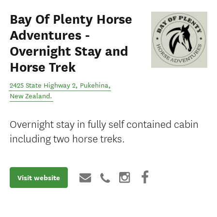
Bay Of Plenty Horse
Adventures -
Overnight Stay and
Horse Trek
2425 State Highway 2
,
Pukehina
,
New Zealand
.
Overnight stay in fully self contained cabin
including two horse treks.
Visit website