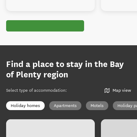
Find a place to stay in the Bay
of Plenty region
Select type of accommodation
:
Map view
Holiday homes
Apartments
Motels
Holiday p