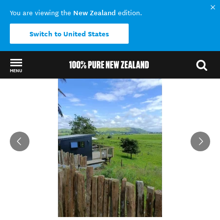
New Zealand
You are viewing the
edition.
Switch to United States
MENU
Back to my results