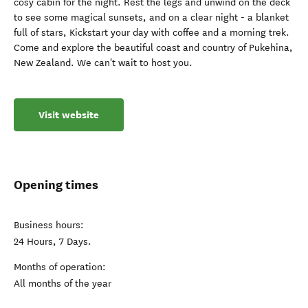
cosy cabin for the night. Rest the legs and unwind on the deck
to see some magical sunsets, and on a clear night - a blanket
full of stars, Kickstart your day with coffee and a morning trek.
Come and explore the beautiful coast and country of Pukehina,
New Zealand. We can't wait to host you.
Visit website
Opening times
Business hours:
24 Hours, 7 Days.
Months of operation:
All months of the year