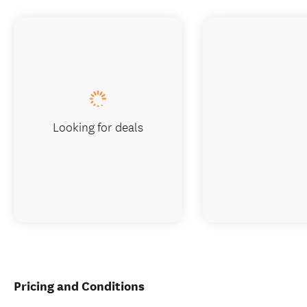
Looking for deals
Pricing and Conditions