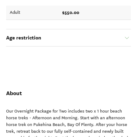
$550.00
Adult
Age restriction
About
Our Overnight Package for Two includes two x 1 hour beach
horse treks - Afternoon and Morning. Start with an afternoon
horse trek on Pukehina Beach, Bay Of Plenty. After your horse
trek, retreat back to our fully self-contained and newly built