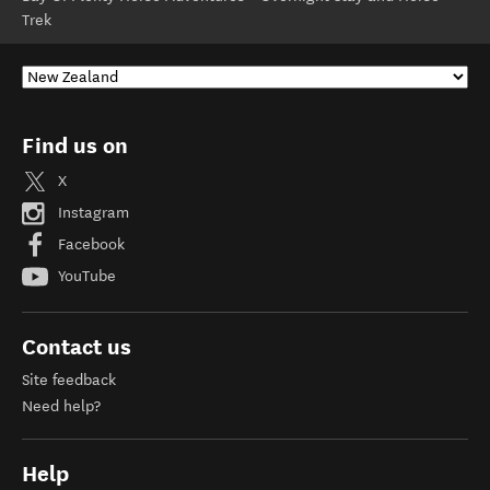
Trek
Find us on
X
Instagram
Facebook
YouTube
Contact us
Site feedback
Need help?
Help