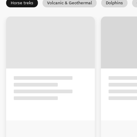
Horse treks
Volcanic & Geothermal
Dolphins