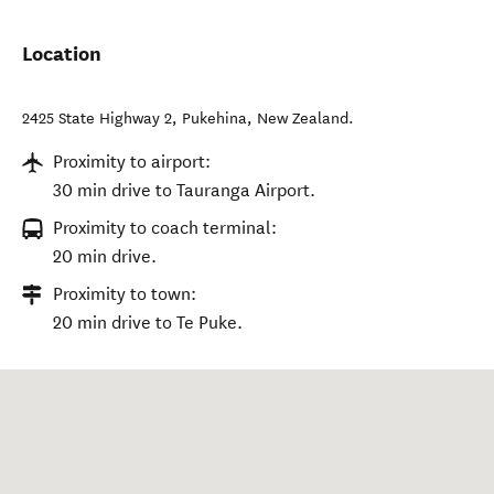
Location
2425 State Highway 2
,
Pukehina
,
New Zealand
.
Proximity to airport:
30 min drive to Tauranga Airport.
Proximity to coach terminal:
20 min drive.
Proximity to town:
20 min drive to Te Puke.