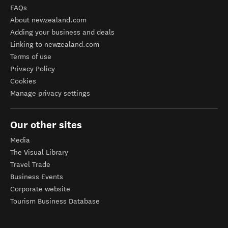
FAQs
About newzealand.com
Adding your business and deals
Linking to newzealand.com
Terms of use
Privacy Policy
Cookies
Manage privacy settings
Our other sites
Media
The Visual Library
Travel Trade
Business Events
Corporate website
Tourism Business Database