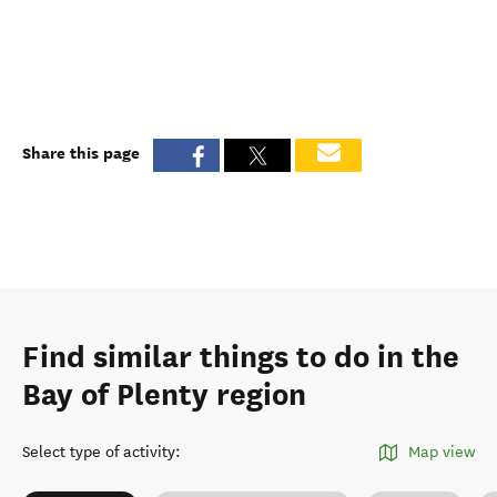
Share this page
Find similar things to do in the
Bay of Plenty region
Select type of activity
:
Map view