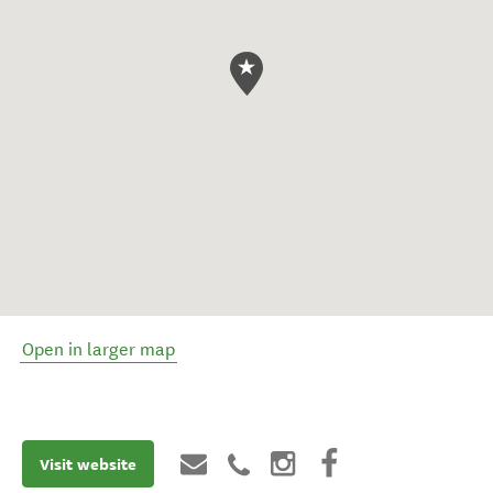
Open in larger map
Visit website