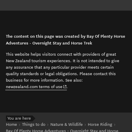
The content on this page was created by Bay Of Plenty Horse
Adventures - Overnight Stay and Horse Trek
This website helps visitors connect with providers of great
New Zealand tourism experiences. It is not intended to give
any assurance that any particular provider meets certain
quality standards or legal obligations. Please contact this
business for more information. See also:
(opens in new window)
newzealand.com terms of use
.
You are here
Home
Things to do
Nature & Wildlife
Horse Riding
Bay Of Plenty Horse Adventures - Overnight Stay and Horse