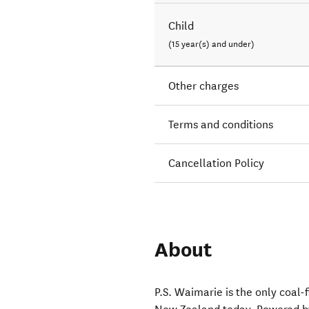
Child
(15 year(s) and under)
Other charges
Terms and conditions
Cancellation Policy
About
P.S. Waimarie is the only coal-