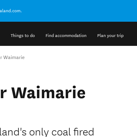
ealand.com.
Things to do
Find accommodation
Plan your trip
r Waimarie
r Waimarie
and's only coal fired