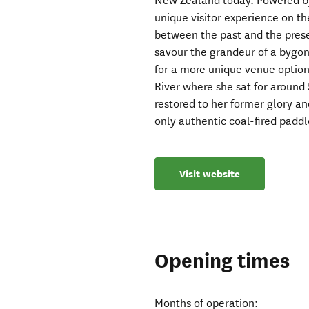
New Zealand today. Powered by 
unique visitor experience on th
between the past and the prese
savour the grandeur of a bygone
for a more unique venue optio
River where she sat for aroun
restored to her former glory 
only authentic coal-fired padd
Visit website
Opening times
Months of operation: