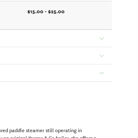
$15.00 - $25.00
fired paddle steamer still operating in