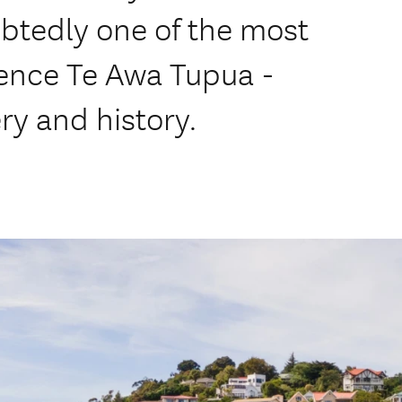
btedly one of the most
ience Te Awa Tupua -
y and history.