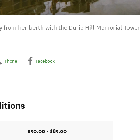
from her berth with the Durie Hill Memorial Tower
Phone
Facebook
itions
$50.00 - $85.00