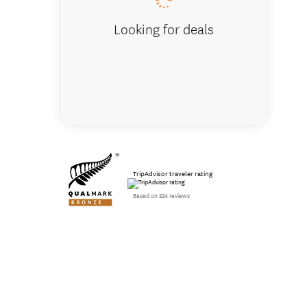
Looking for deals
TripAdvisor traveler rating
Based on 334 reviews