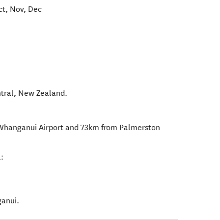
ct, Nov, Dec
tral
,
New Zealand
.
Whanganui Airport and 73km from Palmerston
:
ganui.