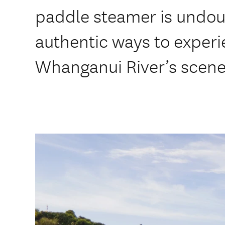
paddle steamer is undou
authentic ways to exper
Whanganui River’s scener