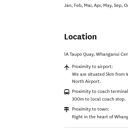
Jan, Feb, Mar, Apr, May, Sep, O
Location
1A Taupo Quay
,
Whanganui Cen
Proximity to airport:
We are situated 5km from 
North Airport.
Proximity to coach terminal
300m to local coach stop.
Proximity to town:
Right in the heart of Whan