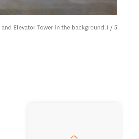
 and Elevator Tower in the background.
1
/
5
Our Eng