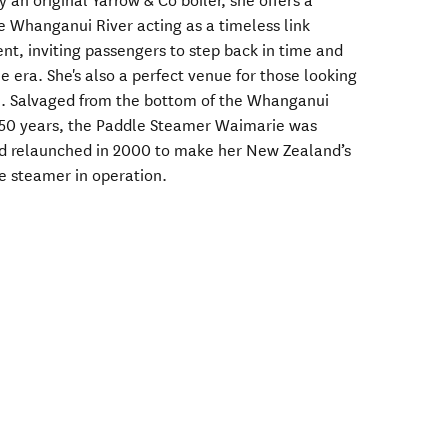
an original Yarrow & Co boiler, she offers a
e Whanganui River acting as a timeless link
nt, inviting passengers to step back in time and
 era. She's also a perfect venue for those looking
n. Salvaged from the bottom of the Whanganui
d 50 years, the Paddle Steamer Waimarie was
and relaunched in 2000 to make her New Zealand’s
le steamer in operation.