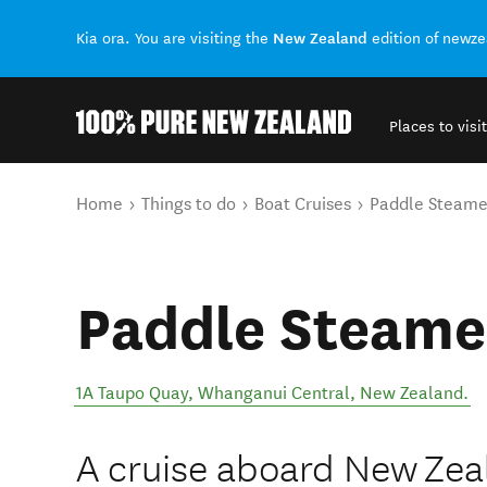
New Zealand
Kia ora. You are visiting the
edition of newz
Places to visit
Back to my results
You are here
Home
Things to do
Boat Cruises
Paddle Steame
Paddle Steame
1A Taupo Quay
,
Whanganui Central
,
New Zealand
.
A cruise aboard New Zeal