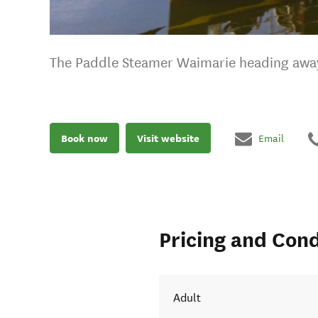
The Paddle Steamer Waimarie heading away 
Book now
Visit website
Email
Pricing and Cond
 to Sea
Adult