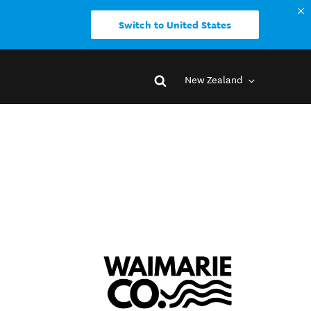
Switch to United States
New Zealand