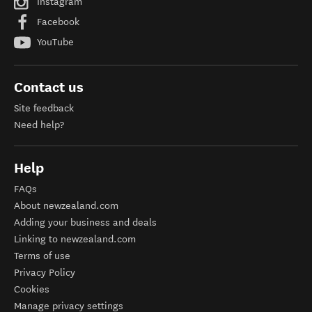
Instagram
Facebook
YouTube
Contact us
Site feedback
Need help?
Help
FAQs
About newzealand.com
Adding your business and deals
Linking to newzealand.com
Terms of use
Privacy Policy
Cookies
Manage privacy settings