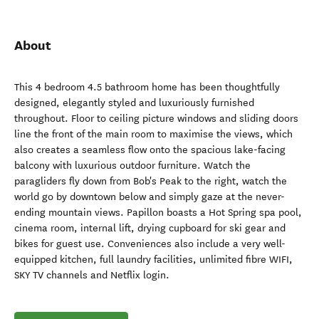
About
This 4 bedroom 4.5 bathroom home has been thoughtfully
designed, elegantly styled and luxuriously furnished
throughout. Floor to ceiling picture windows and sliding doors
line the front of the main room to maximise the views, which
also creates a seamless flow onto the spacious lake-facing
balcony with luxurious outdoor furniture. Watch the
paragliders fly down from Bob's Peak to the right, watch the
world go by downtown below and simply gaze at the never-
ending mountain views. Papillon boasts a Hot Spring spa pool,
cinema room, internal lift, drying cupboard for ski gear and
bikes for guest use. Conveniences also include a very well-
equipped kitchen, full laundry facilities, unlimited fibre WIFI,
SKY TV channels and Netflix login.