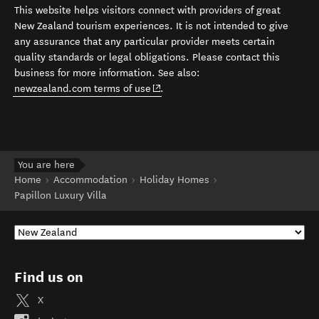
This website helps visitors connect with providers of great
New Zealand tourism experiences. It is not intended to give
any assurance that any particular provider meets certain
quality standards or legal obligations. Please contact this
business for more information. See also:
(opens in new window)
newzealand.com terms of use
.
You are here
Home
Accommodation
Holiday Homes
Papillon Luxury Villa
Find us on
X