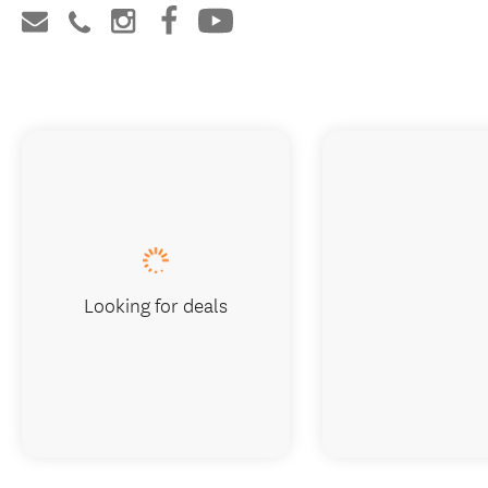
Looking for deals