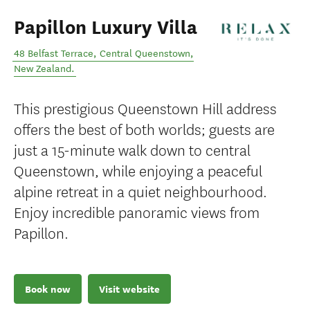
Papillon Luxury Villa
48 Belfast Terrace
,
Central Queenstown
,
New Zealand
.
This prestigious Queenstown Hill address
offers the best of both worlds; guests are
just a 15-minute walk down to central
Queenstown, while enjoying a peaceful
alpine retreat in a quiet neighbourhood.
Enjoy incredible panoramic views from
Papillon.
Book now
Visit website