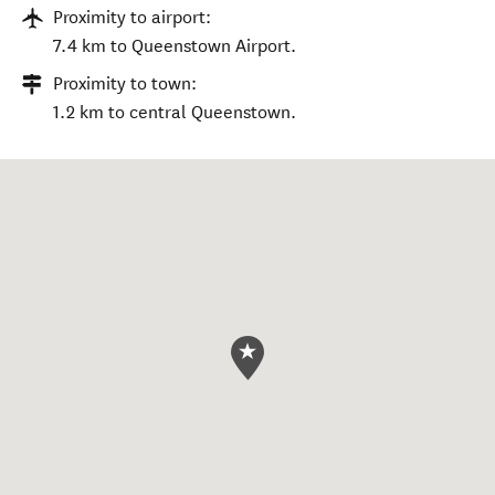
Proximity to airport:
7.4 km to Queenstown Airport.
Proximity to town:
1.2 km to central Queenstown.