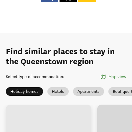
Find similar places to stay in
the Queenstown region
Select type of accommodation
:
Map view
Holiday homes
Hotels
Apartments
Boutique 