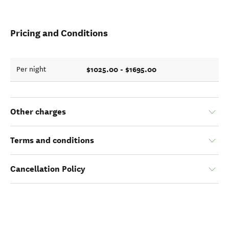
Pricing and Conditions
$1025.00 - $1695.00
Per night
Other charges
Terms and conditions
Cancellation Policy