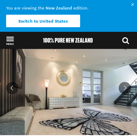
New Zealand
You are viewing the
edition.
Switch to United States
MENU
Back to my results