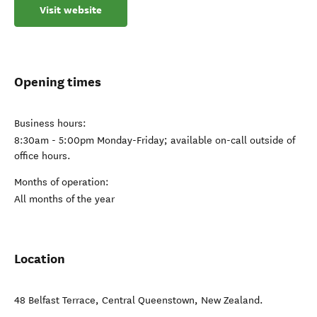
Visit website
Opening times
Business hours:
8:30am - 5:00pm Monday-Friday; available on-call outside of
office hours.
Months of operation:
All months of the year
Location
48 Belfast Terrace
,
Central Queenstown
,
New Zealand
.