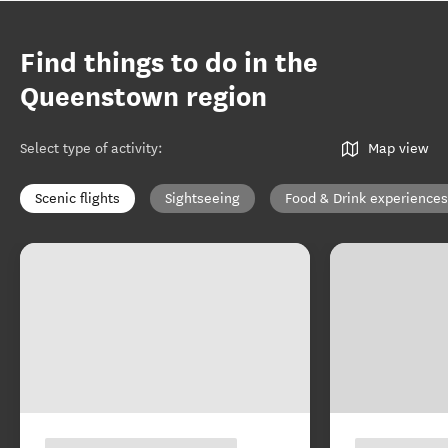
Find things to do in the
Queenstown region
Select type of activity
:
Map view
Scenic flights
Sightseeing
Food & Drink experiences