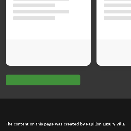
The content on this page was created by Papillon Luxury Villa