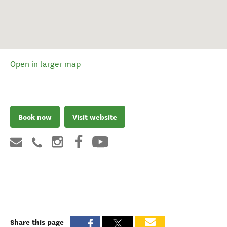
Open in larger map
Book now
Visit website
Share this page