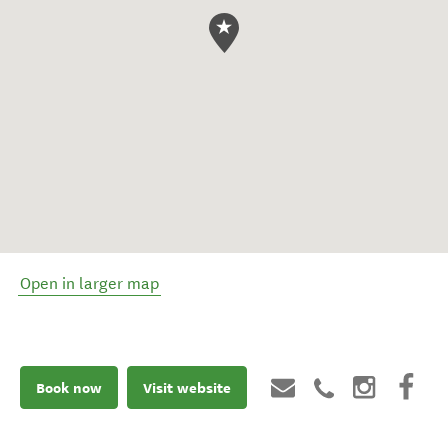
Open in larger map
Book now
Visit website