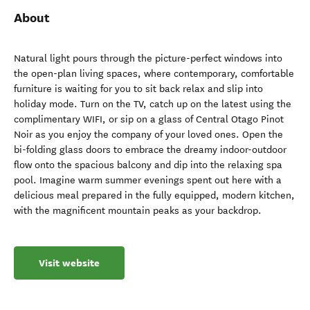
About
Natural light pours through the picture-perfect windows into
the open-plan living spaces, where contemporary, comfortable
furniture is waiting for you to sit back relax and slip into
holiday mode. Turn on the TV, catch up on the latest using the
complimentary WIFI, or sip on a glass of Central Otago Pinot
Noir as you enjoy the company of your loved ones. Open the
bi-folding glass doors to embrace the dreamy indoor-outdoor
flow onto the spacious balcony and dip into the relaxing spa
pool. Imagine warm summer evenings spent out here with a
delicious meal prepared in the fully equipped, modern kitchen,
with the magnificent mountain peaks as your backdrop.
Visit website