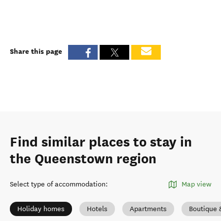
Share this page
Find similar places to stay in
the Queenstown region
Select type of accommodation
:
Map view
Holiday homes
Hotels
Apartments
Boutique 