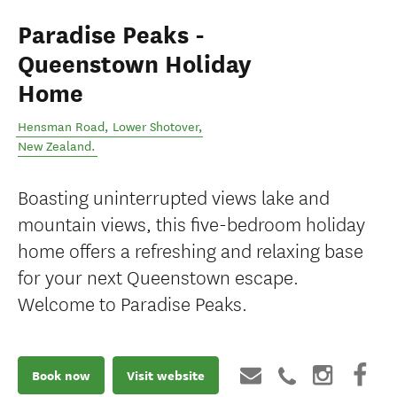
Paradise Peaks -
Queenstown Holiday
Home
Hensman Road
,
Lower Shotover
,
New Zealand
.
Boasting uninterrupted views lake and
mountain views, this five-bedroom holiday
home offers a refreshing and relaxing base
for your next Queenstown escape.
Welcome to Paradise Peaks.
Book now
Visit website