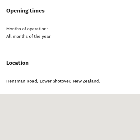
Opening times
Months of operation:
All months of the year
Location
Hensman Road
,
Lower Shotover
,
New Zealand
.