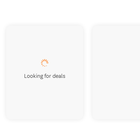
Looking for deals