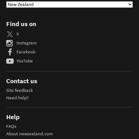
Find us on
X
Instagram
Facebook
YouTube
Contact us
Site feedback
Need help?
Help
FAQs
About newzealand.com