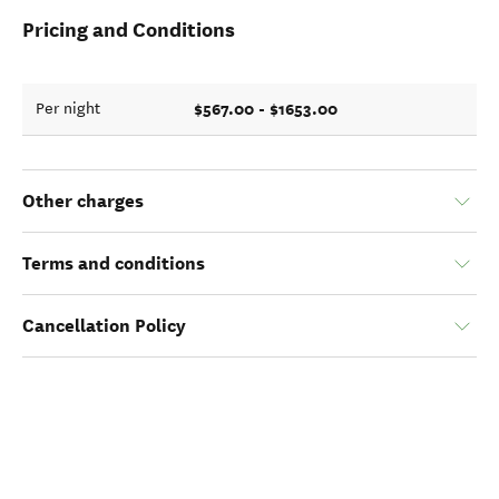
Pricing and Conditions
$567.00 - $1653.00
Per night
Other charges
Terms and conditions
Cancellation Policy