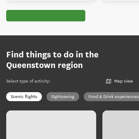
Find things to do in the
Queenstown region
Select type of activity
:
Map view
Scenic flights
Sightseeing
Food & Drink experiences