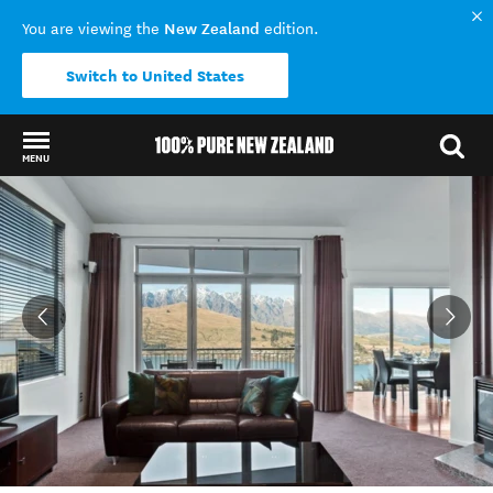
New Zealand
You are viewing the
edition.
Switch to United States
MENU
Back to my results