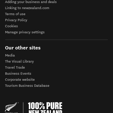
Adding your business and deals
Linking to newzealand.com
Terms of use
Privacy Policy
Cookies
Manage privacy settings
Our other sites
Media
The Visual Library
Travel Trade
Business Events
Corporate website
Tourism Business Database