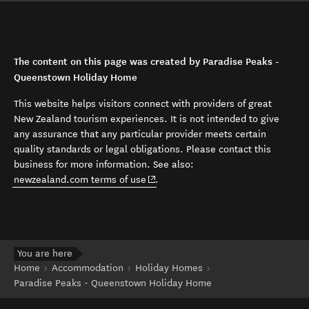
The content on this page was created by Paradise Peaks -
Queenstown Holiday Home
This website helps visitors connect with providers of great
New Zealand tourism experiences. It is not intended to give
any assurance that any particular provider meets certain
quality standards or legal obligations. Please contact this
business for more information. See also:
(opens in new window)
newzealand.com terms of use
.
You are here
Home
Accommodation
Holiday Homes
Paradise Peaks - Queenstown Holiday Home