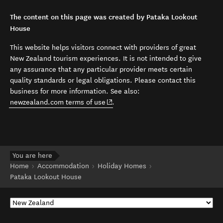
The content on this page was created by Pataka Lookout
House
This website helps visitors connect with providers of great
New Zealand tourism experiences. It is not intended to give
any assurance that any particular provider meets certain
quality standards or legal obligations. Please contact this
business for more information. See also:
(opens in new window)
newzealand.com terms of use
.
You are here
Home
Accommodation
Holiday Homes
Pataka Lookout House