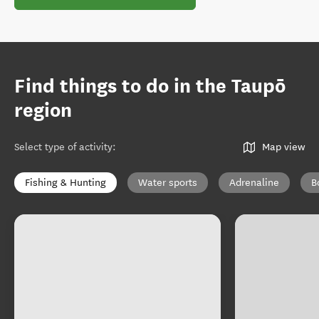
Find things to do in the Taupō
region
Select type of activity
:
Map view
Fishing & Hunting
Water sports
Adrenaline
B