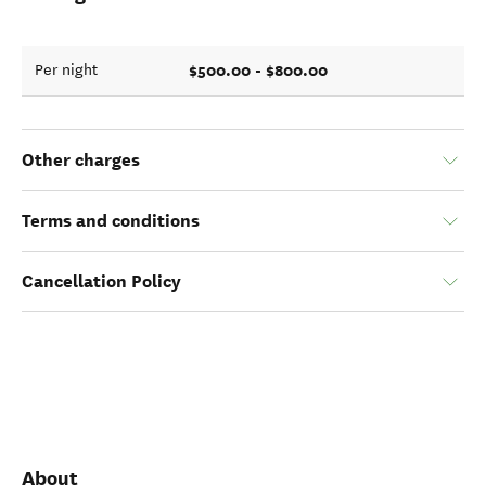
$500.00 - $800.00
Per night
Other charges
Terms and conditions
Cancellation Policy
About