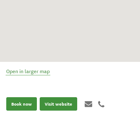
Open in larger map
Book now
Visit website