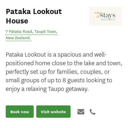
Pataka Lookout
House
7 Pātaka Road
,
Taupō Town
,
New Zealand
.
Pataka Lookout is a spacious and well-
positioned home close to the lake and town,
perfectly set up for families, couples, or
small groups of up to 8 guests looking to
enjoy a relaxing Taupo getaway.
Book now
Visit website