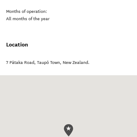
Months of operation:
All months of the year
Location
7 Pātaka Road
,
Taupō Town
,
New Zealand
.