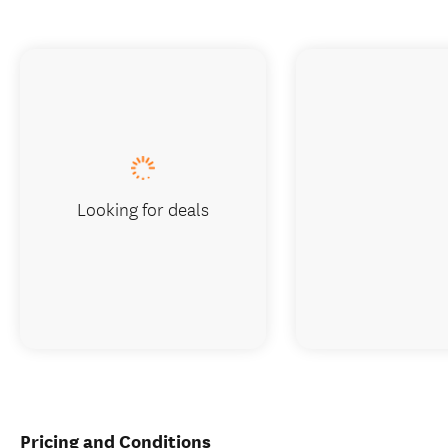
Looking for deals
Pricing and Conditions