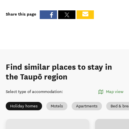
Share this page
Find similar places to stay in
the Taupō region
Select type of accommodation
:
Map view
Holiday homes
Motels
Apartments
Bed & bre