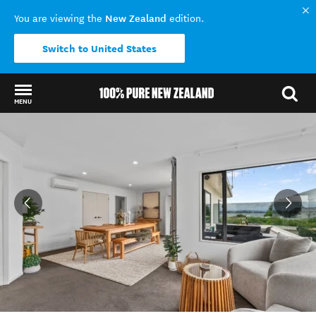
New Zealand
You are viewing the
edition.
Switch to United States
MENU
Back to my results