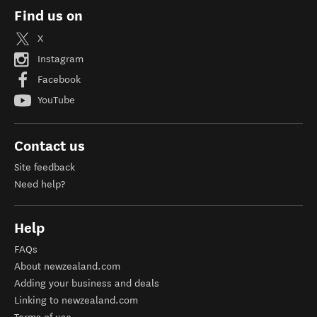
Find us on
X
Instagram
Facebook
YouTube
Contact us
Site feedback
Need help?
Help
FAQs
About newzealand.com
Adding your business and deals
Linking to newzealand.com