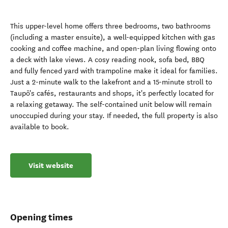
This upper-level home offers three bedrooms, two bathrooms
(including a master ensuite), a well-equipped kitchen with gas
cooking and coffee machine, and open-plan living flowing onto
a deck with lake views. A cosy reading nook, sofa bed, BBQ
and fully fenced yard with trampoline make it ideal for families.
Just a 2-minute walk to the lakefront and a 15-minute stroll to
Taupō's cafés, restaurants and shops, it's perfectly located for
a relaxing getaway. The self-contained unit below will remain
unoccupied during your stay. If needed, the full property is also
available to book.
Visit website
Opening times