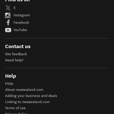
X
Instagram
Facebook
YouTube
Contact us
Site feedback
Need help?
Help
FAQs
About newzealand.com
Adding your business and deals
Linking to newzealand.com
Terms of use