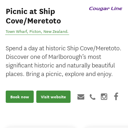
Picnic at Ship
Cove/Meretoto
Town Wharf
,
Picton
,
New Zealand
.
Spend a day at historic Ship Cove/Meretoto.
Discover one of Marlborough’s most
significant historic and naturally beautiful
places. Bring a picnic, explore and enjoy.
Book now
Visit website