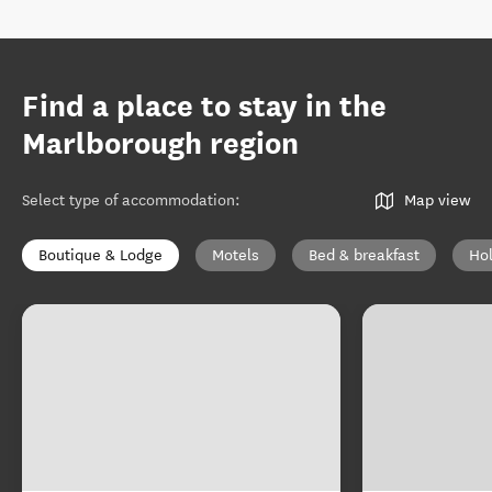
Find a place to stay in the
Marlborough region
Select type of accommodation
:
Map view
Boutique & Lodge
Motels
Bed & breakfast
Ho