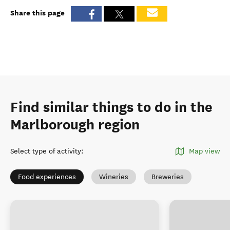
Share this page
Find similar things to do in the
Marlborough region
Select type of activity
:
Map view
Food experiences
Wineries
Breweries