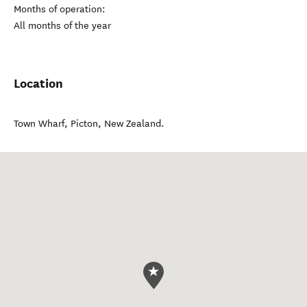
Months of operation:
All months of the year
Location
Town Wharf
,
Picton
,
New Zealand
.