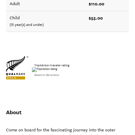
$110.00
Adult
$55.00
Child
(15 year(s) and under)
TripAdvisor traveler rating
Based on 353 reviews
About
Come on board for the fascinating journey into the outer