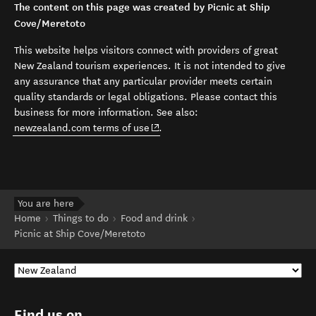
The content on this page was created by Picnic at Ship
Cove/Meretoto
This website helps visitors connect with providers of great
New Zealand tourism experiences. It is not intended to give
any assurance that any particular provider meets certain
quality standards or legal obligations. Please contact this
business for more information. See also:
(opens in new window)
newzealand.com terms of use
.
You are here
Home
Things to do
Food and drink
Picnic at Ship Cove/Meretoto
Find us on