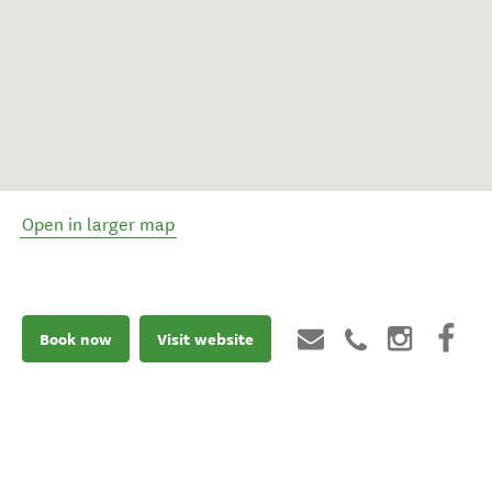
Open in larger map
Book now
Visit website