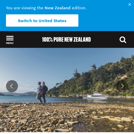
New Zealand
You are viewing the
edition.
Switch to United States
MENU
Back to my results