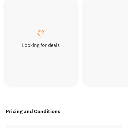
Looking for deals
Pricing and Conditions