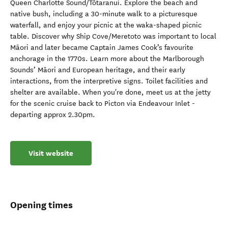
Queen Charlotte Sound/Tōtaranui. Explore the beach and
native bush, including a 30-minute walk to a picturesque
waterfall, and enjoy your picnic at the waka-shaped picnic
table. Discover why Ship Cove/Meretoto was important to local
Māori and later became Captain James Cook’s favourite
anchorage in the 1770s. Learn more about the Marlborough
Sounds’ Māori and European heritage, and their early
interactions, from the interpretive signs. Toilet facilities and
shelter are available. When you're done, meet us at the jetty
for the scenic cruise back to Picton via Endeavour Inlet -
departing approx 2.30pm.
Visit website
Opening times