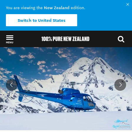
New Zealand
You are viewing the
edition.
Switch to United States
MENU
Back to my results