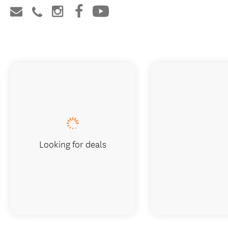
Looking for deals