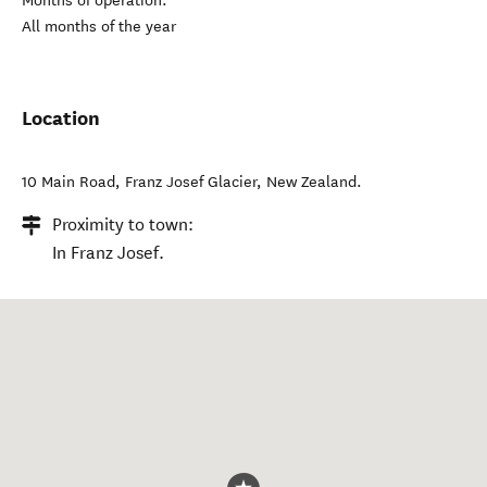
Months of operation:
All months of the year
Location
10 Main Road
,
Franz Josef Glacier
,
New Zealand
.
Proximity to town:
In Franz Josef.