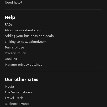
Need help?
Help
FAQs
About newzealand.com
Adding your business and deals
Linking to newzealand.com
Terms of use
Privacy Policy
Cookies
Manage privacy settings
Our other sites
Media
The Visual Library
Travel Trade
Business Events