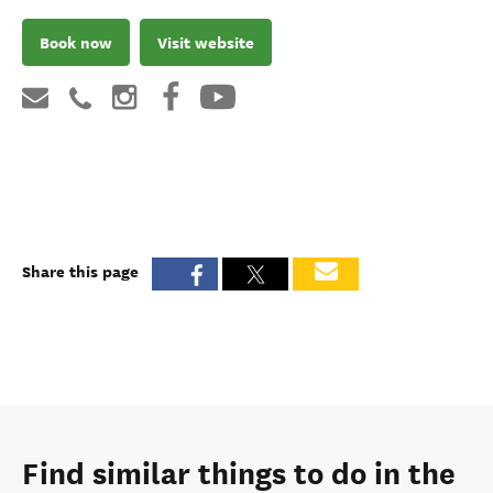
Book now
Visit website
Share this page
Find similar things to do in the