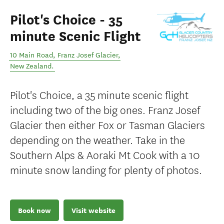
Pilot's Choice - 35
minute Scenic Flight
10 Main Road
,
Franz Josef Glacier
,
New Zealand
.
Pilot's Choice, a 35 minute scenic flight
including two of the big ones. Franz Josef
Glacier then either Fox or Tasman Glaciers
depending on the weather. Take in the
Southern Alps & Aoraki Mt Cook with a 10
minute snow landing for plenty of photos.
Book now
Visit website