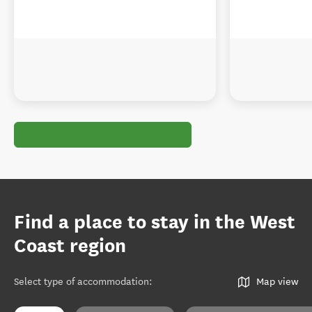
Find a place to stay in the West
Coast region
Select type of accommodation
:
Map view