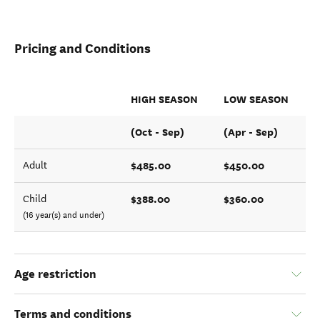
Pricing and Conditions
HIGH SEASON
LOW SEASON
(Oct - Sep)
(Apr - Sep)
$485.00
$450.00
Adult
$388.00
$360.00
Child
(16 year(s) and under)
Age restriction
Terms and conditions