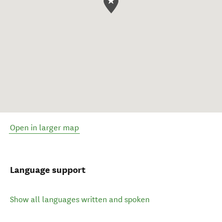
Open in larger map
Language support
Show all languages written and spoken