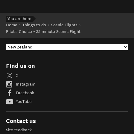
You are here
Home
Things to do
Scenic Flights
Pilot's Choice - 35 minute Scenic Flight
Find us on
X
Instagram
Facebook
YouTube
Contact us
Site feedback