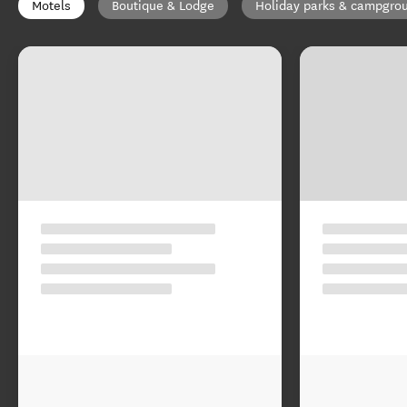
Motels
Boutique & Lodge
Holiday parks & campgro