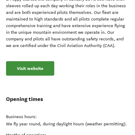
sleeves rolled up each day working their roles in the business
and are both experienced pilots themselves. Our fleet are
maintained to high standards and all pilots complete regular
comprehensive training and have extensive experience flying
in the unique mountain environment we operate in. Our
company and pilots all have outstanding safety records, and
we are certified under the Civil Aviation Authority (CAA).
Visit website
Opening times
Business hours:
We fly year round, during daylight hours (weather permitting).