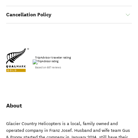
Cancellation Policy
TripAdvisor traveler rating
Based on 687 reviews
About
Glacier Country Helicopters is a local, family owned and
operated company in Franz Josef. Husband and wife team Gus
& Poppy started the company in January 2014, still have their