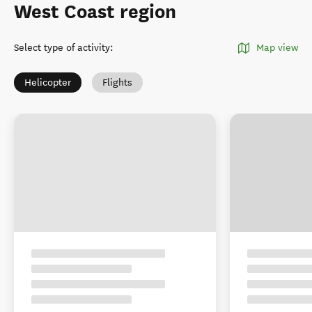
West Coast region
Select type of activity
:
Map view
Helicopter
Flights