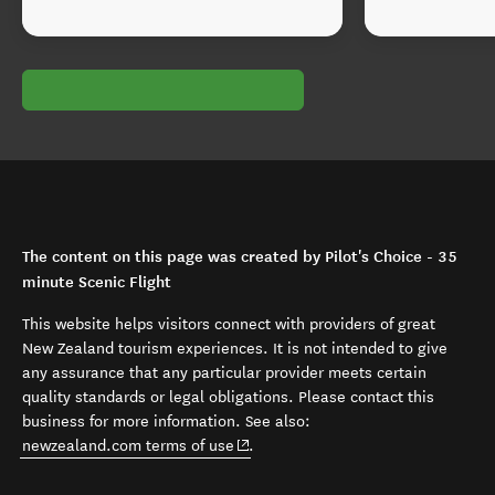
The content on this page was created by Pilot's Choice - 35
minute Scenic Flight
This website helps visitors connect with providers of great
New Zealand tourism experiences. It is not intended to give
any assurance that any particular provider meets certain
quality standards or legal obligations. Please contact this
business for more information. See also:
(opens in new window)
newzealand.com terms of use
.