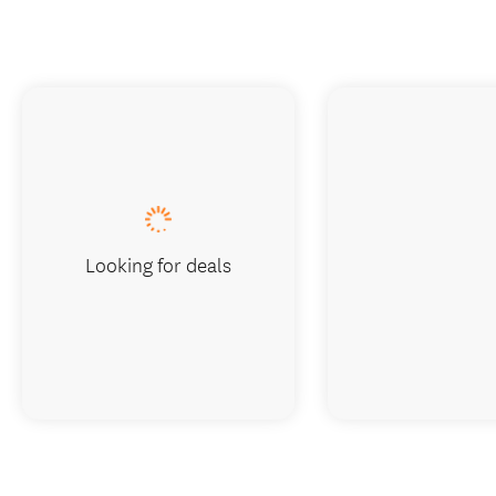
Looking for deals