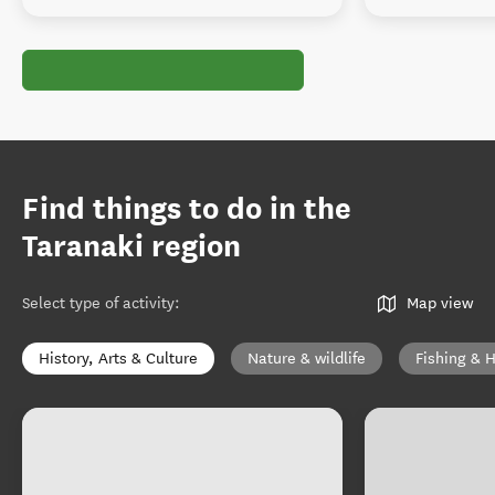
Find things to do in the
Taranaki region
Select type of activity
:
Map view
History, Arts & Culture
Nature & wildlife
Fishing & 