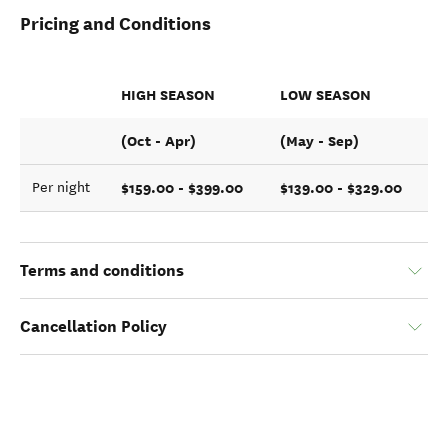
Pricing and Conditions
HIGH SEASON
LOW SEASON
(Oct - Apr)
(May - Sep)
$159.00 - $399.00
$139.00 - $329.00
Per night
Terms and conditions
Cancellation Policy