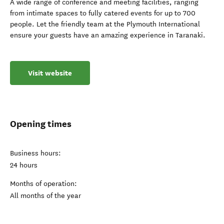
A wide range of conference and meeting facilities, ranging
from intimate spaces to fully catered events for up to 700
people. Let the friendly team at the Plymouth International
ensure your guests have an amazing experience in Taranaki.
Visit website
Opening times
Business hours:
24 hours
Months of operation:
All months of the year