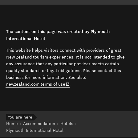
The content on this page was created by Plymouth
International Hotel
This website helps visitors connect with providers of great
New Zealand tourism experiences. It is not intended to give
any assurance that any particular provider meets certain
quality standards or legal obligations. Please contact this
business for more information. See also:
(opens in new window)
newzealand.com terms of use
.
You are here
Home
Accommodation
Hotels
Plymouth International Hotel