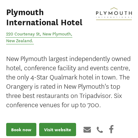
Plymouth
International Hotel
220 Courtenay St
,
New Plymouth
,
New Zealand
.
New Plymouth largest independently owned
hotel, conference facility and events centre,
the only 4-Star Qualmark hotel in town. The
Orangery is rated in New Plymouth's top
three best restaurants on Tripadvisor. Six
conference venues for up to 700.
Book now
Visit website