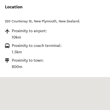
Location
220 Courtenay St
,
New Plymouth
,
New Zealand
.
Proximity to airport:
10km
Proximity to coach terminal:
1.5km
Proximity to town:
800m