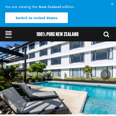
New Zealand
You are viewing the
edition.
Switch to United States
MENU
Back to my results