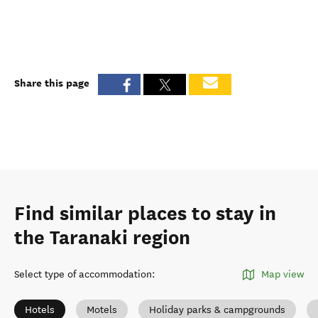
Share this page
Find similar places to stay in
the Taranaki region
Select type of accommodation
:
Map view
Hotels
Motels
Holiday parks & campgrounds