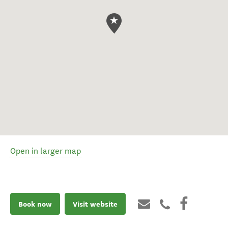
Open in larger map
Book now
Visit website