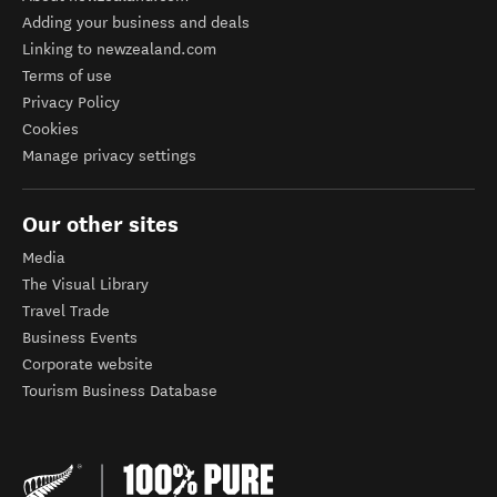
Adding your business and deals
Linking to newzealand.com
Terms of use
Privacy Policy
Cookies
Manage privacy settings
Our other sites
Media
The Visual Library
Travel Trade
Business Events
Corporate website
Tourism Business Database