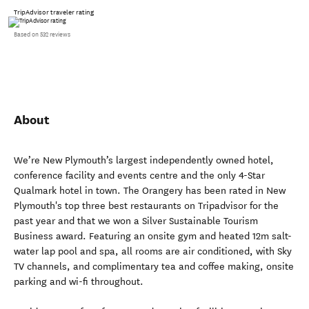
TripAdvisor traveler rating
Based on 532 reviews
About
We’re New Plymouth’s largest independently owned hotel,
conference facility and events centre and the only 4-Star
Qualmark hotel in town. The Orangery has been rated in New
Plymouth's top three best restaurants on Tripadvisor for the
past year and that we won a Silver Sustainable Tourism
Business award. Featuring an onsite gym and heated 12m salt-
water lap pool and spa, all rooms are air conditioned, with Sky
TV channels, and complimentary tea and coffee making, onsite
parking and wi-fi throughout.