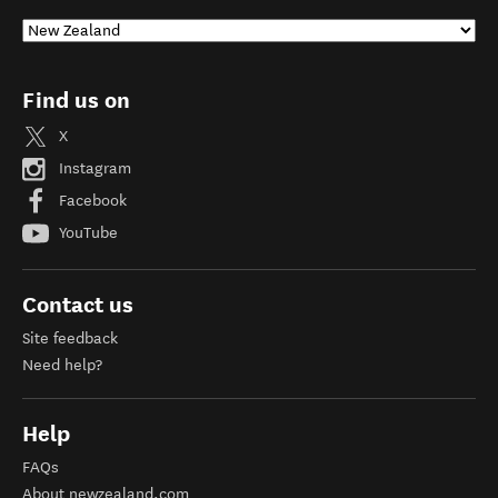
Find us on
X
Instagram
Facebook
YouTube
Contact us
Site feedback
Need help?
Help
FAQs
About newzealand.com