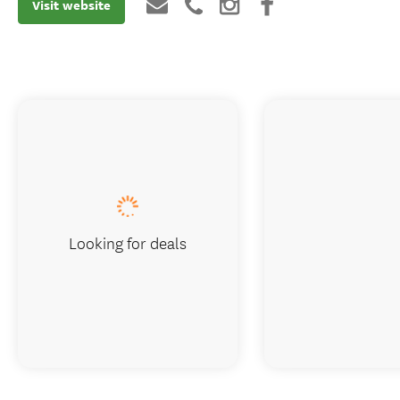
Visit website
Looking for deals