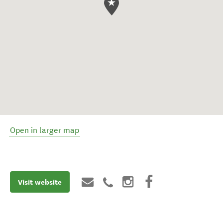
Open in larger map
Visit website