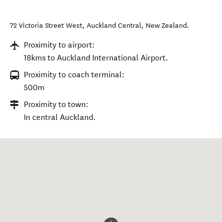
72 Victoria Street West
,
Auckland Central
,
New Zealand
.
Proximity to airport:
18kms to Auckland International Airport.
Proximity to coach terminal:
500m
Proximity to town:
In central Auckland.