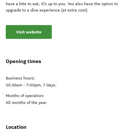
have a bite to eat, it’s up to you. You also have the option to
upgrade to a dive experience (at extra cost).
Visit website
Opening times
Business hours:
05:30am - 7:00pm, 7 Days.
Months of operation:
All months of the year
Location