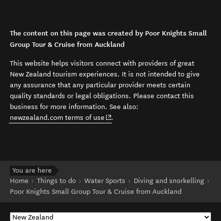
The content on this page was created by Poor Knights Small
Group Tour & Cruise from Auckland
This website helps visitors connect with providers of great
New Zealand tourism experiences. It is not intended to give
any assurance that any particular provider meets certain
quality standards or legal obligations. Please contact this
business for more information. See also:
(opens in new window)
newzealand.com terms of use
.
You are here
Home
Things to do
Water Sports
Diving and snorkelling
Poor Knights Small Group Tour & Cruise from Auckland