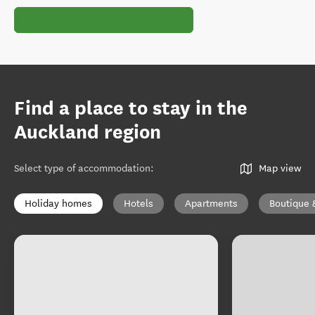
Find a place to stay in the
Auckland region
Select type of accommodation
:
Map view
Holiday homes
Hotels
Apartments
Boutique 