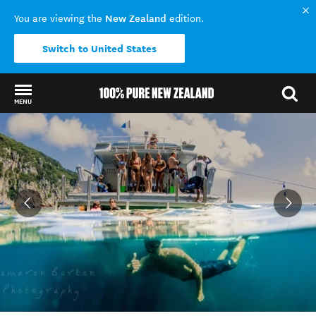
New Zealand
You are viewing the
edition.
Switch to United States
MENU
Back to my results