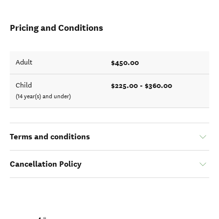
Pricing and Conditions
$450.00
Adult
$225.00 - $360.00
Child
(14 year(s) and under)
Terms and conditions
Cancellation Policy