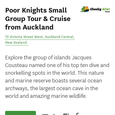
Poor Knights Small
Group Tour & Cruise
from Auckland
72 Victoria Street West
,
Auckland Central
,
New Zealand
.
Explore the group of islands Jacques
Cousteau named one of his top ten dive and
snorkelling spots in the world. This nature
and marine reserve boasts several ocean
archways, the largest ocean cave in the
world and amazing marine wildlife.