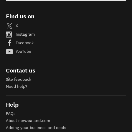
Find us on
X
Instagram
Facebook
YouTube
Contact us
Site feedback
Need help?
Help
FAQs
About newzealand.com
Adding your business and deals