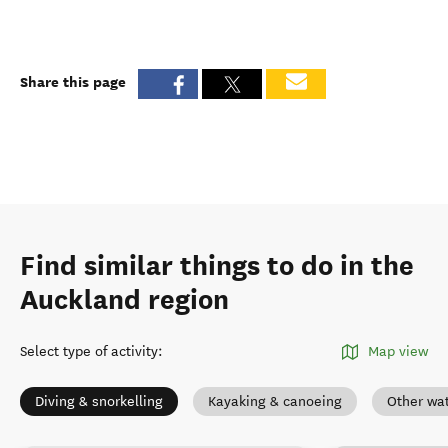
Share this page
Find similar things to do in the
Auckland region
Select type of activity
:
Map view
Diving & snorkelling
Kayaking & canoeing
Other wat