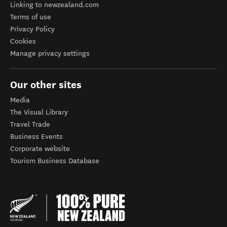
Linking to newzealand.com
Terms of use
Privacy Policy
Cookies
Manage privacy settings
Our other sites
Media
The Visual Library
Travel Trade
Business Events
Corporate website
Tourism Business Database