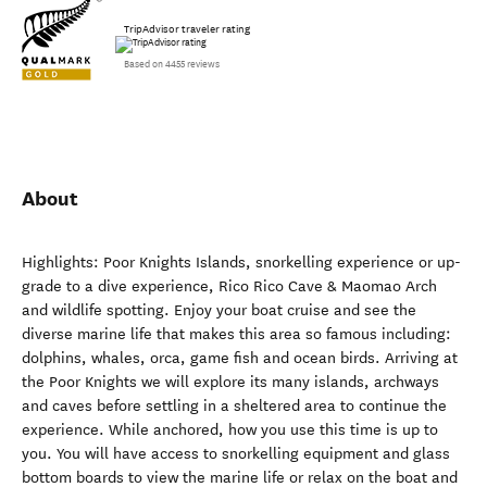
TripAdvisor traveler rating
Based on 4455 reviews
About
Highlights: Poor Knights Islands, snorkelling experience or up-
grade to a dive experience, Rico Rico Cave & Maomao Arch
and wildlife spotting. Enjoy your boat cruise and see the
diverse marine life that makes this area so famous including:
dolphins, whales, orca, game fish and ocean birds. Arriving at
the Poor Knights we will explore its many islands, archways
and caves before settling in a sheltered area to continue the
experience. While anchored, how you use this time is up to
you. You will have access to snorkelling equipment and glass
bottom boards to view the marine life or relax on the boat and