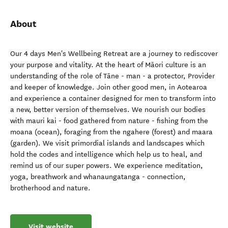
About
Our 4 days Men's Wellbeing Retreat are a journey to rediscover
your purpose and vitality. At the heart of Māori culture is an
understanding of the role of Tāne - man - a protector, Provider
and keeper of knowledge. Join other good men, in Aotearoa
and experience a container designed for men to transform into
a new, better version of themselves. We nourish our bodies
with mauri kai - food gathered from nature - fishing from the
moana (ocean), foraging from the ngahere (forest) and maara
(garden). We visit primordial islands and landscapes which
hold the codes and intelligence which help us to heal, and
remind us of our super powers. We experience meditation,
yoga, breathwork and whanaungatanga - connection,
brotherhood and nature.
Visit website