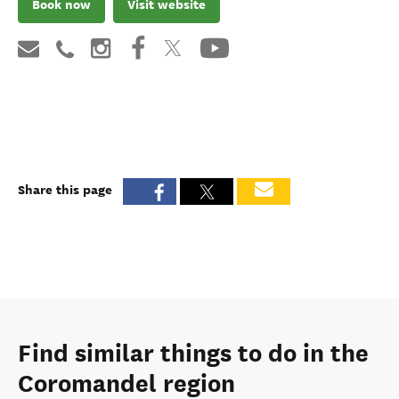
Book now
Visit website
Share this page
Find similar things to do in the
Coromandel region