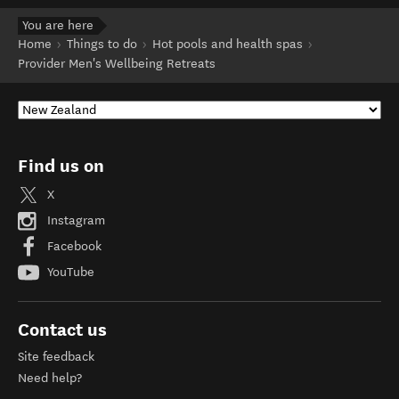
You are here
Home
Things to do
Hot pools and health spas
Provider Men's Wellbeing Retreats
Find us on
X
Instagram
Facebook
YouTube
Contact us
Site feedback
Need help?