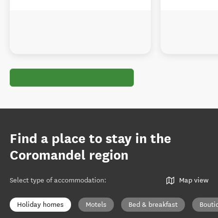
Find a place to stay in the
Coromandel region
Select type of accommodation
:
Map view
Holiday homes
Motels
Bed & breakfast
Bouti