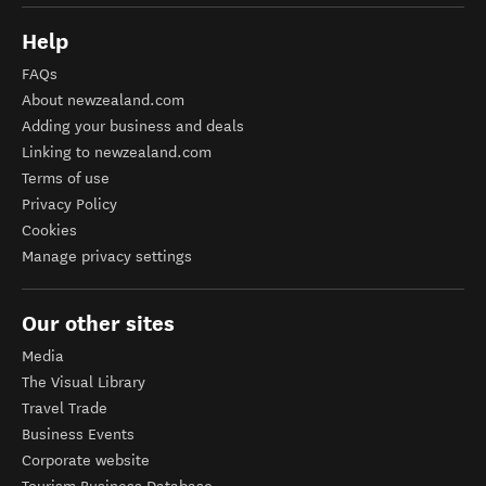
Help
FAQs
About newzealand.com
Adding your business and deals
Linking to newzealand.com
Terms of use
Privacy Policy
Cookies
Manage privacy settings
Our other sites
Media
The Visual Library
Travel Trade
Business Events
Corporate website