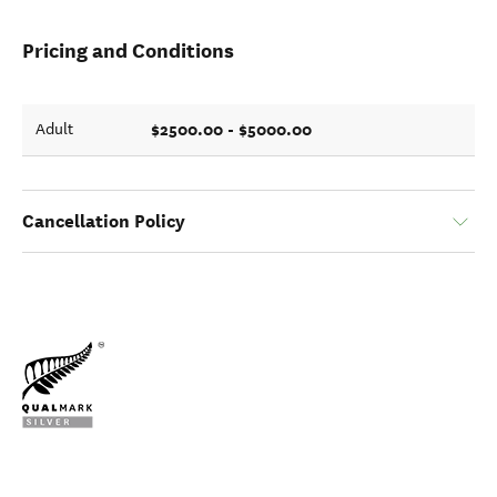
Pricing and Conditions
$2500.00 - $5000.00
Adult
Cancellation Policy