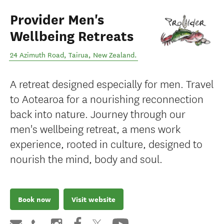
Provider Men's
Wellbeing Retreats
24 Azimuth Road
,
Tairua
,
New Zealand
.
A retreat designed especially for men. Travel
to Aotearoa for a nourishing reconnection
back into nature. Journey through our
men's wellbeing retreat, a mens work
experience, rooted in culture, designed to
nourish the mind, body and soul.
Book now
Visit website