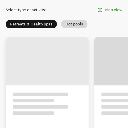
Select type of activity
:
Map view
Retreats & Health spas
Hot pools