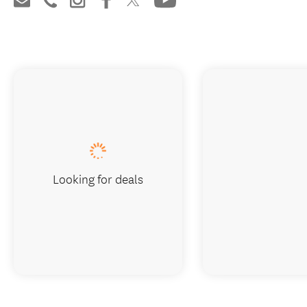
Looking for deals