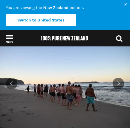
New Zealand
You are viewing the
edition.
Switch to United States
MENU
Back to my results