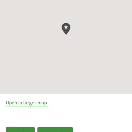
Open in larger map