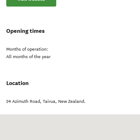
Opening times
Months of operation:
All months of the year
Location
24 Azimuth Road
,
Tairua
,
New Zealand
.