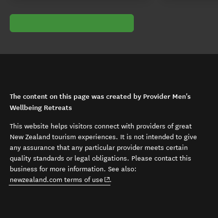
The content on this page was created by Provider Men's
Wellbeing Retreats
This website helps visitors connect with providers of great
New Zealand tourism experiences. It is not intended to give
any assurance that any particular provider meets certain
quality standards or legal obligations. Please contact this
business for more information. See also:
(opens in new window)
newzealand.com terms of use
.