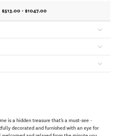
$513.00 - $1047.00
me is a hidden treasure that's a must-see -
ully decorated and furnished with an eye for
el welcomed and relaxed from the minute you