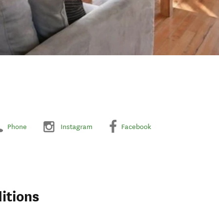
Phone
Instagram
Facebook
itions