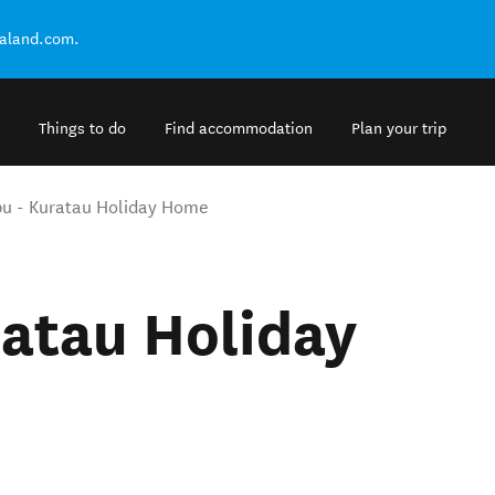
ealand.com.
Things to do
Find accommodation
Plan your trip
u - Kuratau Holiday Home
atau Holiday