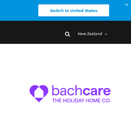
Switch to United States
New Zealand