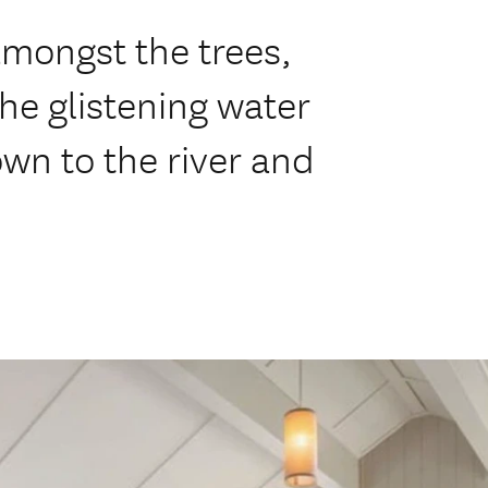
amongst the trees,
he glistening water
wn to the river and