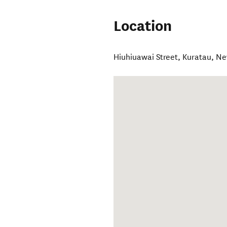
Location
Hiuhiuawai Street
,
Kuratau
,
Ne