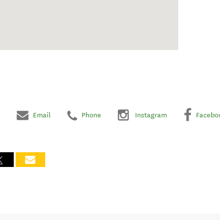
Email
Phone
Instagram
Facebo