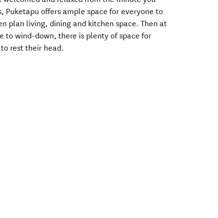
ls, Puketapu offers ample space for everyone to
n plan living, dining and kitchen space. Then at
e to wind-down, there is plenty of space for
to rest their head.