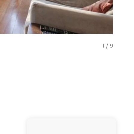
1
/
9