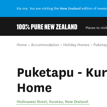
New Zealand
Kia ora. You are visiting the
edition of newz
Places to visit
Back to my results
You are here
Home
Accommodation
Holiday Homes
Puketap
Puketapu - Kur
Home
Hiuhiuawai Street
,
Kuratau
,
New Zealand
.