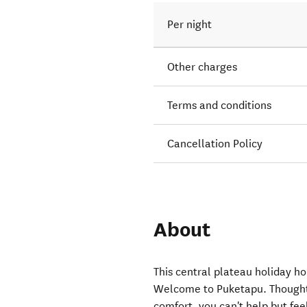
Per night
Other charges
Terms and conditions
Cancellation Policy
About
This central plateau holiday ho
Welcome to Puketapu. Thoughtf
comfort, you can't help but fe