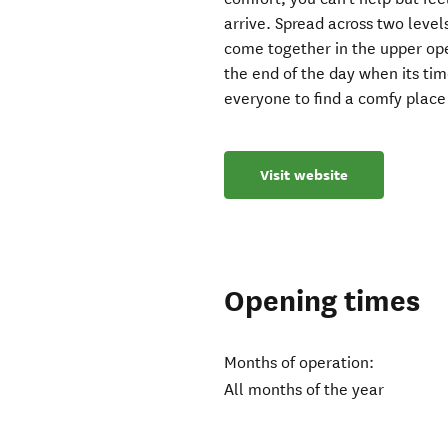
arrive. Spread across two leve
come together in the upper ope
the end of the day when its tim
everyone to find a comfy place 
Visit website
Opening times
Months of operation:
All months of the year