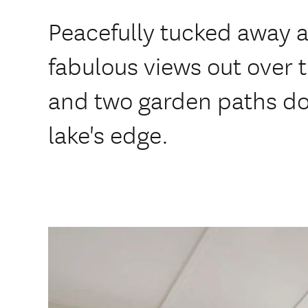
Peacefully tucked away 
fabulous views out over t
and two garden paths do
lake's edge.