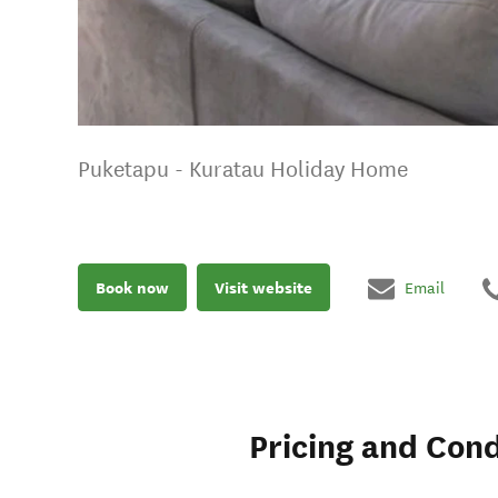
Puketapu - Kuratau Holiday Home
Book now
Visit website
Email
Pricing and Cond