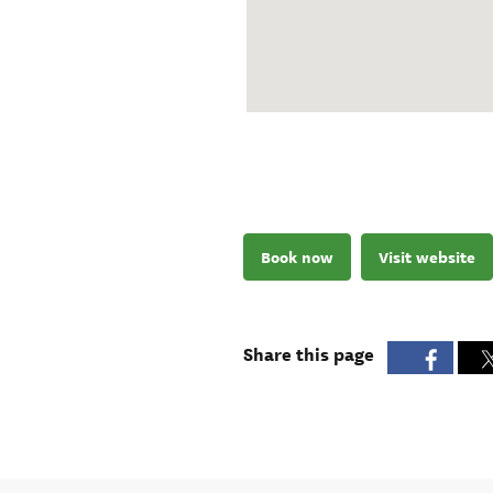
Book now
Visit website
Share this page