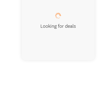
Puketap
Looking for deals