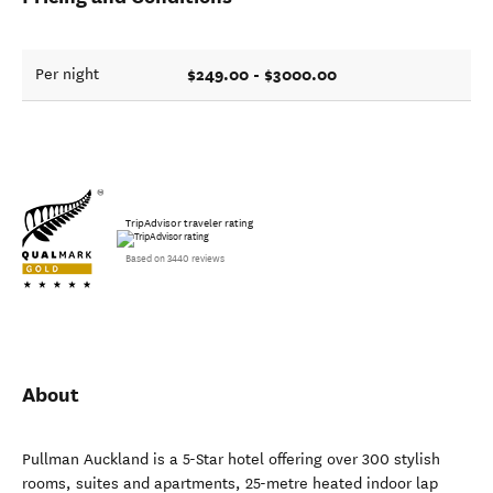
$249.00 - $3000.00
Per night
TripAdvisor traveler rating
Based on 3440 reviews
About
Pullman Auckland is a 5-Star hotel offering over 300 stylish
rooms, suites and apartments, 25-metre heated indoor lap