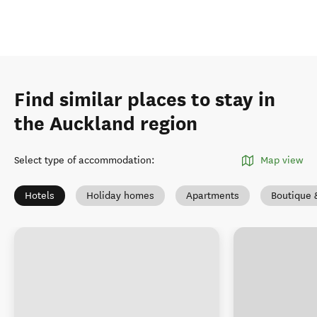
Find similar places to stay in
the Auckland region
Select type of accommodation
:
Map view
Hotels
Holiday homes
Apartments
Boutique 