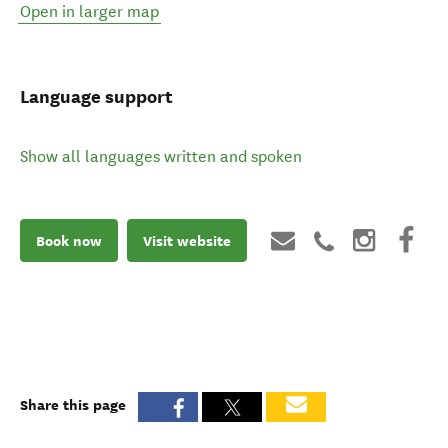
Open in larger map
Language support
Show all languages written and spoken
Book now
Visit website
Share this page