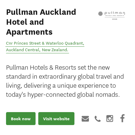
Pullman Auckland
Hotel and
Apartments
Cnr Princes Street & Waterloo Quadrant
,
Auckland Central
,
New Zealand
.
Pullman Hotels & Resorts set the new
standard in extraordinary global travel and
living, delivering a unique experience to
today's hyper-connected global nomads.
Book now
Visit website