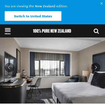
New Zealand
You are viewing the
edition.
Switch to United States
MENU
Back to my results