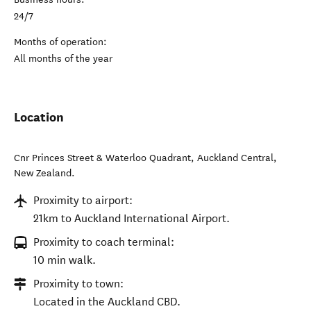
24/7
Months of operation:
All months of the year
Location
Cnr Princes Street & Waterloo Quadrant
,
Auckland Central
,
New Zealand
.
Proximity to airport:
21km to Auckland International Airport.
Proximity to coach terminal:
10 min walk.
Proximity to town:
Located in the Auckland CBD.