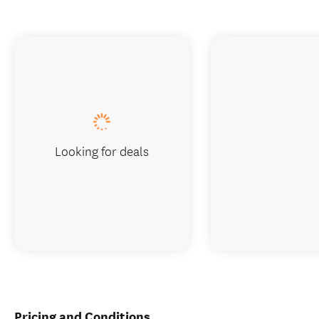
Looking for deals
Pricing and Conditions