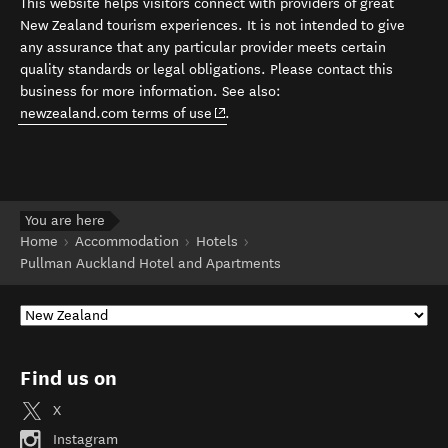
This website helps visitors connect with providers of great
New Zealand tourism experiences. It is not intended to give
any assurance that any particular provider meets certain
quality standards or legal obligations. Please contact this
business for more information. See also:
(opens in new window)
newzealand.com terms of use
.
You are here
Home
Accommodation
Hotels
Pullman Auckland Hotel and Apartments
Find us on
X
Instagram