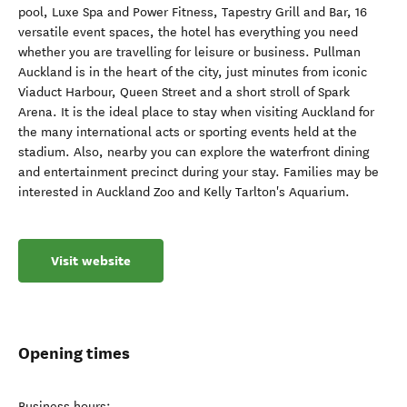
pool, Luxe Spa and Power Fitness, Tapestry Grill and Bar, 16
versatile event spaces, the hotel has everything you need
whether you are travelling for leisure or business. Pullman
Auckland is in the heart of the city, just minutes from iconic
Viaduct Harbour, Queen Street and a short stroll of Spark
Arena. It is the ideal place to stay when visiting Auckland for
the many international acts or sporting events held at the
stadium. Also, nearby you can explore the waterfront dining
and entertainment precinct during your stay. Families may be
interested in Auckland Zoo and Kelly Tarlton's Aquarium.
Visit website
Opening times
Business hours: