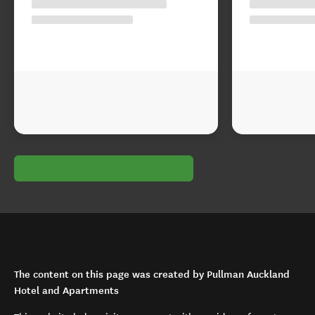
The content on this page was created by Pullman Auckland
Hotel and Apartments