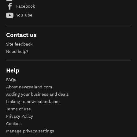
Facebook
YouTube
Contact us
Site feedback
Need help?
Help
FAQs
About newzealand.com
Adding your business and deals
Linking to newzealand.com
Terms of use
Privacy Policy
Cookies
Manage privacy settings