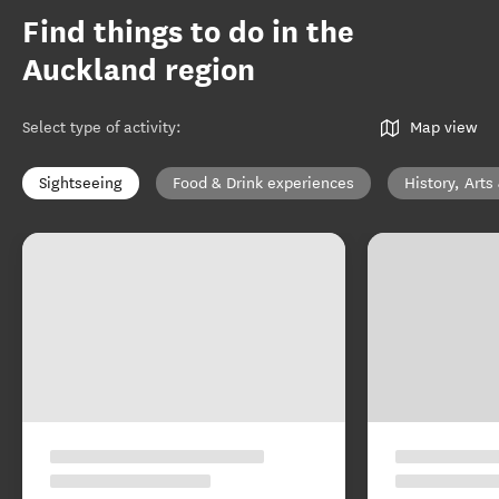
Find things to do in the
Auckland region
Select type of activity
:
Map view
Sightseeing
Food & Drink experiences
History, Arts