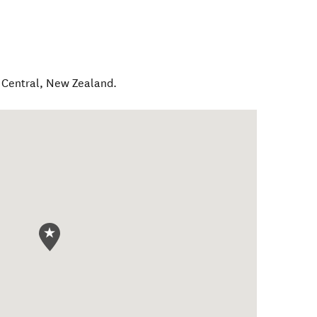
 Central
,
New Zealand
.