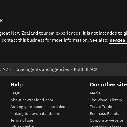
CK
f great New Zealand tourism experiences. It is not intended to 
e contact this business for more information. See also:
newzeal
to NZ
Travel agents and agencies
PUREBLACK
Help
Our other sit
FAQs
Media
About newzealand.com
The Visual Library
Adding your business and deals
Travel Trade
Linking to newzealand.com
Business Events
Terms of use
Corporate website