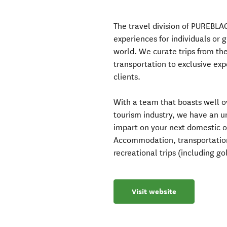
The travel division of PUREBLA
experiences for individuals or 
world. We curate trips from th
transportation to exclusive exp
clients.
With a team that boasts well o
tourism industry, we have an
impart on your next domestic or
Accommodation, transportation 
recreational trips (including g
Visit website