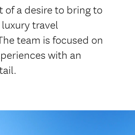
f a desire to bring to
luxury travel
e team is focused on
xperiences with an
ail.