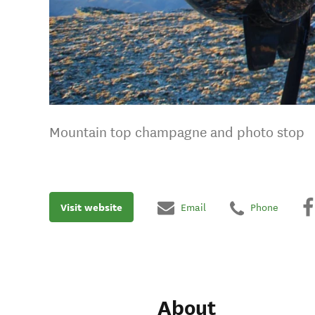
Mountain top champagne and photo stop
Visit website
Email
Phone
About