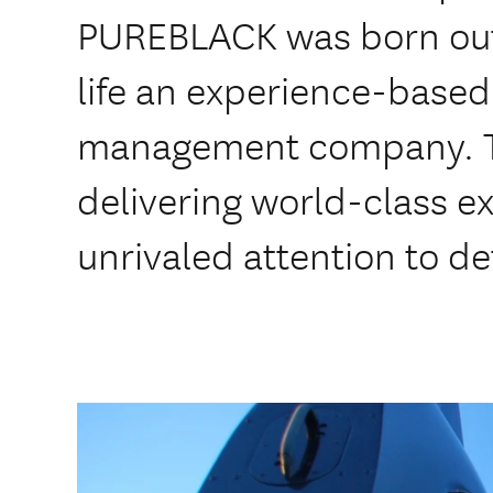
PUREBLACK was born out o
life an experience-based 
management company. Th
delivering world-class e
unrivaled attention to det