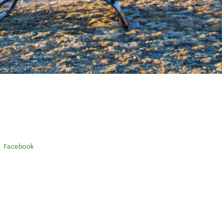
Facebook