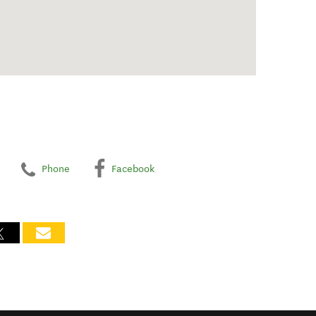
Phone
Facebook