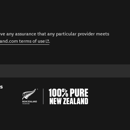
give any assurance that any particular provider meets
(opens in new window)
and.com terms of use
.
es