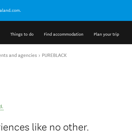
ealand.com.
Things to do
Find accommodation
Plan your trip
ents and agencies
PUREBLACK
d
.
ences like no other.