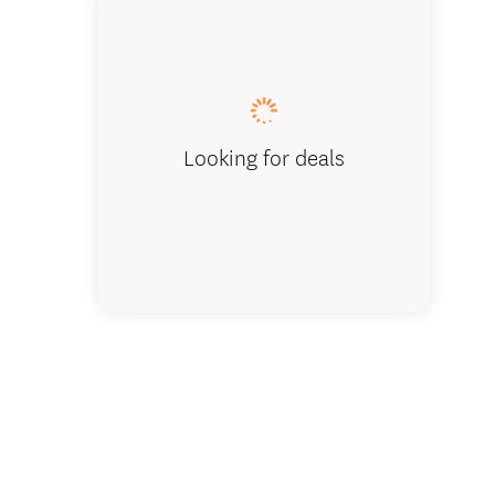
Golf wit
Looking for deals