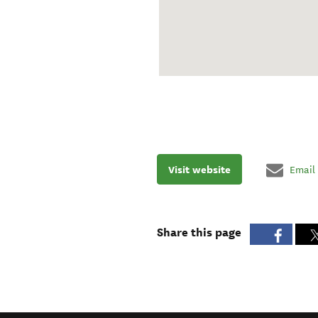
Visit website
Email
Share this page