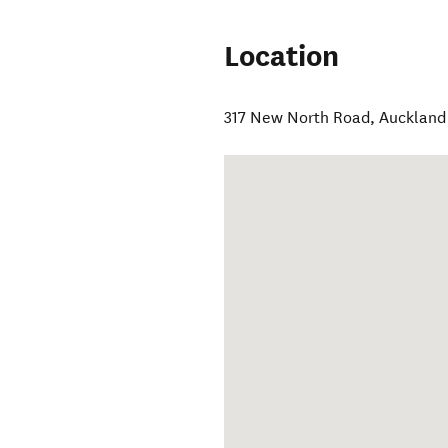
Location
317 New North Road
,
Auckland