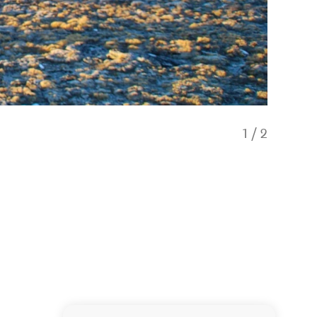
1
/
2