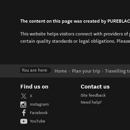
The content on this page was created by PUREBLA
This website helps visitors connect with providers o
certain quality standards or legal obligations. Pleas
You are here
Home
Plan your trip
Travelling 
Find us on
Contact us
Site feedback
X
Need help?
Instagram
Facebook
YouTube