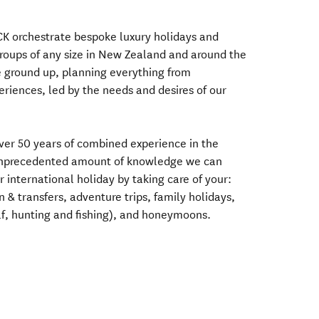
CK orchestrate bespoke luxury holidays and
groups of any size in New Zealand and around the
e ground up, planning everything from
eriences, led by the needs and desires of our
ver 50 years of combined experience in the
 unprecedented amount of knowledge we can
 international holiday by taking care of your:
& transfers, adventure trips, family holidays,
olf, hunting and fishing), and honeymoons.