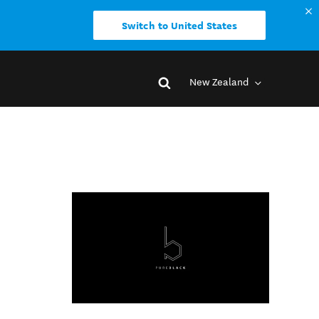
Switch to United States
New Zealand