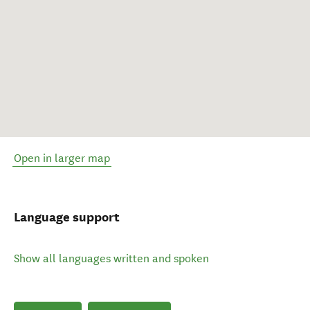
Open in larger map
Language support
Show all languages written and spoken