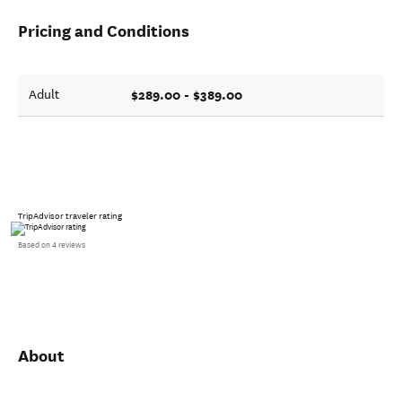
Pricing and Conditions
$289.00 - $389.00
Adult
TripAdvisor traveler rating
Based on 4 reviews
About