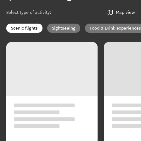
Select type of activity
:
Map view
Scenic flights
Sightseeing
Food & Drink experiences