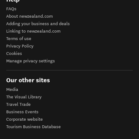
FAQs
About newzealand.com
Adding your business and deals
Linking to newzealand.com
Terms of use
Privacy Policy
Cookies
Manage privacy settings
Our other sites
Media
The Visual Library
Travel Trade
Business Events
Corporate website
Tourism Business Database