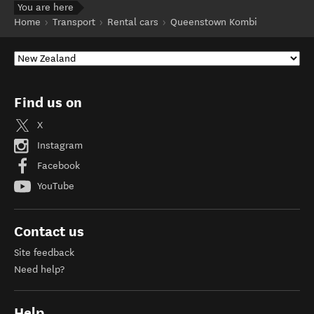
You are here
Home
Transport
Rental cars
Queenstown Kombi
Find us on
X
Instagram
Facebook
YouTube
Contact us
Site feedback
Need help?
Help