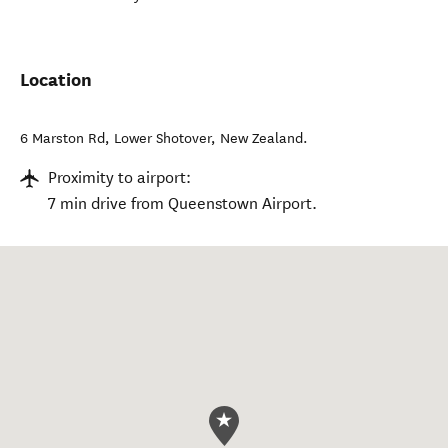
Location
6 Marston Rd
,
Lower Shotover
,
New Zealand
.
Proximity to airport:
7 min drive from Queenstown Airport.