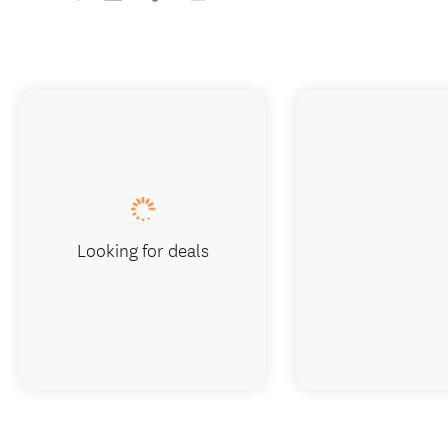
Looking for deals