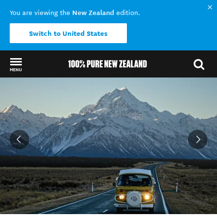
New Zealand
You are viewing the
edition.
Switch to United States
MENU
Back to my results