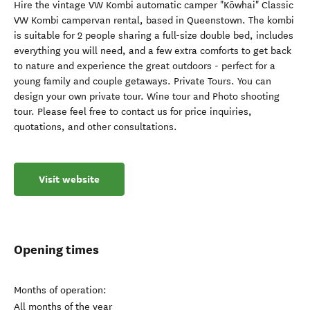
Hire the vintage VW Kombi automatic camper "Kōwhai" Classic
VW Kombi campervan rental, based in Queenstown. The kombi
is suitable for 2 people sharing a full-size double bed, includes
everything you will need, and a few extra comforts to get back
to nature and experience the great outdoors - perfect for a
young family and couple getaways. Private Tours. You can
design your own private tour. Wine tour and Photo shooting
tour. Please feel free to contact us for price inquiries,
quotations, and other consultations.
Visit website
Opening times
Months of operation:
All months of the year