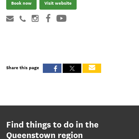
Book now
Visit website
Share this page
Find things to do in the
Queenstown region