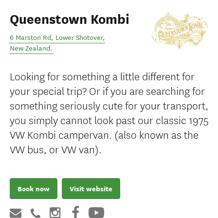
Queenstown Kombi
6 Marston Rd
,
Lower Shotover
,
New Zealand
.
Looking for something a little different for
your special trip? Or if you are searching for
something seriously cute for your transport,
you simply cannot look past our classic 1975
VW Kombi campervan. (also known as the
VW bus, or VW van).
Book now
Visit website