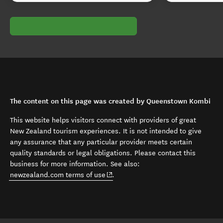
The content on this page was created by Queenstown Kombi
This website helps visitors connect with providers of great
New Zealand tourism experiences. It is not intended to give
any assurance that any particular provider meets certain
quality standards or legal obligations. Please contact this
business for more information. See also:
(opens in new window)
newzealand.com terms of use
.