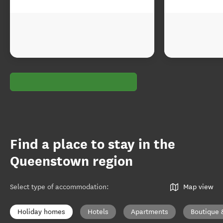
Find a place to stay in the
Queenstown region
Select type of accommodation
:
Map view
Holiday homes
Hotels
Apartments
Boutique 