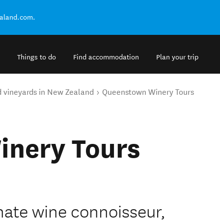
ealand.com.
Things to do
Find accommodation
Plan your trip
d vineyards in New Zealand
Queenstown Winery Tours
nery Tours
nate wine connoisseur,