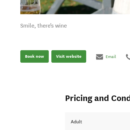
Smile, there's wine
Book now
Visit website
Email
Pricing and Cond
Adult