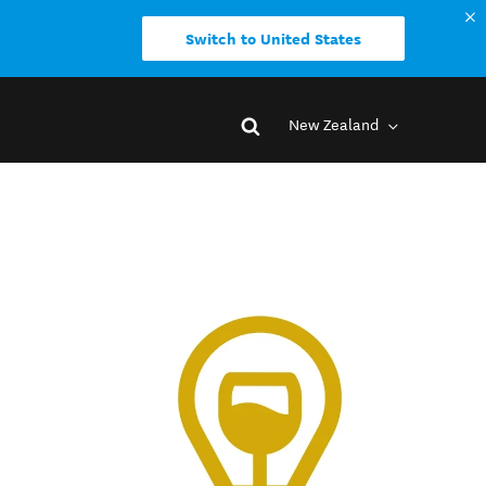
Switch to United States
New Zealand