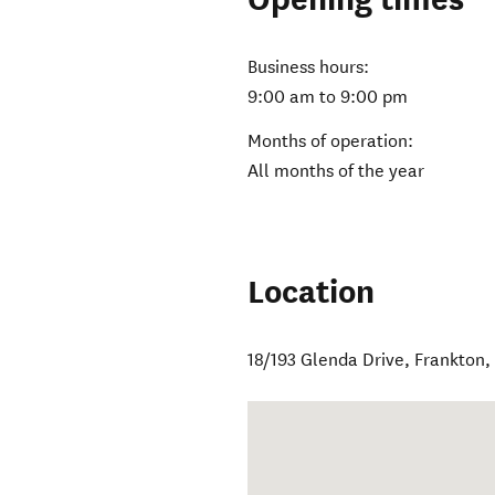
Business hours:
9:00 am to 9:00 pm
Months of operation:
All months of the year
Location
18/193 Glenda Drive
,
Frankton