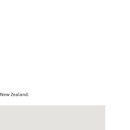
,
New Zealand
.