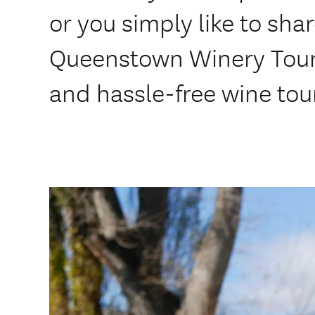
or you simply like to shar
Queenstown Winery Tours 
and hassle-free wine tou