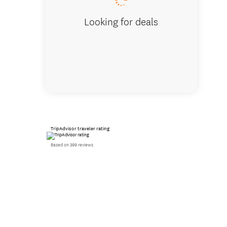
Looking for deals
TripAdvisor traveler rating
Based on 399 reviews