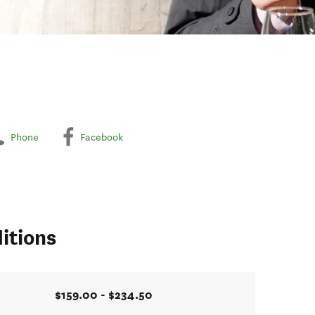
Phone
Facebook
itions
$159.00 - $234.50