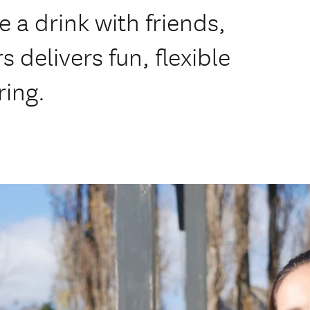
e a drink with friends,
delivers fun, flexible
ring.