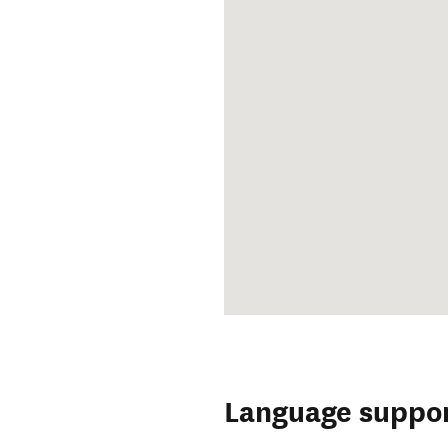
Language suppo