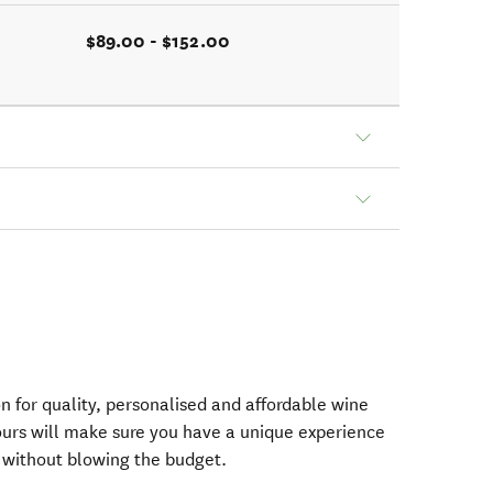
$89.00 - $152.00
on for quality, personalised and affordable wine
urs will make sure you have a unique experience
ct without blowing the budget.