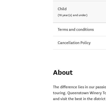
Child
(16 year(s) and under)
Terms and conditions
Cancellation Policy
About
The difference lies in our passi
touring. Queenstown Winery To
and visit the best in the distri