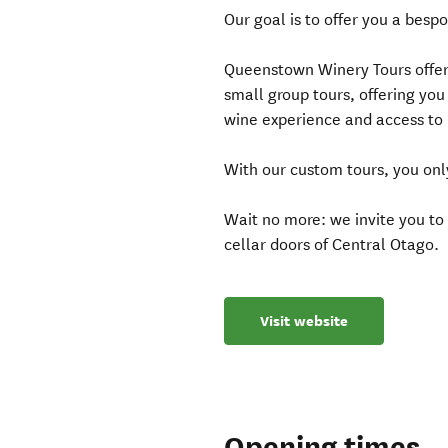
Our goal is to offer you a besp
Queenstown Winery Tours offer
small group tours, offering you
wine experience and access to 
With our custom tours, you onl
Wait no more: we invite you t
cellar doors of Central Otago.
Visit website
Opening times