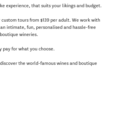
oke experience, that suits your likings and budget.
 custom tours from $139 per adult. We work with
 an intimate, fun, personalised and hassle-free
boutique wineries.
y pay for what you choose.
o discover the world-famous wines and boutique