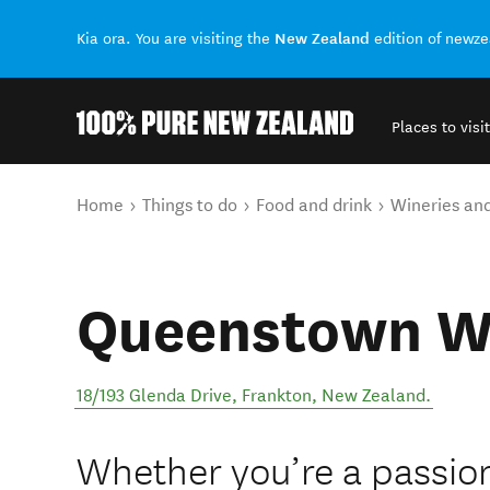
New Zealand
Kia ora. You are visiting the
edition of newz
Places to visit
Back to my results
You are here
Home
Things to do
Food and drink
Wineries an
Queenstown Wi
18/193 Glenda Drive
,
Frankton
,
New Zealand
.
Whether you’re a passio