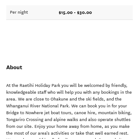
$15.00 - $30.00
Per night
About
At the Raetihi Holiday Park you will be welcomed by friendly,
knowledgeable staff who will help you with any bookings in the
area. We are close to Ohakune and the ski fields, and the
Whanganui River National Park. We can book you in for your
Bridge to Nowhere jet boat tours, canoe hire, mountain biking,
Tongariro Crossing and alpine walks and also operate shuttles
from our site. Enjoy your home away from home, as you make
the most of our area's activities or take that well earned rest.