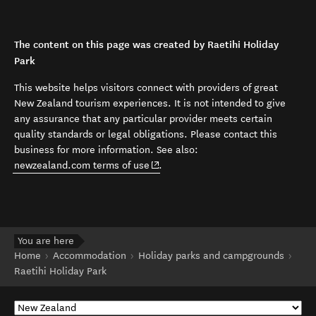
The content on this page was created by Raetihi Holiday
Park
This website helps visitors connect with providers of great
New Zealand tourism experiences. It is not intended to give
any assurance that any particular provider meets certain
quality standards or legal obligations. Please contact this
business for more information. See also:
(opens in new window)
newzealand.com terms of use
.
You are here
Home
Accommodation
Holiday parks and campgrounds
Raetihi Holiday Park