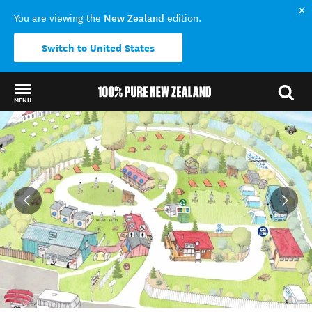
New Zealand
You are viewing the
edition.
Switch to United States
MENU
Back to my results