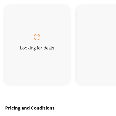
Looking for deals
Pricing and Conditions