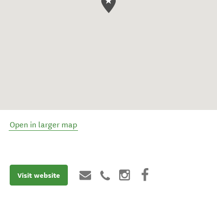
Open in larger map
Visit website