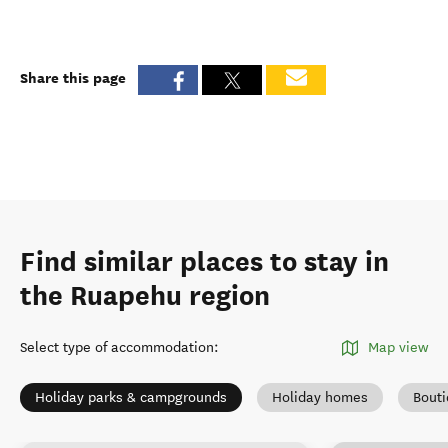
Share this page
Find similar places to stay in
the Ruapehu region
Select type of accommodation
:
Map view
Holiday parks & campgrounds
Holiday homes
Bout