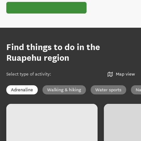
Find things to do in the
Ruapehu region
Select type of activity
:
Map view
Adrenaline
Walking & hiking
Water sports
Na