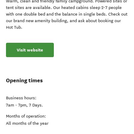
Warm, clean and friendly family campground. Powered sites or
tent sites are available. Our heated cabins sleep 2-7 people
with one double bed and the balance in single beds. Check out
our brand new amenity building, and ask about booking our
Hot Tub.
Visit website
Opening times
Business hours:
7am - 7pm, 7 Days.
Months of operation:
All months of the year