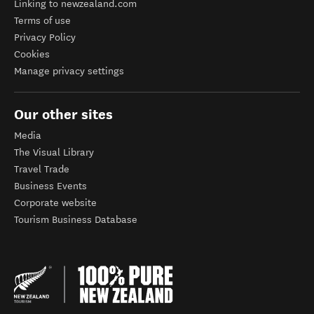
Linking to newzealand.com
Terms of use
Privacy Policy
Cookies
Manage privacy settings
Our other sites
Media
The Visual Library
Travel Trade
Business Events
Corporate website
Tourism Business Database