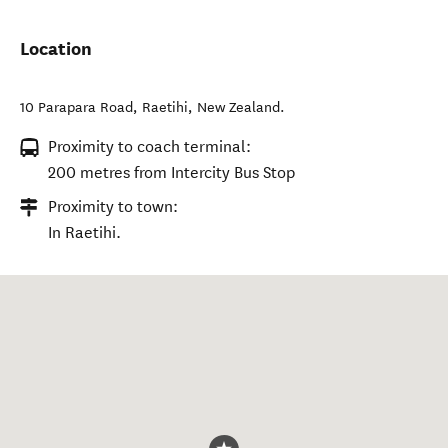
Location
10 Parapara Road
,
Raetihi
,
New Zealand
.
Proximity to coach terminal:
200 metres from Intercity Bus Stop
Proximity to town:
In Raetihi.