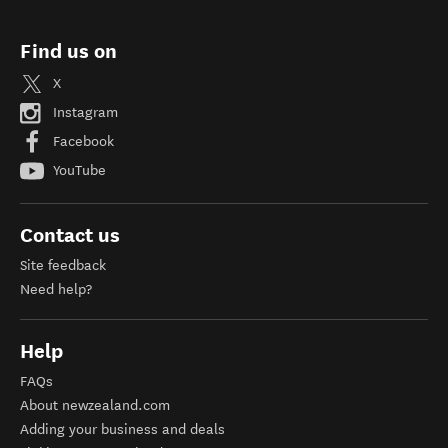
Find us on
X
Instagram
Facebook
YouTube
Contact us
Site feedback
Need help?
Help
FAQs
About newzealand.com
Adding your business and deals