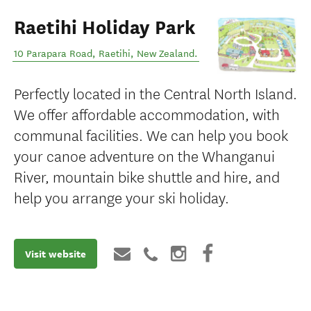
Raetihi Holiday Park
10 Parapara Road
,
Raetihi
,
New Zealand
.
Perfectly located in the Central North Island.
We offer affordable accommodation, with
communal facilities. We can help you book
your canoe adventure on the Whanganui
River, mountain bike shuttle and hire, and
help you arrange your ski holiday.
Visit website