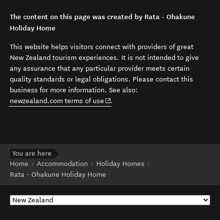
The content on this page was created by Rata - Ohakune
Holiday Home
This website helps visitors connect with providers of great
New Zealand tourism experiences. It is not intended to give
any assurance that any particular provider meets certain
quality standards or legal obligations. Please contact this
business for more information. See also:
(opens in new window)
newzealand.com terms of use
.
You are here
Home
Accommodation
Holiday Homes
Rata - Ohakune Holiday Home