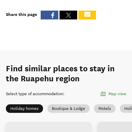
Share this page
Find similar places to stay in
the Ruapehu region
Select type of accommodation
:
Map view
Holiday homes
Boutique & Lodge
Motels
Hol