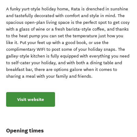
A funky yurt-style holiday home, Rata is drenched in sunshine
and tastefully decorated with comfort and style in mind. The
spacious open-plan living space is the perfect spot to get cosy
with a glass of wine or a fresh barista-style coffee, and thanks
to the heat pump you can set the temperature just how you
like it. Put your feet up with a good book, or use the
complimentary WIFI to post some of your holiday snaps. The
galley-style kitchen is fully equipped with everything you need
to self-cater your holiday, and with both a dining table and
breakfast bar, there are options galore when it comes to
sharing a meal with your family and friends.
Visit website
Opening times