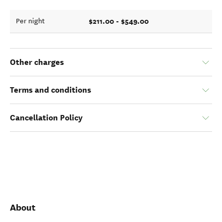
$211.00 - $549.00
Per night
Other charges
Terms and conditions
Cancellation Policy
About