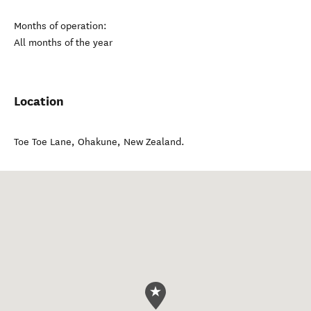
Months of operation:
All months of the year
Location
Toe Toe Lane
,
Ohakune
,
New Zealand
.