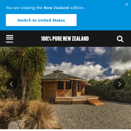
New Zealand
You are viewing the
edition.
Switch to United States
MENU
Back to my results