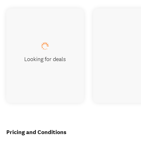
Looking for deals
Pricing and Conditions