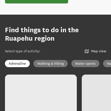
Find things to do in the
Ruapehu region
Select type of activity
:
Map view
Adrenaline
Walking & hiking
Water sports
Na