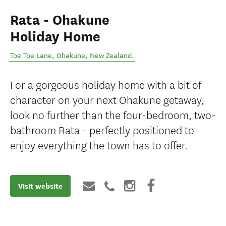
Rata - Ohakune
Holiday Home
Toe Toe Lane
,
Ohakune
,
New Zealand
.
For a gorgeous holiday home with a bit of
character on your next Ohakune getaway,
look no further than the four-bedroom, two-
bathroom Rata - perfectly positioned to
enjoy everything the town has to offer.
Visit website