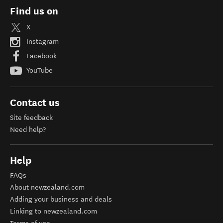
Find us on
X
Instagram
Facebook
YouTube
Contact us
Site feedback
Need help?
Help
FAQs
About newzealand.com
Adding your business and deals
Linking to newzealand.com