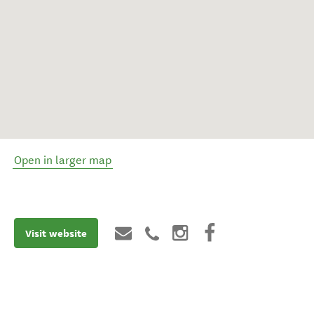
Open in larger map
Visit website