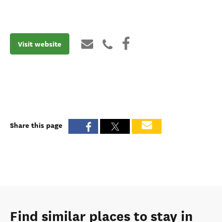
Visit website
Share this page
Find similar places to stay in