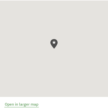
Open in larger map