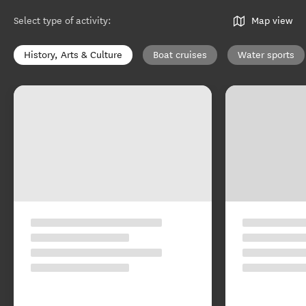
Select type of activity
:
Map view
History, Arts & Culture
Boat cruises
Water sports