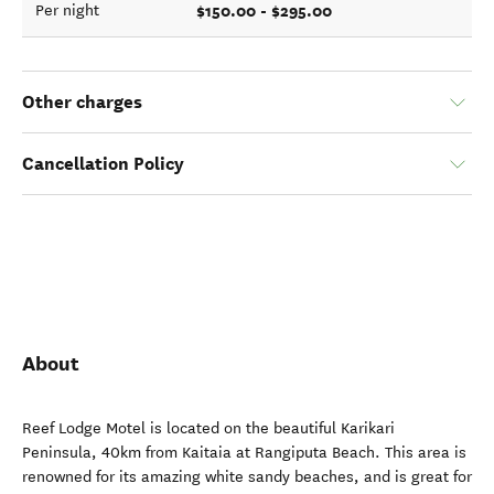
$150.00 - $295.00
Per night
Other charges
Cancellation Policy
About
Reef Lodge Motel is located on the beautiful Karikari
Peninsula, 40km from Kaitaia at Rangiputa Beach. This area is
renowned for its amazing white sandy beaches, and is great for