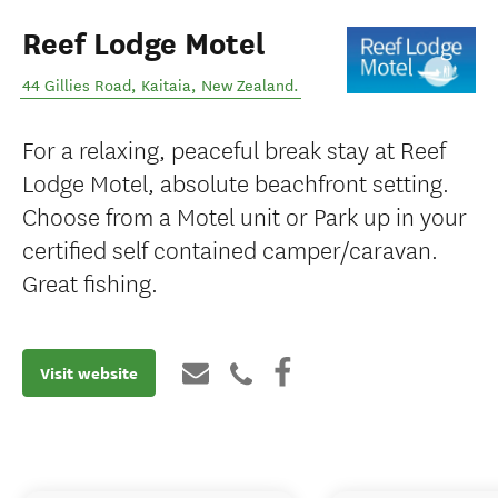
Reef Lodge Motel
44 Gillies Road
,
Kaitaia
,
New Zealand
.
For a relaxing, peaceful break stay at Reef
Lodge Motel, absolute beachfront setting.
Choose from a Motel unit or Park up in your
certified self contained camper/caravan.
Great fishing.
Visit website