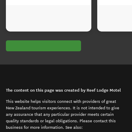
The content on this page was created by Reef Lodge Motel
This website helps visitors connect with providers of great
New Zealand tourism experiences. It is not intended to give
any assurance that any particular provider meets certain
quality standards or legal obligations. Please contact this
business for more information. See also: