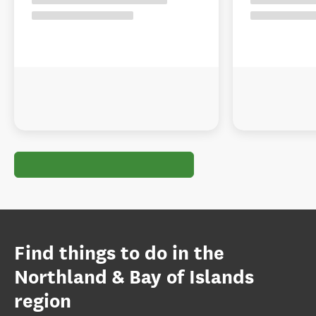
Find things to do in the
Northland & Bay of Islands
region