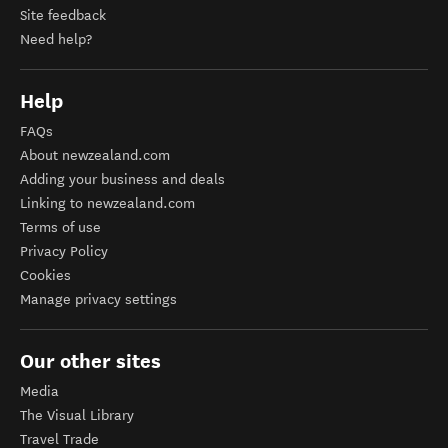
Site feedback
Need help?
Help
FAQs
About newzealand.com
Adding your business and deals
Linking to newzealand.com
Terms of use
Privacy Policy
Cookies
Manage privacy settings
Our other sites
Media
The Visual Library
Travel Trade