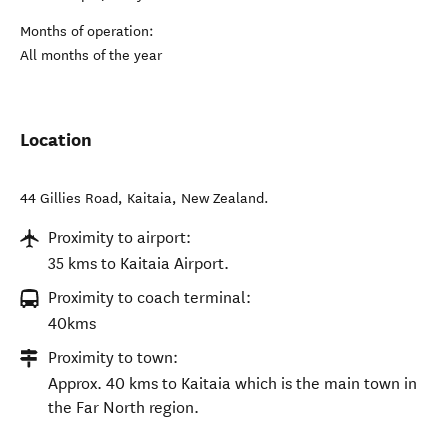
Months of operation:
All months of the year
Location
44 Gillies Road
,
Kaitaia
,
New Zealand
.
Proximity to airport:
35 kms to Kaitaia Airport.
Proximity to coach terminal:
40kms
Proximity to town:
Approx. 40 kms to Kaitaia which is the main town in
the Far North region.