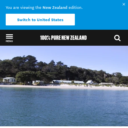
New Zealand
You are viewing the
edition.
Switch to United States
MENU
Back to my results