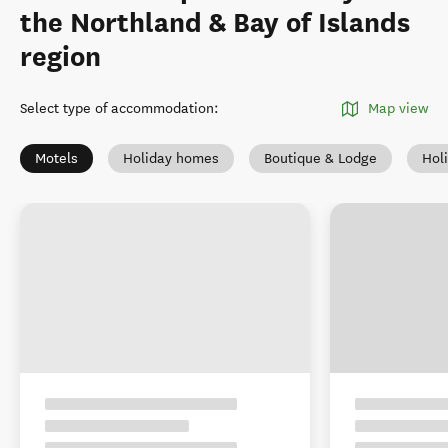
the Northland & Bay of Islands
region
Select type of accommodation
:
Map view
Motels
Holiday homes
Boutique & Lodge
Hol