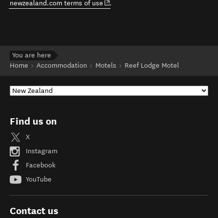
(opens in new window)
newzealand.com terms of use
.
You are here
Home
Accommodation
Motels
Reef Lodge Motel
Find us on
X
Instagram
Facebook
YouTube
Contact us