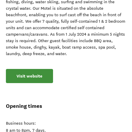
fishing, diving, water skiing, surfing and swimming in the
crystal water. Our Motel is situated on the absolute
beachfront, enabling you to surf cast off the beach in front of
your unit. We offer 7 quality, fully self-contained 1 & 2 bedroom
units and can accommodate certified self contained
campervans/caravans. As from 1 July 2024 a minimum 5 nights
stay is required. Other guest facilities include BBQ area,
smoke house, dinghy, kayak, boat ramp access, spa pool,
laundry, deep freeze, and water.
Visit website
Opening times
Business hours:
8 am to 8pm, 7 days.