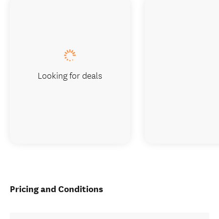
Looking for deals
Pricing and Conditions