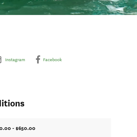
Instagram
Facebook
itions
0.00 - $650.00