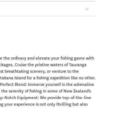
pe the ordinary and elevate your fishing game with
ackages. Cruise the pristine waters of Tauranga
st breathtaking scenery, or venture to the
kana Island for a fishing expedition like no other.
erfect Blend: Immerse yourself in the adrenaline
g the serenity of fishing in some of New Zealand's
Top-Notch Equipment: We provide top-of-the-line
ing your experience is not only thrilling but also