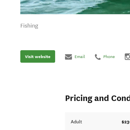
Fishing
Visit website
Email
Phone
Pricing and Cond
$23
Adult