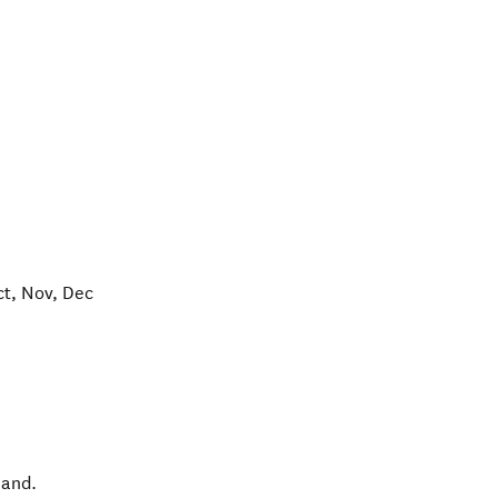
ct, Nov, Dec
land
.