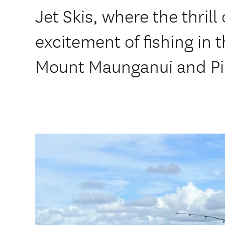
Jet Skis, where the thrill
excitement of fishing in 
Mount Maunganui and Pil