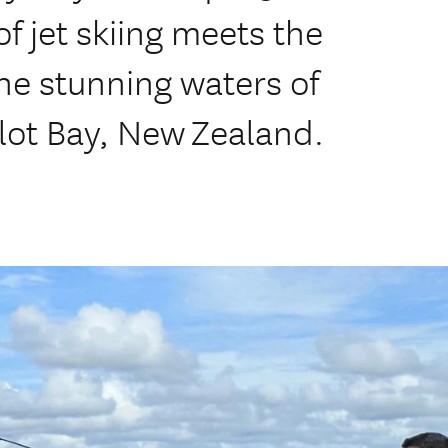
 of jet skiing meets the
the stunning waters of
ot Bay, New Zealand.