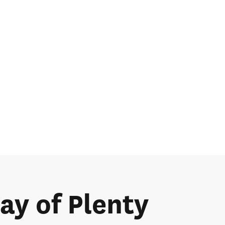
Bay of Plenty