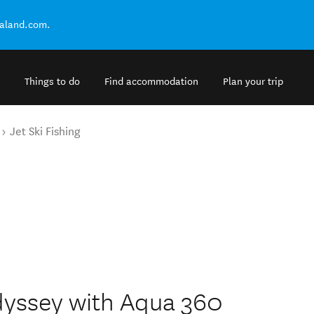
ealand.com.
Things to do
Find accommodation
Plan your trip
Jet Ski Fishing
dyssey with Aqua 360