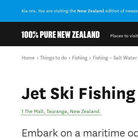
New Zealand
Kia ora. You are visiting the
edition of newz
Places to visit
Back to my results
You are here
Home
Things to do
Fishing
Fishing – Salt Water
Jet Ski Fishing
1 The Mall
,
Tauranga
,
New Zealand
.
Embark on a maritime o