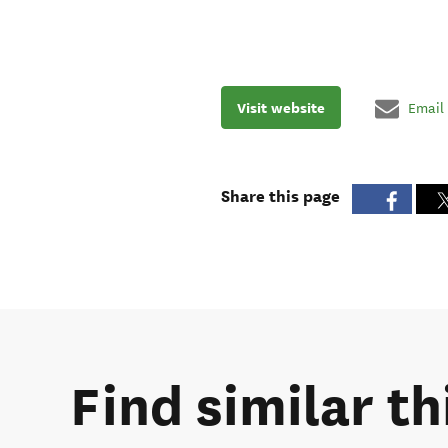
Visit website
Email
Share this page
Find similar th