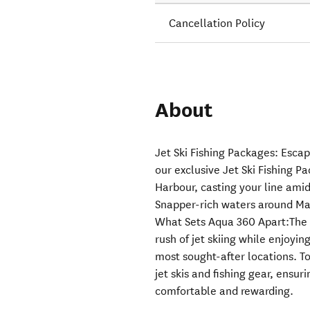
Cancellation Policy
About
Jet Ski Fishing Packages: Esca
our exclusive Jet Ski Fishing P
Harbour, casting your line amid
Snapper-rich waters around Mata
What Sets Aqua 360 Apart:The P
rush of jet skiing while enjoyin
most sought-after locations. 
jet skis and fishing gear, ensur
comfortable and rewarding.