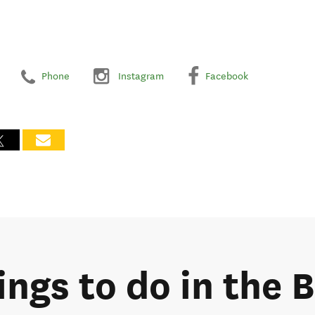
Phone
Instagram
Facebook
ings to do in the 