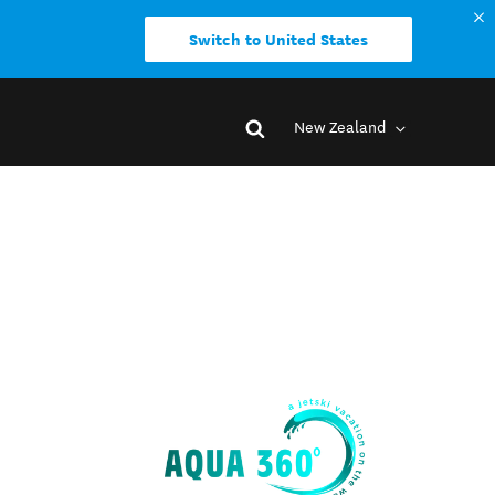
Switch to United States
New Zealand