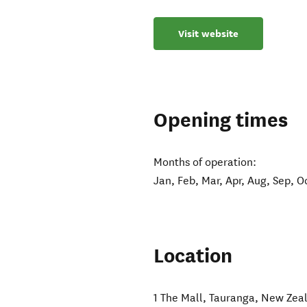
Visit website
Opening times
Months of operation:
Jan, Feb, Mar, Apr, Aug, Sep, O
Location
1 The Mall
,
Tauranga
,
New Zea