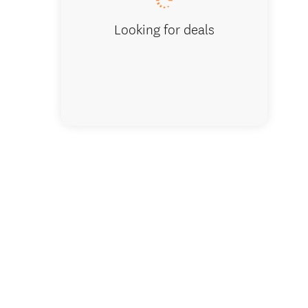
Looking for deals