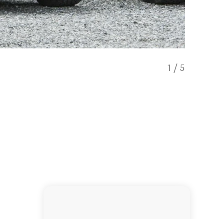
1
/
5
Gourmet