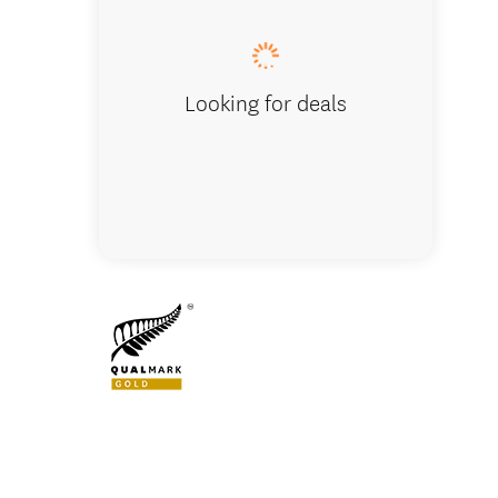
Looking for deals