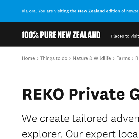
New Zealand
Kia ora. You are visiting the
edition of newz
Places to visit
Back to my results
You are here
Home
Things to do
Nature & Wildlife
Farms
R
REKO Private 
We create tailored adven
explorer. Our expert loca