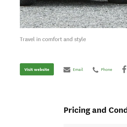
Travel in comfort and style
Visit website
Email
Phone
Pricing and Cond