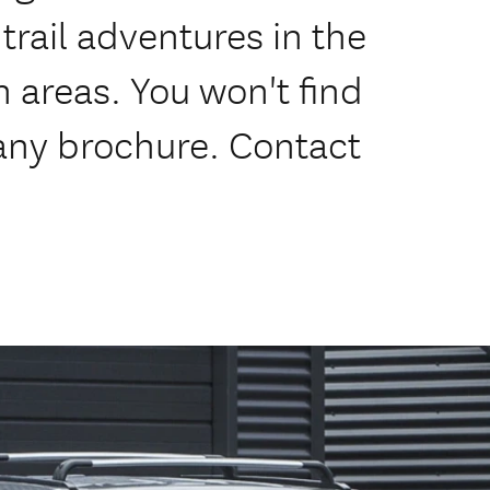
trail adventures in the
areas. You won't find
 any brochure. Contact