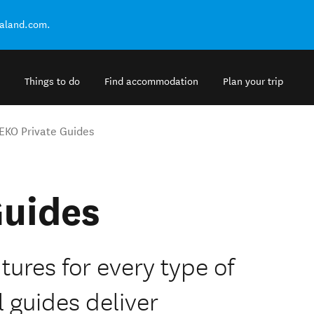
ealand.com.
Things to do
Find accommodation
Plan your trip
EKO Private Guides
Guides
tures for every type of
l guides deliver