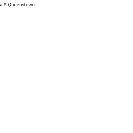
ka & Queenstown.