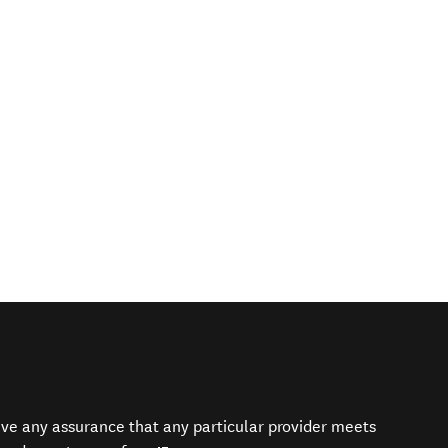
give any assurance that any particular provider meets