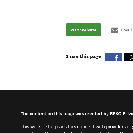
Visit website
Email
Share this page
The content on this page was created by REKO Priv
This website helps visitors connect with providers o