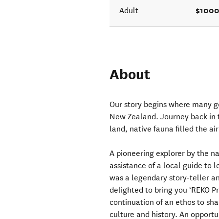
$1000
Adult
About
Our story begins where many go
New Zealand. Journey back in t
land, native fauna filled the ai
A pioneering explorer by the 
assistance of a local guide to
was a legendary story-teller a
delighted to bring you ‘REKO Pr
continuation of an ethos to sh
culture and history. An opportun