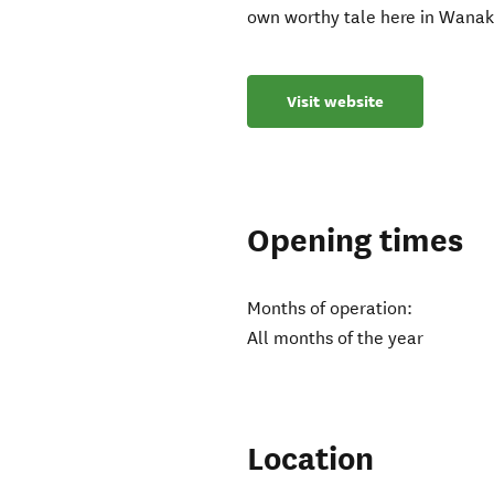
own worthy tale here in Wana
Visit website
Opening times
Months of operation:
All months of the year
Location