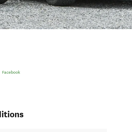
Facebook
itions