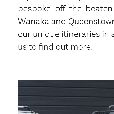
bespoke, off-the-beaten 
Wanaka and Queenstown 
our unique itineraries in
us to find out more.