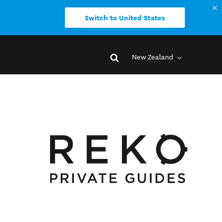
Switch to United States
New Zealand