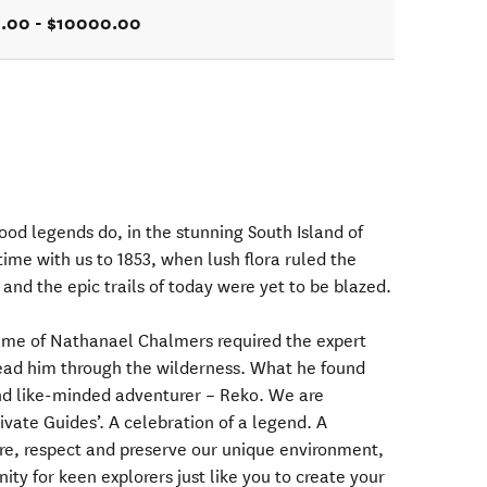
.00 - $10000.00
od legends do, in the stunning South Island of
ime with us to 1853, when lush flora ruled the
r and the epic trails of today were yet to be blazed.
name of Nathanael Chalmers required the expert
 lead him through the wilderness. What he found
nd like-minded adventurer – Reko. We are
ivate Guides’. A celebration of a legend. A
are, respect and preserve our unique environment,
ity for keen explorers just like you to create your