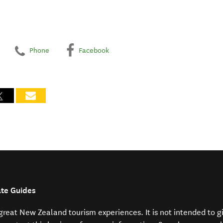
Phone
Facebook
ate Guides
f great New Zealand tourism experiences. It is not intended to 