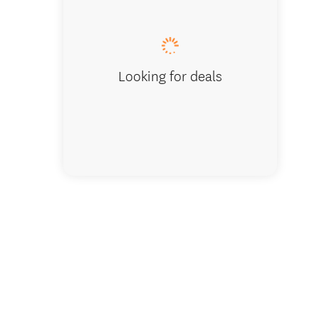
Spaciou
Looking for deals