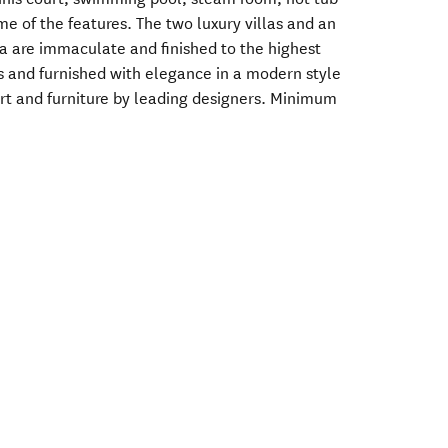
e of the features. The two luxury villas and an
a are immaculate and finished to the highest
us and furnished with elegance in a modern style
art and furniture by leading designers. Minimum