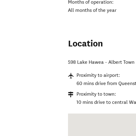
Months of operation:
All months of the year
Location
598 Lake Hawea - Albert Town
Proximity to airport:
60 mins drive from Queenst
Proximity to town:
10 mins drive to central W