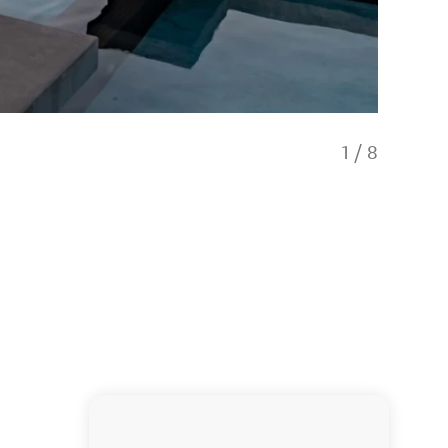
1
/
8