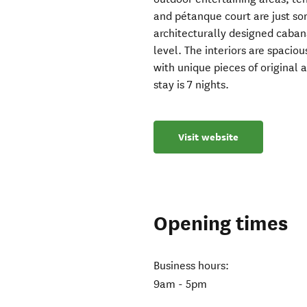
and pétanque court are just som
architecturally designed caban
level. The interiors are spacio
with unique pieces of original 
stay is 7 nights.
Visit website
Opening times
Business hours:
9am - 5pm