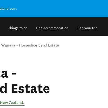
ealand.com.
Things to do
Find accommodation
Plan your trip
 Wanaka - Horseshoe Bend Estate
a -
d Estate
New Zealand
.