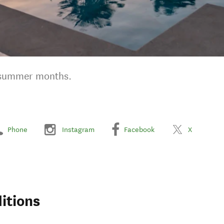
g summer months.
Phone
Instagram
Facebook
X
itions