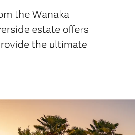
from the Wanaka
verside estate offers
provide the ultimate