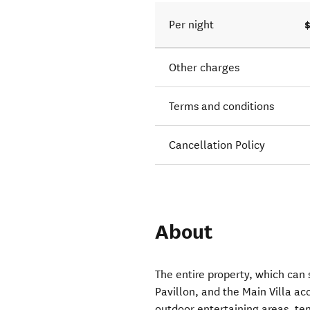
Per night
Other charges
Terms and conditions
Cancellation Policy
About
The entire property, which can 
Pavillon, and the Main Villa 
outdoor entertaining areas, te