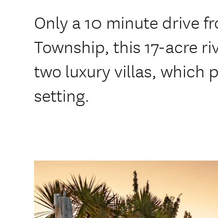
Only a 10 minute drive 
Township, this 17-acre ri
two luxury villas, which 
setting.