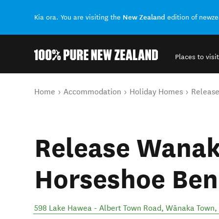
New Zealand
Kia ora. You are visiting the
edition of newz
Places to visit
Back to my results
You are here
Home
Accommodation
Holiday Homes
Release
Release Wanak
Horseshoe Ben
598 Lake Hawea - Albert Town Road
,
Wānaka Town
,