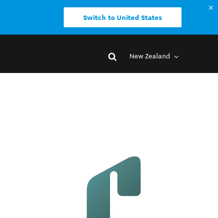
Switch to United States
New Zealand