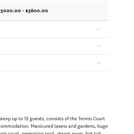
$3000.00 - $3600.00
sleep up to 12 guests, consists of the Tennis Court
accommodation. Manicured lawns and gardens, huge
nnis court, swimming pool, steam room, hot tub