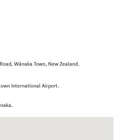
 Road
,
Wānaka Town
,
New Zealand
.
own International Airport.
anaka.