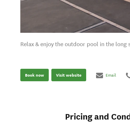
Relax & enjoy the outdoor pool in the lon
Book now
Visit website
Email
Pricing and Cond