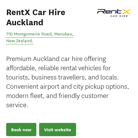
RentX Car Hire
Auckland
71D Montgomerie Road
,
Manukau
,
New Zealand
.
Premium Auckland car hire offering
affordable, reliable rental vehicles for
tourists, business travellers, and locals.
Convenient airport and city pickup options,
modern fleet, and friendly customer
service.
Book now
Visit website