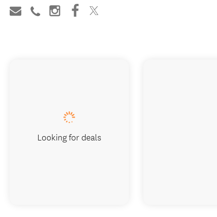
Looking for deals