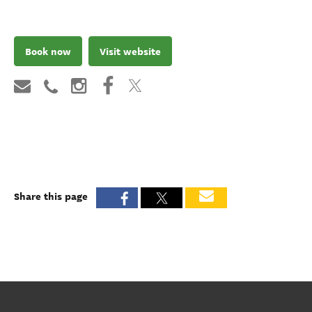
Book now
Visit website
Share this page