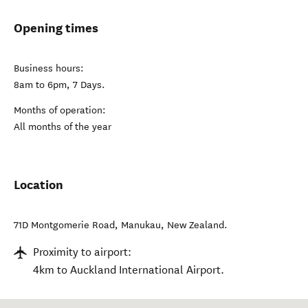
Opening times
Business hours:
8am to 6pm, 7 Days.
Months of operation:
All months of the year
Location
71D Montgomerie Road
,
Manukau
,
New Zealand
.
Proximity to airport:
4km to Auckland International Airport.