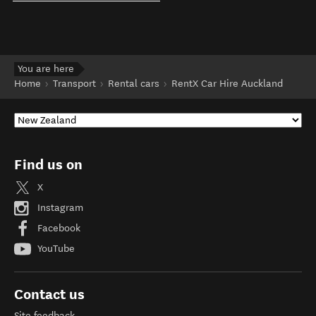
You are here
Home
Transport
Rental cars
RentX Car Hire Auckland
Find us on
X
Instagram
Facebook
YouTube
Contact us
Site feedback