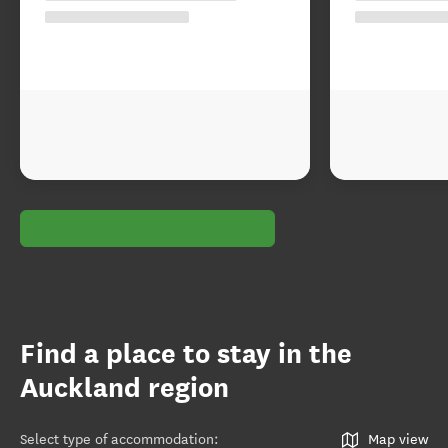
Find a place to stay in the
Auckland region
Select type of accommodation
:
Map view