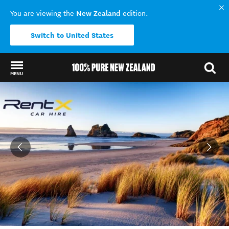
New Zealand
You are viewing the
edition.
Switch to United States
MENU
Back to my results