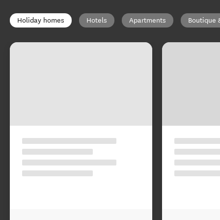
Holiday homes
Hotels
Apartments
Boutique 