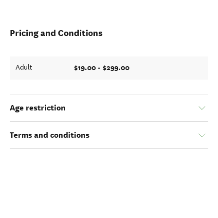
Pricing and Conditions
$19.00 - $299.00
Adult
Age restriction
Terms and conditions