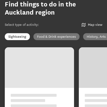
Find things to do in the
Auckland region
Select type of activity
:
Map view
Sightseeing
Food & Drink experiences
History, Arts