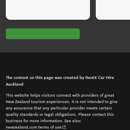
The content on this page was created by RentX Car Hire
Auckland
This website helps visitors connect with providers of great
New Zealand tourism experiences. It is not intended to give
any assurance that any particular provider meets certain
quality standards or legal obligations. Please contact this
business for more information. See also:
(opens in new window)
newzealand.com terms of use
.