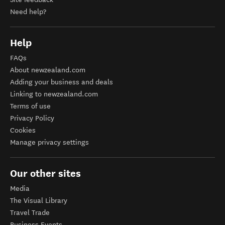
Need help?
Help
FAQs
About newzealand.com
Adding your business and deals
Linking to newzealand.com
Terms of use
Privacy Policy
Cookies
Manage privacy settings
Our other sites
Media
The Visual Library
Travel Trade
Business Events