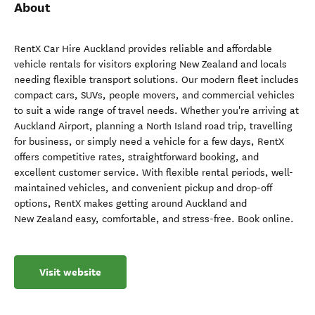
About
RentX Car Hire Auckland provides reliable and affordable
vehicle rentals for visitors exploring New Zealand and locals
needing flexible transport solutions. Our modern fleet includes
compact cars, SUVs, people movers, and commercial vehicles
to suit a wide range of travel needs. Whether you're arriving at
Auckland Airport, planning a North Island road trip, travelling
for business, or simply need a vehicle for a few days, RentX
offers competitive rates, straightforward booking, and
excellent customer service. With flexible rental periods, well-
maintained vehicles, and convenient pickup and drop-off
options, RentX makes getting around Auckland and
New Zealand easy, comfortable, and stress-free. Book online.
Visit website