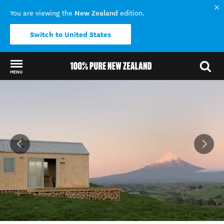
New Zealand
You are viewing the
edition.
Switch to United States
MENU
Back to my results