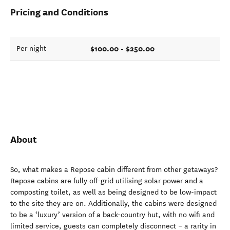
Pricing and Conditions
$100.00 - $250.00
Per night
About
So, what makes a Repose cabin different from other getaways?
Repose cabins are fully off-grid utilising solar power and a
composting toilet, as well as being designed to be low-impact
to the site they are on. Additionally, the cabins were designed
to be a ‘luxury’ version of a back-country hut, with no wifi and
limited service, guests can completely disconnect – a rarity in