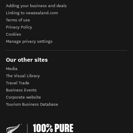
Adding your business and deals
Linking to newzealand.com
Terms of use
Privacy Policy
Cookies
Manage privacy settings
Our other sites
Media
The Visual Library
Travel Trade
Business Events
Corporate website
Tourism Business Database