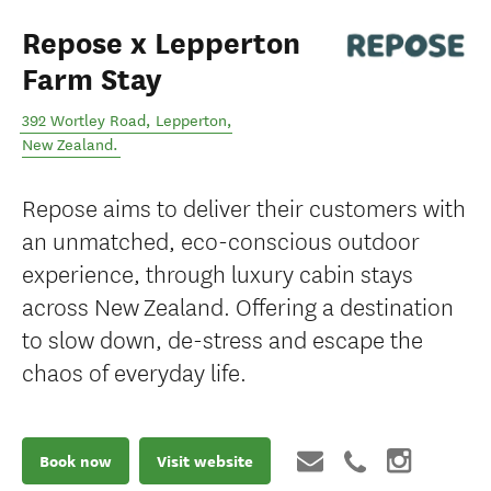
Repose x Lepperton
Farm Stay
392 Wortley Road
,
Lepperton
,
New Zealand
.
Repose aims to deliver their customers with
an unmatched, eco-conscious outdoor
experience, through luxury cabin stays
across New Zealand. Offering a destination
to slow down, de-stress and escape the
chaos of everyday life.
Book now
Visit website