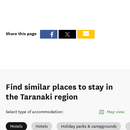
Share this page
Find similar places to stay in
the Taranaki region
Select type of accommodation
:
Map view
Motels
Hotels
Holiday parks & campgrounds