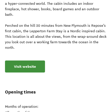
a hyper-connected world. The cabin includes an indoor
fireplace, hot shower, books, board games and an outdoor
bath.
Perched on the hill 20 minutes from New Plymouth is Repose’s
first cabin, the Lepperton Farm Stay is a Nordic inspired cabin.
This location is all about the views, from the wrap-around deck
you look out over a working farm towards the ocean in the
north.
Visit website
Opening times
Months of operation: