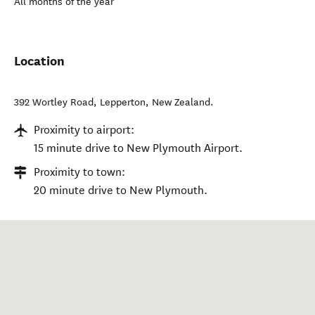
All months of the year
Location
392 Wortley Road
,
Lepperton
,
New Zealand
.
Proximity to airport:
15 minute drive to New Plymouth Airport.
Proximity to town:
20 minute drive to New Plymouth.