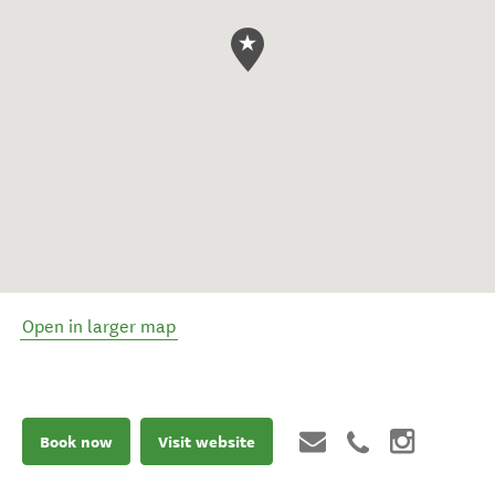
Open in larger map
Book now
Visit website