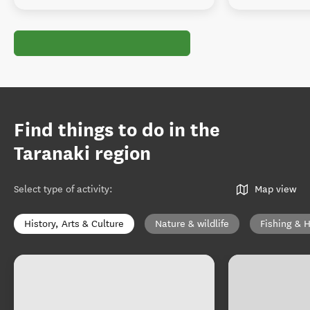
Find things to do in the
Taranaki region
Select type of activity
:
Map view
History, Arts & Culture
Nature & wildlife
Fishing & 