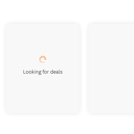
Looking for deals