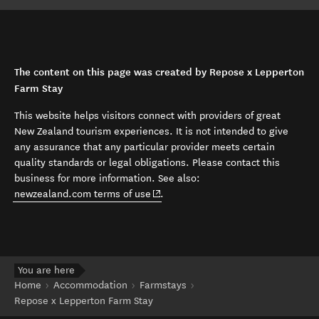
The content on this page was created by Repose x Lepperton
Farm Stay
This website helps visitors connect with providers of great
New Zealand tourism experiences. It is not intended to give
any assurance that any particular provider meets certain
quality standards or legal obligations. Please contact this
business for more information. See also:
(opens in new window)
newzealand.com terms of use
.
You are here
Home
Accommodation
Farmstays
Repose x Lepperton Farm Stay