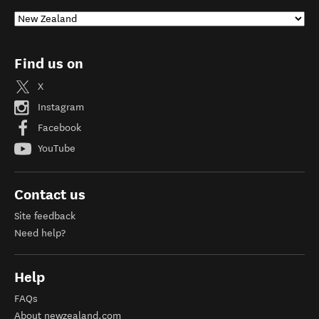
Find us on
X
Instagram
Facebook
YouTube
Contact us
Site feedback
Need help?
Help
FAQs
About newzealand.com