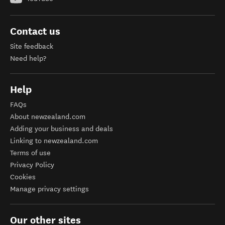
Contact us
Site feedback
Need help?
Help
FAQs
About newzealand.com
Adding your business and deals
Linking to newzealand.com
Terms of use
Privacy Policy
Cookies
Manage privacy settings
Our other sites