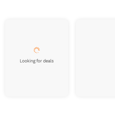
Looking for deals