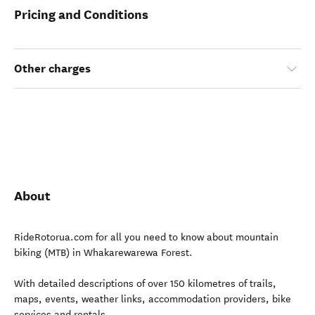
Pricing and Conditions
Other charges
About
RideRotorua.com for all you need to know about mountain
biking (MTB) in Whakarewarewa Forest.
With detailed descriptions of over 150 kilometres of trails,
maps, events, weather links, accommodation providers, bike
services and rentals.