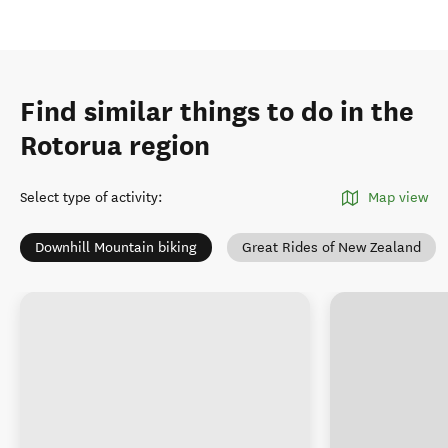
Find similar things to do in the
Rotorua region
Select type of activity
:
Map view
Downhill Mountain biking
Great Rides of New Zealand