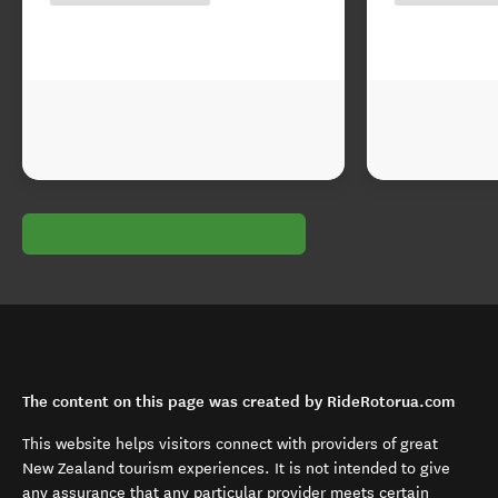
The content on this page was created by RideRotorua.com
This website helps visitors connect with providers of great
New Zealand tourism experiences. It is not intended to give
any assurance that any particular provider meets certain