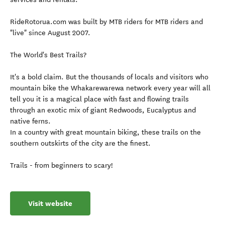
RideRotorua.com was built by MTB riders for MTB riders and
"live" since August 2007.
The World's Best Trails?
It's a bold claim. But the thousands of locals and visitors who
mountain bike the Whakarewarewa network every year will all
tell you it is a magical place with fast and flowing trails
through an exotic mix of giant Redwoods, Eucalyptus and
native ferns.
In a country with great mountain biking, these trails on the
southern outskirts of the city are the finest.
Trails - from beginners to scary!
Visit website