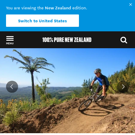
New Zealand
You are viewing the
edition.
Switch to United States
MENU
Back to my results