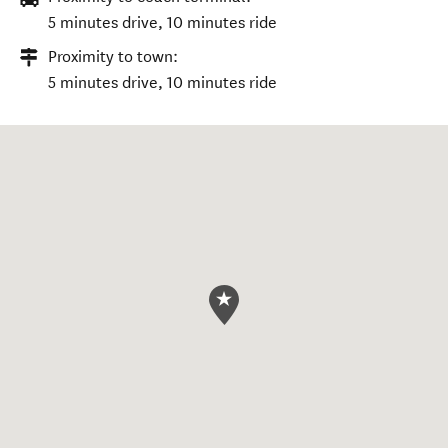
5 minutes drive, 10 minutes ride
Proximity to town:
5 minutes drive, 10 minutes ride