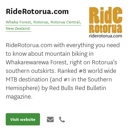
RideRotorua.com
Whaka Forest, Rotorua
,
Rotorua Central
,
New Zealand
.
RideRotorua.com with everything you need
to know about mountain biking in
Whakarewarewa Forest, right on Rotorua's
southern outskirts. Ranked #8 world wide
MTB destination (and #1 in the Southern
Hemisphere) by Red Bulls Red Bulletin
magazine.
Visit website