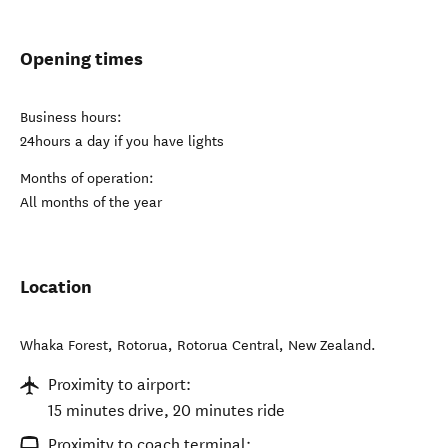
Opening times
Business hours:
24hours a day if you have lights
Months of operation:
All months of the year
Location
Whaka Forest, Rotorua
,
Rotorua Central
,
New Zealand
.
Proximity to airport:
15 minutes drive, 20 minutes ride
Proximity to coach terminal: