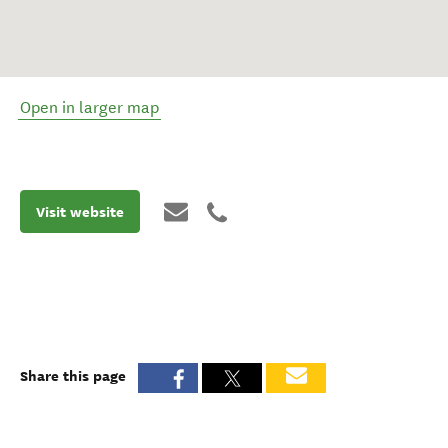
Open in larger map
Visit website
Share this page