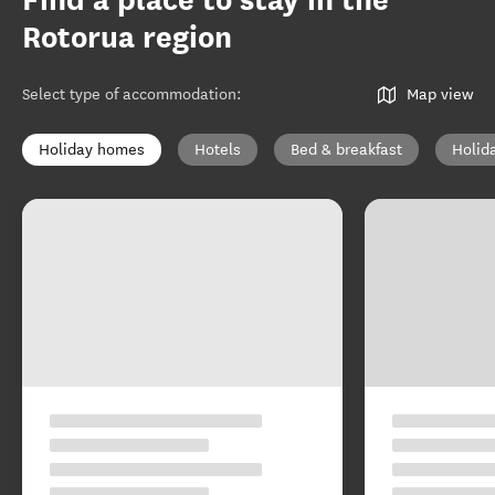
Find a place to stay in the
Rotorua region
Select type of accommodation
:
Map view
Holiday homes
Hotels
Bed & breakfast
Holid