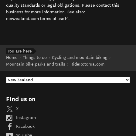
quality standards or legal obligations. Please contact this
business for more information. See also:
(opens in new window)
newzealand.com terms of use
.
You are here
Home
Things to do
Cycling and mountain biking
Mountain bike parks and trails
RideRotorua.com
Find us on
X
Instagram
Facebook
YouTube