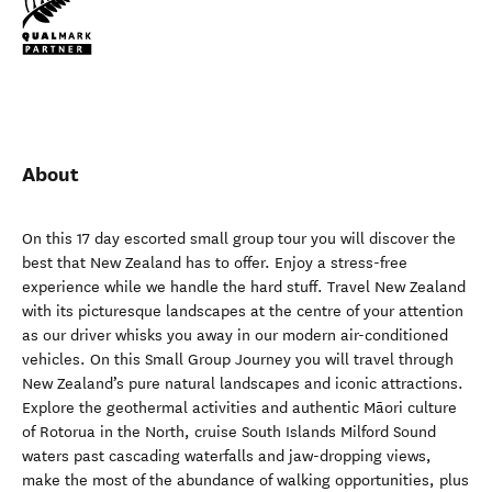
About
On this 17 day escorted small group tour you will discover the
best that New Zealand has to offer. Enjoy a stress-free
experience while we handle the hard stuff. Travel New Zealand
with its picturesque landscapes at the centre of your attention
as our driver whisks you away in our modern air-conditioned
vehicles. On this Small Group Journey you will travel through
New Zealand’s pure natural landscapes and iconic attractions.
Explore the geothermal activities and authentic Māori culture
of Rotorua in the North, cruise South Islands Milford Sound
waters past cascading waterfalls and jaw-dropping views,
make the most of the abundance of walking opportunities, plus