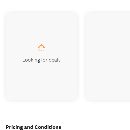
Looking for deals
Pricing and Conditions