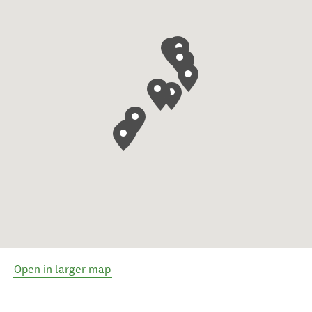
Open in larger map