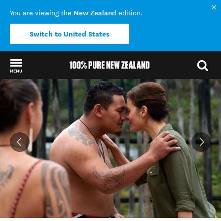
New Zealand
You are viewing the
edition.
Switch to United States
MENU
Back to my results