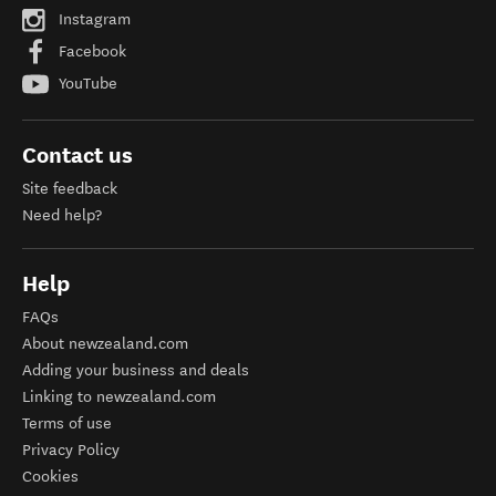
Instagram
Facebook
YouTube
Contact us
Site feedback
Need help?
Help
FAQs
About newzealand.com
Adding your business and deals
Linking to newzealand.com
Terms of use
Privacy Policy
Cookies