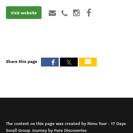
Visit website
Share this page
The content on this page was created by Rimu Tour - 17 Days
Small Group Journey by Pure Discoveries