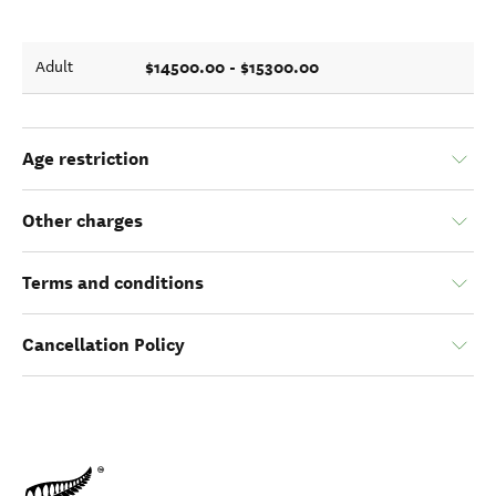
$14500.00 - $15300.00
Adult
Age restriction
Other charges
Terms and conditions
Cancellation Policy