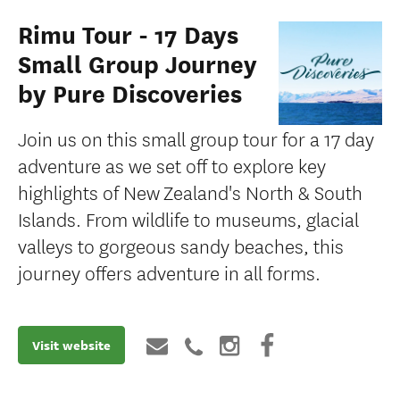
Rimu Tour - 17 Days
Small Group Journey
by Pure Discoveries
Join us on this small group tour for a 17 day
adventure as we set off to explore key
highlights of New Zealand's North & South
Islands. From wildlife to museums, glacial
valleys to gorgeous sandy beaches, this
journey offers adventure in all forms.
Visit website