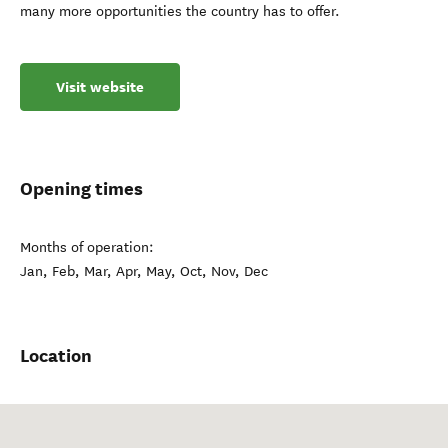
many more opportunities the country has to offer.
Visit website
Opening times
Months of operation:
Jan, Feb, Mar, Apr, May, Oct, Nov, Dec
Location