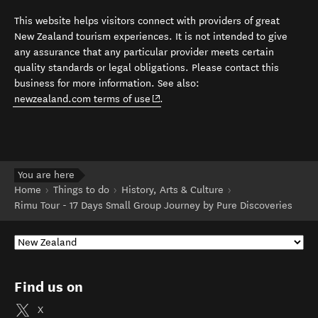
This website helps visitors connect with providers of great
New Zealand tourism experiences. It is not intended to give
any assurance that any particular provider meets certain
quality standards or legal obligations. Please contact this
business for more information. See also:
(opens in new window)
newzealand.com terms of use
.
You are here
Home
Things to do
History, Arts & Culture
Rimu Tour - 17 Days Small Group Journey by Pure Discoveries
Find us on
X