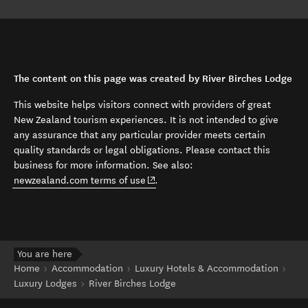
The content on this page was created by River Birches Lodge
This website helps visitors connect with providers of great
New Zealand tourism experiences. It is not intended to give
any assurance that any particular provider meets certain
quality standards or legal obligations. Please contact this
business for more information. See also:
(opens in new window)
newzealand.com terms of use
.
You are here
Home
Accommodation
Luxury Hotels & Accommodation
Luxury Lodges
River Birches Lodge