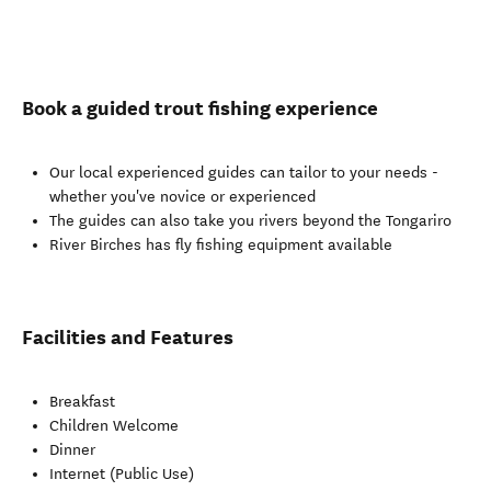
Book a guided trout fishing experience
Our local experienced guides can tailor to your needs -
whether you've novice or experienced
The guides can also take you rivers beyond the Tongariro
River Birches has fly fishing equipment available
Facilities and Features
Breakfast
Children Welcome
Dinner
Internet (Public Use)