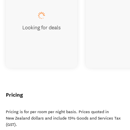
Looking for deals
Pricing
Pricing is for per room per night basis. Prices quoted in
New Zealand dollars and include 15% Goods and Services Tax
(GST).