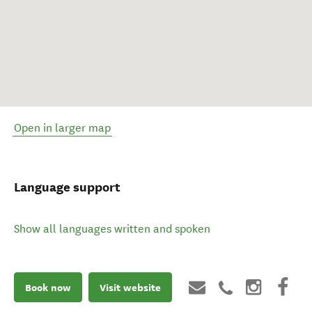
Open in larger map
Language support
Show all languages written and spoken
Book now
Visit website