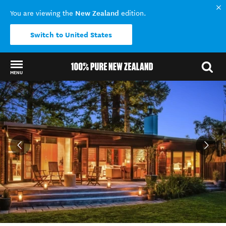
New Zealand
You are viewing the
edition.
Switch to United States
MENU
Back to my results