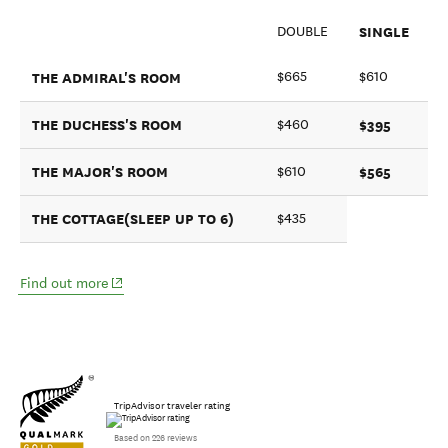
SINGLE
DOUBLE
THE ADMIRAL'S ROOM
$665
$610
THE DUCHESS'S ROOM
$395
$460
THE MAJOR'S ROOM
$565
$610
THE COTTAGE(SLEEP UP TO 6)
$435
(opens in new window)
Find out more
TripAdvisor traveler rating
Based on 226 reviews