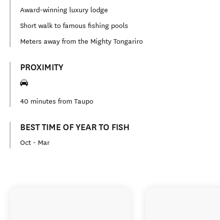
Award-winning luxury lodge
Short walk to famous fishing pools
Meters away from the Mighty Tongariro
PROXIMITY
40 minutes from Taupo
BEST TIME OF YEAR TO FISH
Oct - Mar