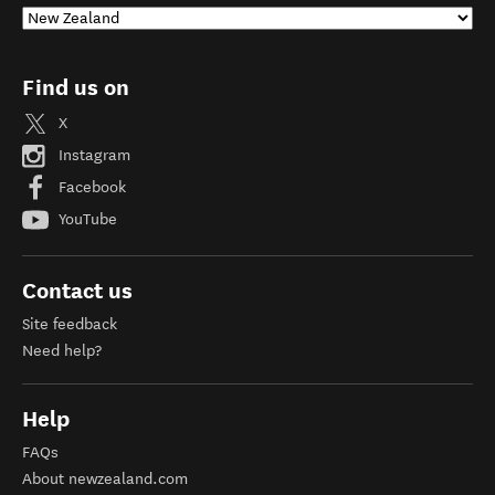
Find us on
X
Instagram
Facebook
YouTube
Contact us
Site feedback
Need help?
Help
FAQs
About newzealand.com