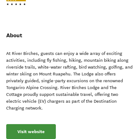
About
At River Birches, guests can enjoy a wide array of exciting
activities, including fly fishing, hiking, mountain biking along
riverside trails, white-water rafting, bird watching, golfing, and
winter skiing on Mount Ruapehu. The Lodge also offers
privately guided, single-party excursions on the renowned
Tongariro Alpine Crossing. River Birches Lodge and The
Cottage proudly support sustainable travel, offering two
electric vehicle (EV) chargers as part of the Destination
Charging network.
Visit website