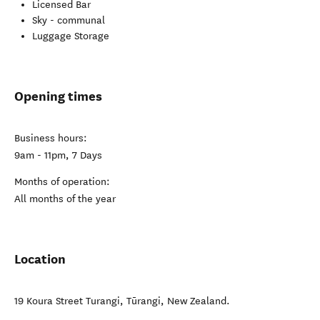
Licensed Bar
Sky - communal
Luggage Storage
Opening times
Business hours:
9am - 11pm, 7 Days
Months of operation:
All months of the year
Location
19 Koura Street Turangi
,
Tūrangi
,
New Zealand
.