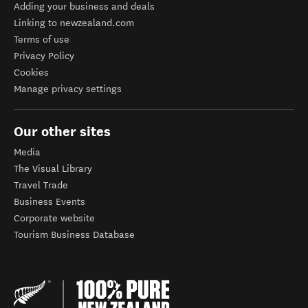
Adding your business and deals
Linking to newzealand.com
Terms of use
Privacy Policy
Cookies
Manage privacy settings
Our other sites
Media
The Visual Library
Travel Trade
Business Events
Corporate website
Tourism Business Database