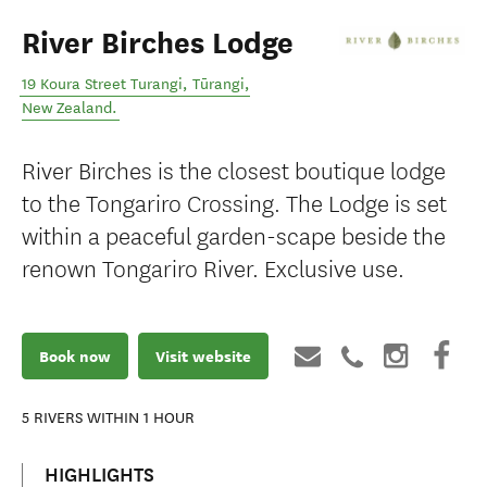
River Birches Lodge
19 Koura Street Turangi
,
Tūrangi
,
New Zealand
.
River Birches is the closest boutique lodge
to the Tongariro Crossing. The Lodge is set
within a peaceful garden-scape beside the
renown Tongariro River. Exclusive use.
Book now
Visit website
5
RIVERS WITHIN 1 HOUR
HIGHLIGHTS