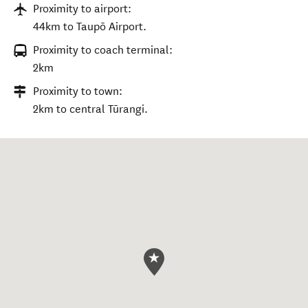
Proximity to airport:
44km to Taupō Airport.
Proximity to coach terminal:
2km
Proximity to town:
2km to central Tūrangi.