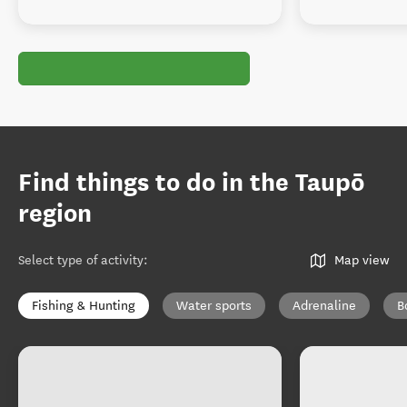
Find things to do in the Taupō
region
Select type of activity
:
Map view
Fishing & Hunting
Water sports
Adrenaline
B