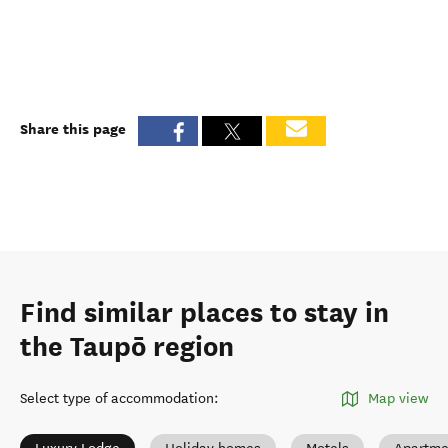
Share this page
Find similar places to stay in
the Taupō region
Select type of accommodation
:
Map view