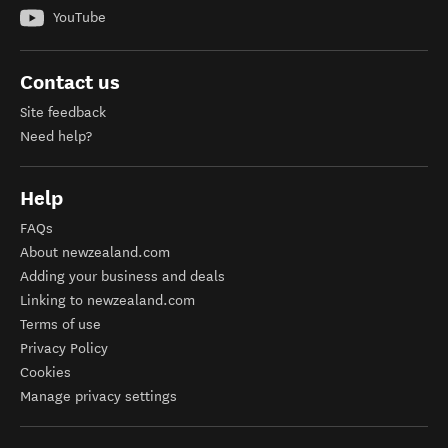
YouTube
Contact us
Site feedback
Need help?
Help
FAQs
About newzealand.com
Adding your business and deals
Linking to newzealand.com
Terms of use
Privacy Policy
Cookies
Manage privacy settings