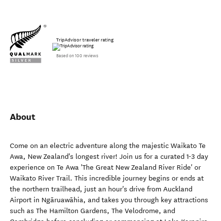
TripAdvisor traveler rating
Based on 100 reviews
About
Come on an electric adventure along the majestic Waikato Te
Awa, New Zealand's longest river! Join us for a curated 1-3 day
experience on Te Awa 'The Great New Zealand River Ride' or
Waikato River Trail. This incredible journey begins or ends at
the northern trailhead, just an hour's drive from Auckland
Airport in Ngāruawāhia, and takes you through key attractions
such as The Hamilton Gardens, The Velodrome, and