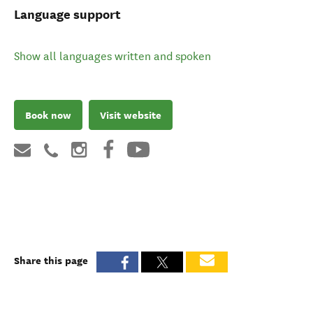
Language support
Show all languages written and spoken
Book now
Visit website
Share this page