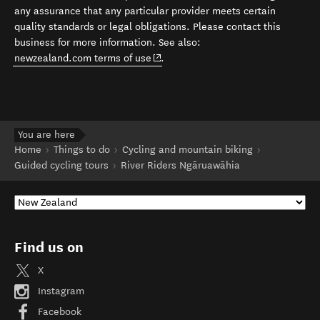
any assurance that any particular provider meets certain
quality standards or legal obligations. Please contact this
business for more information. See also:
(opens in new window)
newzealand.com terms of use
.
You are here
Home
Things to do
Cycling and mountain biking
Guided cycling tours
River Riders Ngāruawāhia
Find us on
X
Instagram
Facebook