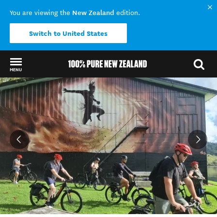
New Zealand
You are viewing the
edition.
Switch to United States
MENU
Back to my results