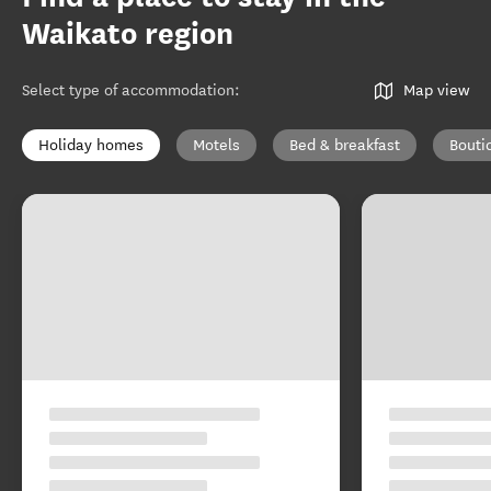
Waikato region
Select type of accommodation
:
Map view
Holiday homes
Motels
Bed & breakfast
Bouti