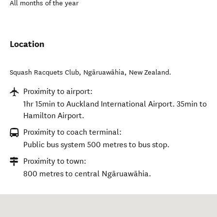
All months of the year
Location
Squash Racquets Club
,
Ngāruawāhia
,
New Zealand
.
Proximity to airport:
1hr 15min to Auckland International Airport. 35min to
Hamilton Airport.
Proximity to coach terminal:
Public bus system 500 metres to bus stop.
Proximity to town:
800 metres to central Ngāruawāhia.