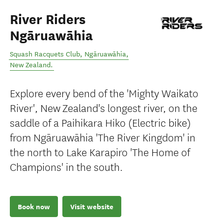
River Riders
Ngāruawāhia
Squash Racquets Club
,
Ngāruawāhia
,
New Zealand
.
Explore every bend of the 'Mighty Waikato
River', New Zealand's longest river, on the
saddle of a Paihikara Hiko (Electric bike)
from Ngāruawāhia 'The River Kingdom' in
the north to Lake Karapiro 'The Home of
Champions' in the south.
Book now
Visit website