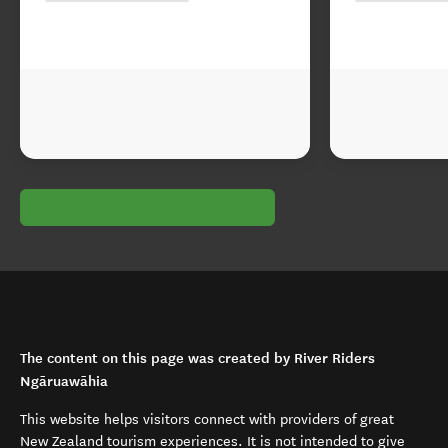
The content on this page was created by River Riders
Ngāruawāhia
This website helps visitors connect with providers of great
New Zealand tourism experiences. It is not intended to give