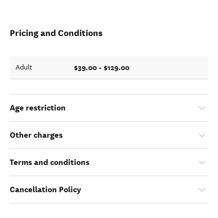
Pricing and Conditions
$39.00 - $129.00
Adult
Age restriction
Other charges
Terms and conditions
Cancellation Policy