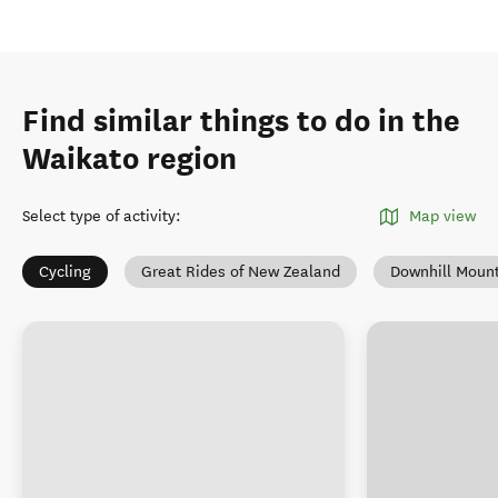
Find similar things to do in the
Waikato region
Select type of activity
:
Map view
Cycling
Great Rides of New Zealand
Downhill Mount