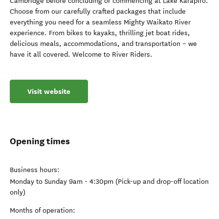
Cambridge before concluding or commencing at Lake Karapiro.
Choose from our carefully crafted packages that include
everything you need for a seamless Mighty Waikato River
experience. From bikes to kayaks, thrilling jet boat rides,
delicious meals, accommodations, and transportation – we
have it all covered. Welcome to River Riders.
Visit website
Opening times
Business hours:
Monday to Sunday 9am - 4:30pm (Pick-up and drop-off location
only)
Months of operation: