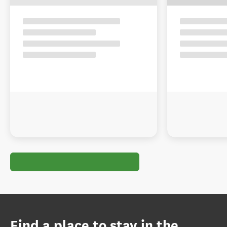
Find a place to stay in the