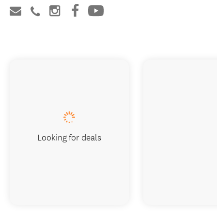
Looking for deals