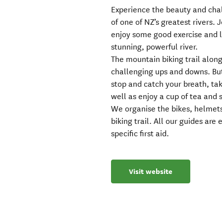
Experience the beauty and chal
of one of NZ’s greatest rivers. 
enjoy some good exercise and l
stunning, powerful river.
The mountain biking trail along
challenging ups and downs. But 
stop and catch your breath, tak
well as enjoy a cup of tea and 
We organise the bikes, helmets
biking trail. All our guides ar
specific first aid.
Visit website