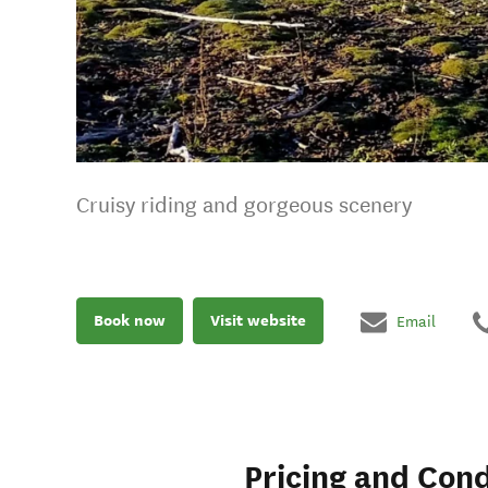
Cruisy riding and gorgeous scenery
Book now
Visit website
Email
Pricing and Cond