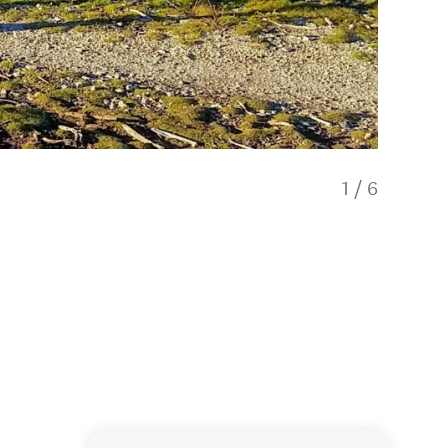
1
/
6