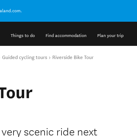
ealand.com.
Things to do
Find accommodation
Plan your trip
Guided cycling tours
Riverside Bike Tour
 Tour
 very scenic ride next