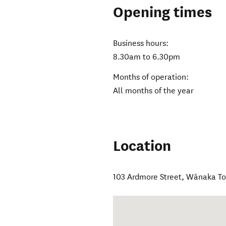
Opening times
Business hours:
8.30am to 6.30pm
Months of operation:
All months of the year
Location
103 Ardmore Street
,
Wānaka T