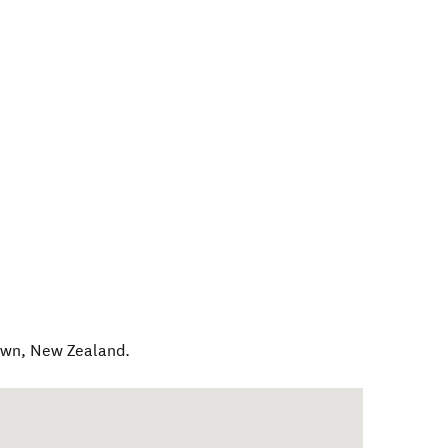
own
,
New Zealand
.