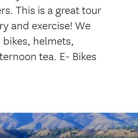
rs. This is a great tour
ry and exercise! We
 bikes, helmets,
ternoon tea. E- Bikes