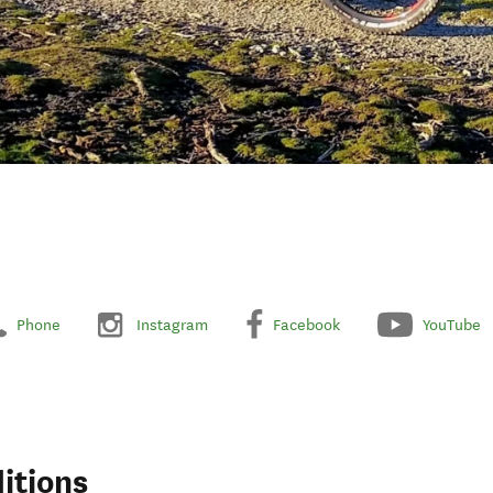
Phone
Instagram
Facebook
YouTube
itions