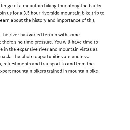
lenge of a mountain biking tour along the banks
Join us for a 3.5 hour riverside mountain bike trip to
earn about the history and importance of this
 the river has varied terrain with some
there’s no time pressure. You will have time to
e in the expansive river and mountain vistas as
snack. The photo opportunities are endless.
, refreshments and transport to and from the
e expert mountain bikers trained in mountain bike