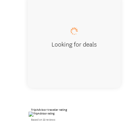
Racing a
Looking for deals
TripAdvisor traveler rating
Based on 33 reviews