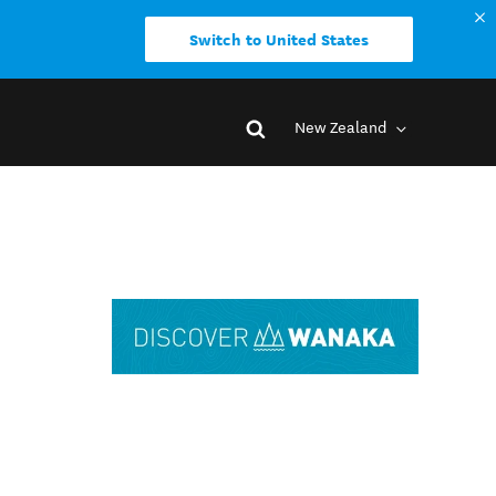
Switch to United States
New Zealand