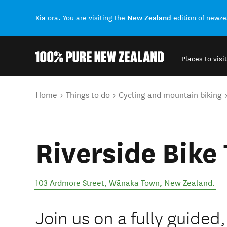
New Zealand
Kia ora. You are visiting the
edition of newz
Places to visit
Back to my results
You are here
Home
Things to do
Cycling and mountain biking
Riverside Bike
103 Ardmore Street
,
Wānaka Town
,
New Zealand
.
Join us on a fully guided,