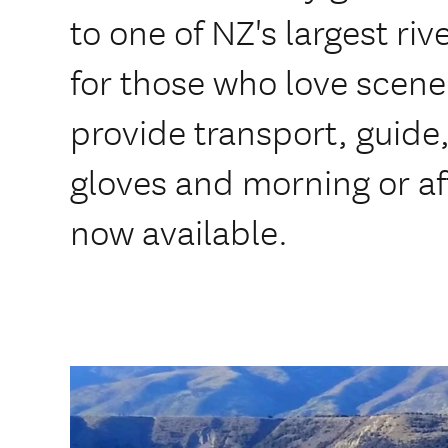
to one of NZ's largest rive
for those who love scene
provide transport, guide,
gloves and morning or af
now available.