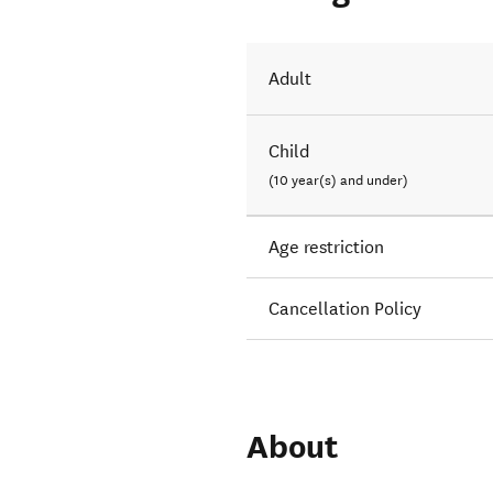
Adult
Child
(10 year(s) and under)
Age restriction
Cancellation Policy
About