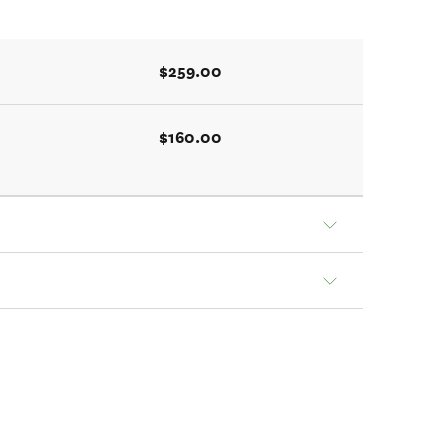
$259.00
$160.00