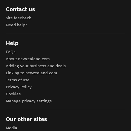
Contact us
Site feedback
Need help?
Help
FAQs
About newzealand.com
Adding your business and deals
Linking to newzealand.com
Terms of use
Privacy Policy
Cookies
Manage privacy settings
Our other sites
Media