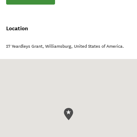
Location
27 Yeardleys Grant
,
Williamsburg
,
United States of America
.