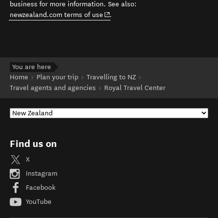
business for more information. See also:
(opens in new window)
newzealand.com terms of use
.
You are here
Home
Plan your trip
Travelling to NZ
Travel agents and agencies
Royal Travel Center
Find us on
X
Instagram
Facebook
YouTube