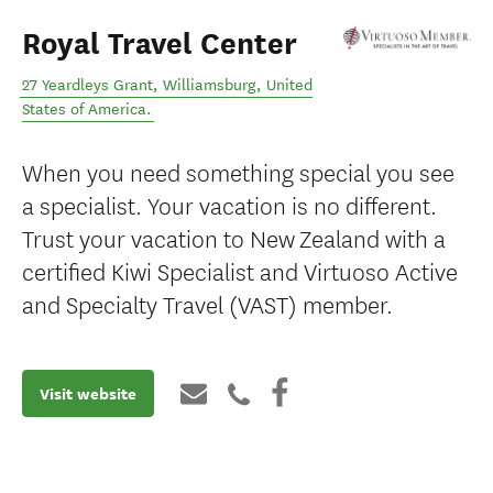
Royal Travel Center
27 Yeardleys Grant
,
Williamsburg
,
United
States of America
.
When you need something special you see
a specialist. Your vacation is no different.
Trust your vacation to New Zealand with a
certified Kiwi Specialist and Virtuoso Active
and Specialty Travel (VAST) member.
Visit website