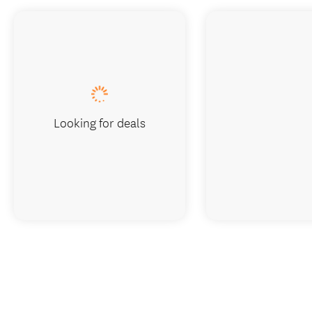
Looking for deals