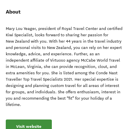
About
Mary Lou Yeager, president of Royal Travel Center and certified
Kiwi Specialist, looks forward to sharing her passion for
New Zealand with you. With her 44 years in the travel industry
and personal visits to New Zealand, you can rely on her expert
knowledge, advice, and experience. Further, as an
independent affiliate of Virtuoso agency McCabe World Travel
in McLean, Virginia, she can provide recognition, clout, and
extra amenities for you. She is listed among the Conde Nast
Traveller Top Travel Specialists 2021. Her special expertise is
designing and planning custom travel for all areas of interest
for groups, and individuals. She offers enthusiasm, interest in
you and recommending the best “fit” for your holiday of a
lifetime.
Visit website