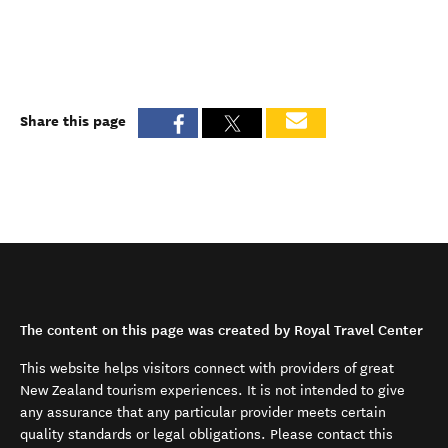
Share this page
The content on this page was created by Royal Travel Center
This website helps visitors connect with providers of great
New Zealand tourism experiences. It is not intended to give
any assurance that any particular provider meets certain
quality standards or legal obligations. Please contact this