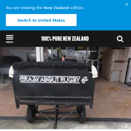
New Zealand
You are viewing the
edition.
Switch to United States
MENU
Back to my results