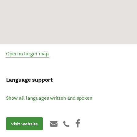
Open in larger map
Language support
Show all languages written and spoken
Visit website