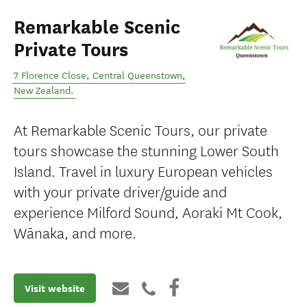
Remarkable Scenic
Private Tours
7 Florence Close
,
Central Queenstown
,
New Zealand
.
At Remarkable Scenic Tours, our private
tours showcase the stunning Lower South
Island. Travel in luxury European vehicles
with your private driver/guide and
experience Milford Sound, Aoraki Mt Cook,
Wānaka, and more.
Visit website