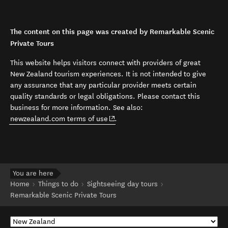
The content on this page was created by Remarkable Scenic
Private Tours
This website helps visitors connect with providers of great
New Zealand tourism experiences. It is not intended to give
any assurance that any particular provider meets certain
quality standards or legal obligations. Please contact this
business for more information. See also:
(opens in new window)
newzealand.com terms of use
.
You are here
Home
Things to do
Sightseeing day tours
Remarkable Scenic Private Tours