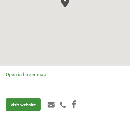
Open in larger map
Visit website