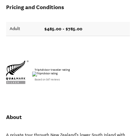
Pricing and Conditions
$485.00 - $785.00
Adult
TripAdvisor traveler rating
Based on 547 reviews
About
A private tour through New Zealand’s lower South Island with