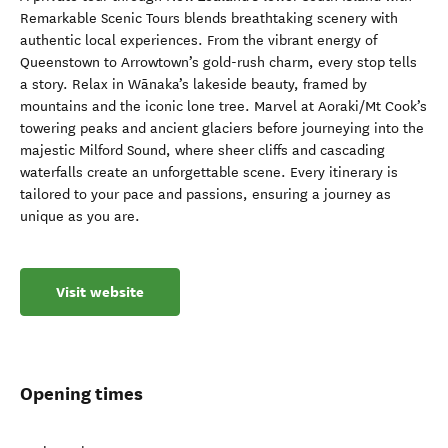
Remarkable Scenic Tours blends breathtaking scenery with
authentic local experiences. From the vibrant energy of
Queenstown to Arrowtown’s gold-rush charm, every stop tells
a story. Relax in Wānaka’s lakeside beauty, framed by
mountains and the iconic lone tree. Marvel at Aoraki/Mt Cook’s
towering peaks and ancient glaciers before journeying into the
majestic Milford Sound, where sheer cliffs and cascading
waterfalls create an unforgettable scene. Every itinerary is
tailored to your pace and passions, ensuring a journey as
unique as you are.
Visit website
Opening times