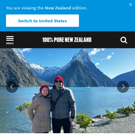
New Zealand
You are viewing the
edition.
Switch to United States
MENU
Back to my results