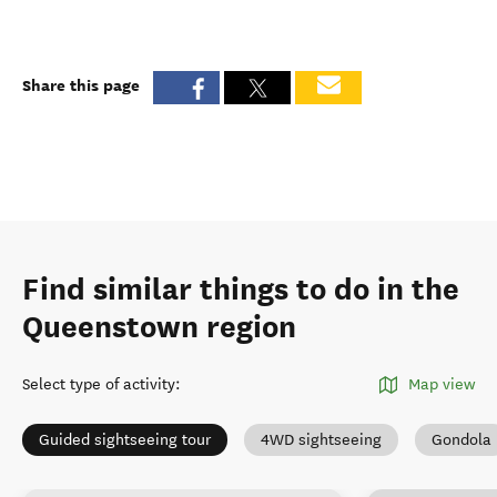
Share this page
Find similar things to do in the
Queenstown region
Select type of activity
:
Map view
Guided sightseeing tour
4WD sightseeing
Gondola