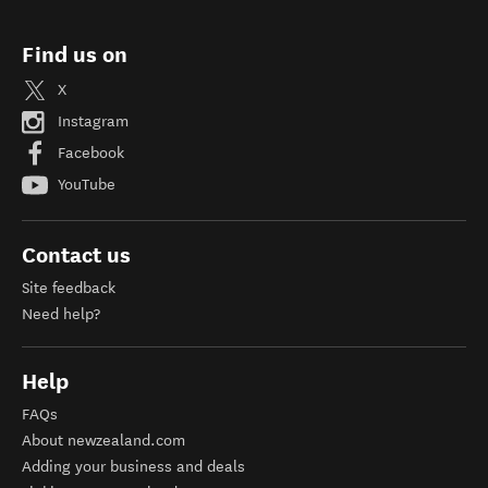
Find us on
X
Instagram
Facebook
YouTube
Contact us
Site feedback
Need help?
Help
FAQs
About newzealand.com
Adding your business and deals