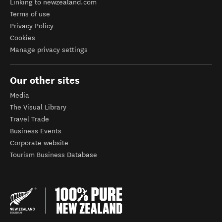
Linking to newzealand.com
Terms of use
Privacy Policy
Cookies
Manage privacy settings
Our other sites
Media
The Visual Library
Travel Trade
Business Events
Corporate website
Tourism Business Database