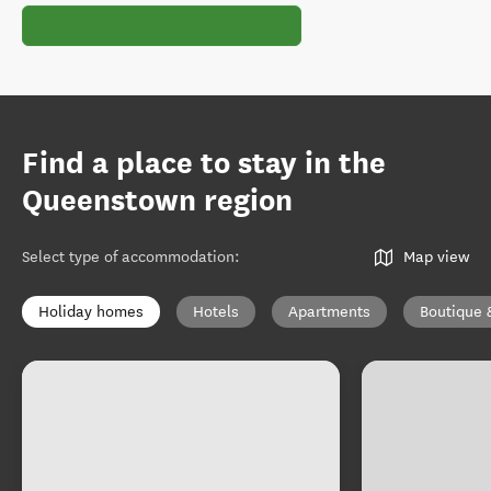
Find a place to stay in the
Queenstown region
Select type of accommodation
:
Map view
Holiday homes
Hotels
Apartments
Boutique 