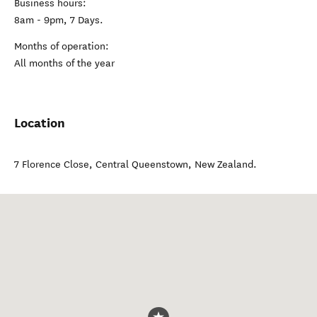
Business hours:
8am - 9pm, 7 Days.
Months of operation:
All months of the year
Location
7 Florence Close
,
Central Queenstown
,
New Zealand
.