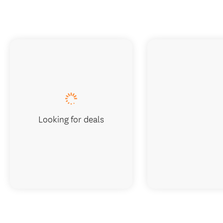
Looking for deals