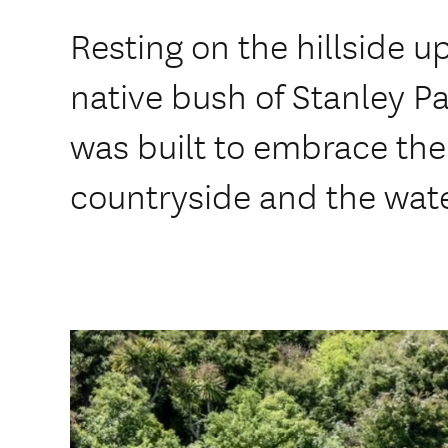
Resting on the hillside u
native bush of Stanley P
was built to embrace the
countryside and the wat