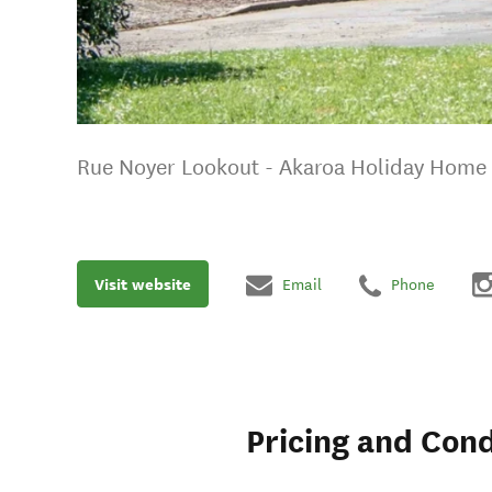
Rue Noyer Lookout - Akaroa Holiday Home
Visit website
Email
Phone
Pricing and Cond