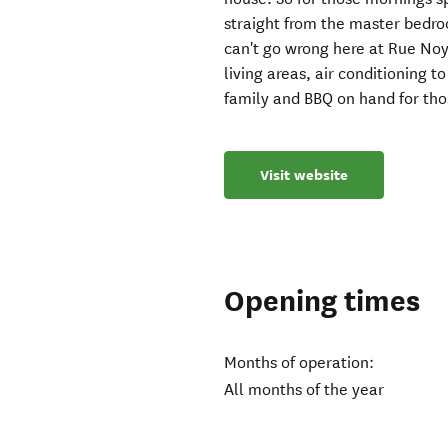
straight from the master bedro
can't go wrong here at Rue Noy
living areas, air conditioning 
family and BBQ on hand for tho
Visit website
Opening times
Months of operation:
All months of the year