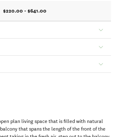
$220.00 - $641.00
pen plan living space that is filled with natural
 balcony that spans the length of the front of the
ent taking in the fresh air, step out to the balcony