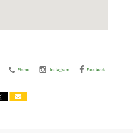
Phone
Instagram
Facebook