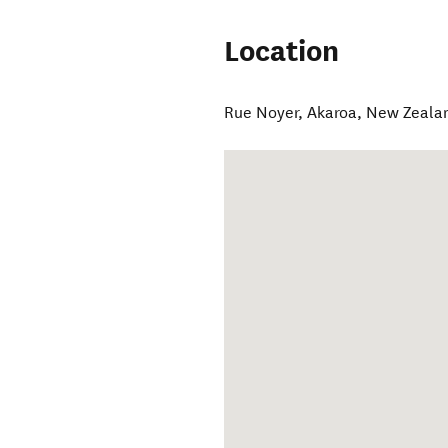
Location
Rue Noyer
,
Akaroa
,
New Zeala