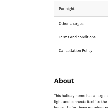
Per night
Other charges
Terms and conditions
Cancellation Policy
About
This holiday home has a large o
light and connects itself to the
house. So for those mornings sp