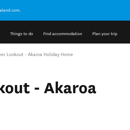
ealand.com.
Things to do
Find accommodation
Plan your trip
er Lookout - Akaroa Holiday Home
kout - Akaroa