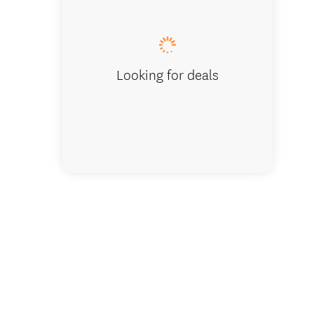
Rue Noy
Looking for deals