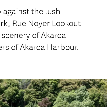
p against the lush
ark, Rue Noyer Lookout
 scenery of Akaroa
ers of Akaroa Harbour.