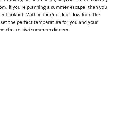
om. If you're planning a summer escape, then you
er Lookout. With indoor/outdoor flow from the
to set the perfect temperature for you and your
se classic kiwi summers dinners.