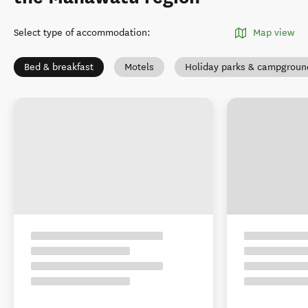
Select type of accommodation
:
Map view
Bed & breakfast
Motels
Holiday parks & campgroun