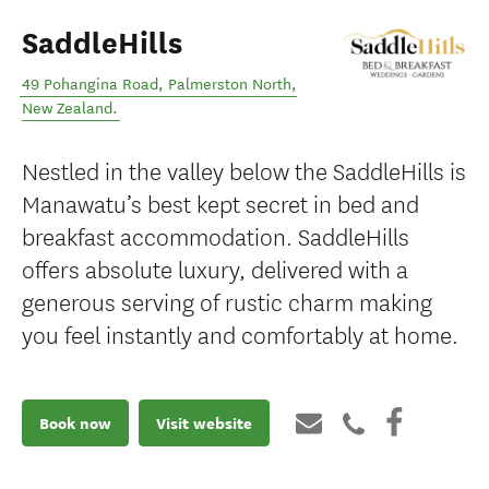
SaddleHills
49 Pohangina Road
,
Palmerston North
,
New Zealand
.
Nestled in the valley below the SaddleHills is
Manawatu’s best kept secret in bed and
breakfast accommodation. SaddleHills
offers absolute luxury, delivered with a
generous serving of rustic charm making
you feel instantly and comfortably at home.
Book now
Visit website