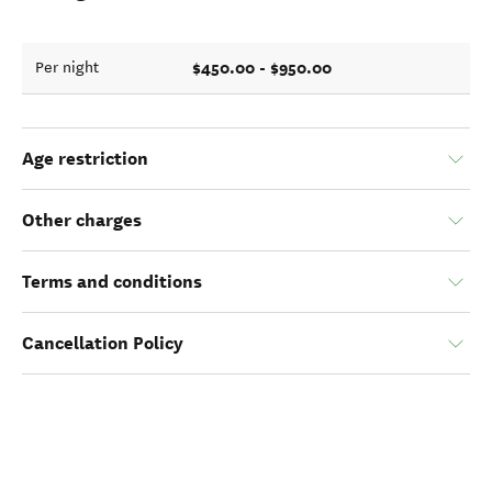
$450.00 - $950.00
Per night
Age restriction
Other charges
Terms and conditions
Cancellation Policy