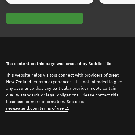
The content on this page was created by SaddleHills
This website helps visitors connect with providers of great
New Zealand tourism experiences. It is not intended to give
any assurance that any particular provider meets certain
quality standards or legal obligations. Please contact this
business for more information. See also:
(opens in new window)
newzealand.com terms of use
.