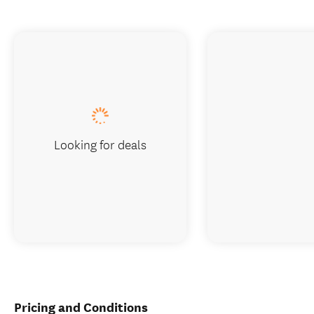
Looking for deals
Pricing and Conditions