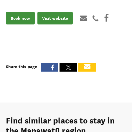
Book now
Visit website
Share this page
Find similar places to stay in
the Manawatū region