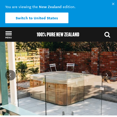
New Zealand
You are viewing the
edition.
Switch to United States
MENU
Back to my results