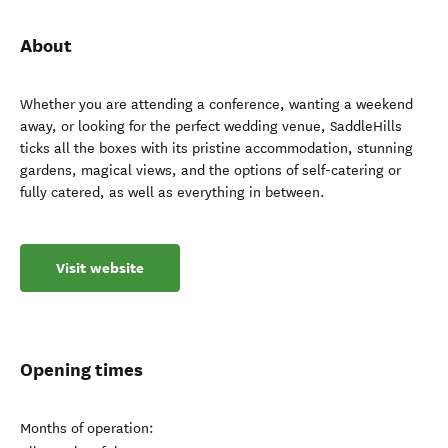
About
Whether you are attending a conference, wanting a weekend
away, or looking for the perfect wedding venue, SaddleHills
ticks all the boxes with its pristine accommodation, stunning
gardens, magical views, and the options of self-catering or
fully catered, as well as everything in between.
Visit website
Opening times
Months of operation: