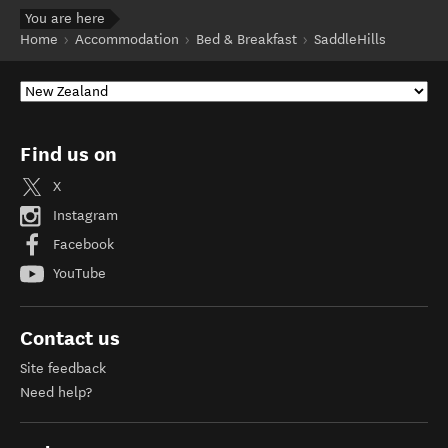
You are here
Home
Accommodation
Bed & Breakfast
SaddleHills
Find us on
X
Instagram
Facebook
YouTube
Contact us
Site feedback
Need help?