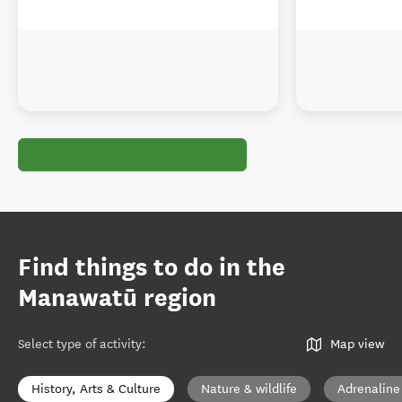
Find things to do in the
Manawatū region
Select type of activity
:
Map view
History, Arts & Culture
Nature & wildlife
Adrenaline