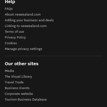
Help
FAQs
About newzealand.com
Adding your business and deals
Linking to newzealand.com
Terms of use
Privacy Policy
Cookies
Manage privacy settings
Our other sites
Media
The Visual Library
Travel Trade
Business Events
Corporate website
Tourism Business Database