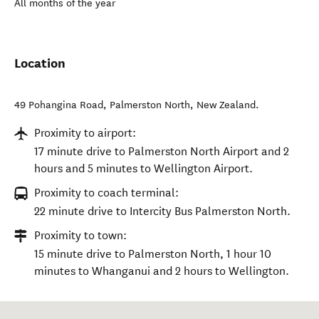
All months of the year
Location
49 Pohangina Road
,
Palmerston North
,
New Zealand
.
Proximity to airport:
17 minute drive to Palmerston North Airport and 2
hours and 5 minutes to Wellington Airport.
Proximity to coach terminal:
22 minute drive to Intercity Bus Palmerston North.
Proximity to town:
15 minute drive to Palmerston North, 1 hour 10
minutes to Whanganui and 2 hours to Wellington.