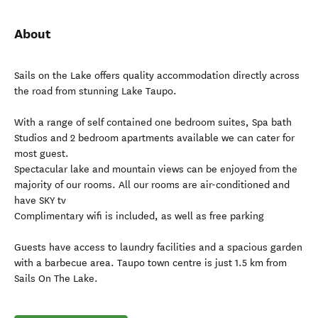
About
Sails on the Lake offers quality accommodation directly across
the road from stunning Lake Taupo.
With a range of self contained one bedroom suites, Spa bath
Studios and 2 bedroom apartments available we can cater for
most guest.
Spectacular lake and mountain views can be enjoyed from the
majority of our rooms. All our rooms are air-conditioned and
have SKY tv
Complimentary wifi is included, as well as free parking
Guests have access to laundry facilities and a spacious garden
with a barbecue area. Taupo town centre is just 1.5 km from
Sails On The Lake.