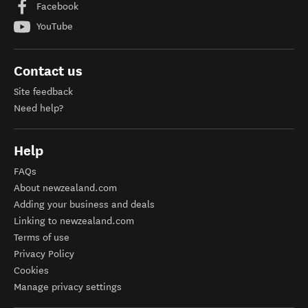
Facebook
YouTube
Contact us
Site feedback
Need help?
Help
FAQs
About newzealand.com
Adding your business and deals
Linking to newzealand.com
Terms of use
Privacy Policy
Cookies
Manage privacy settings