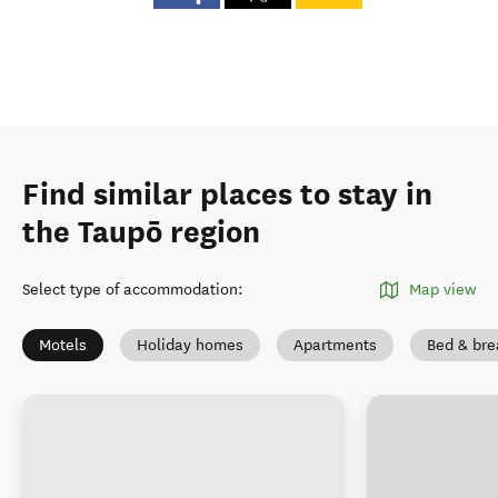
Find similar places to stay in
the Taupō region
Select type of accommodation
:
Map view
Motels
Holiday homes
Apartments
Bed & bre