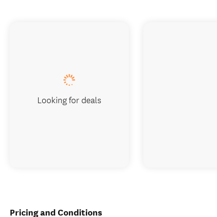
Looking for deals
Pricing and Conditions