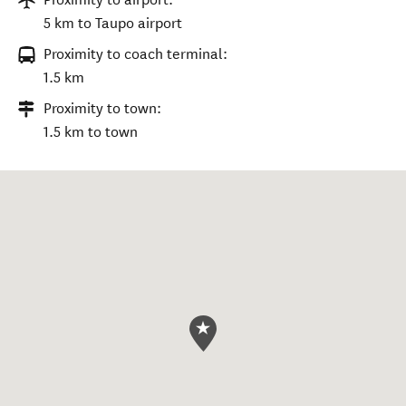
5 km to Taupo airport
Proximity to coach terminal:
1.5 km
Proximity to town:
1.5 km to town