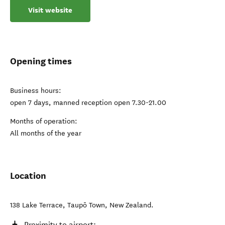
Visit website
Opening times
Business hours:
open 7 days, manned reception open 7.30-21.00
Months of operation:
All months of the year
Location
138 Lake Terrace
,
Taupō Town
,
New Zealand
.
Proximity to airport: