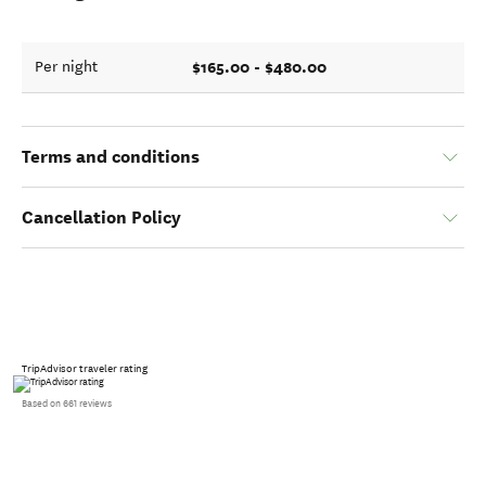
$165.00 - $480.00
Per night
Terms and conditions
Cancellation Policy
TripAdvisor traveler rating
Based on 661 reviews