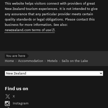
This website helps visitors connect with providers of great
New Zealand tourism experiences. It is not intended to give
any assurance that any particular provider meets certain
quality standards or legal obligations. Please contact this
business for more information. See also:
(opens in new window)
newzealand.com terms of use
.
You are here
Home
Accommodation
Motels
Sails on the Lake
Find us on
X
Instagram