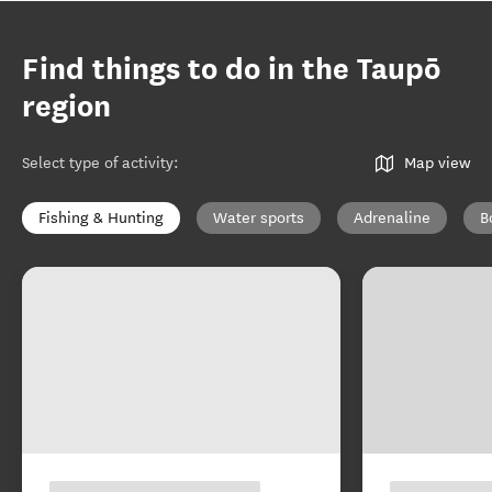
Find things to do in the Taupō
region
Select type of activity
:
Map view
Fishing & Hunting
Water sports
Adrenaline
B