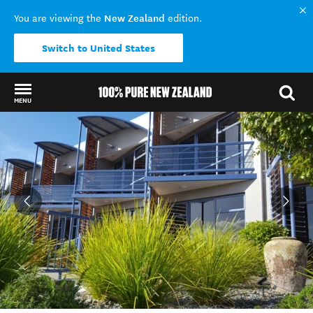
New Zealand
You are viewing the
edition.
Switch to United States
MENU
Back to my results