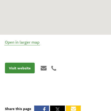
Open in larger map
Visit website
Share this page