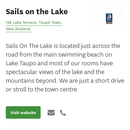
Sails on the Lake
138 Lake Terrace
,
Taupō Town
,
New Zealand
.
Sails On The Lake is located just across the
road from the main swimming beach on
Lake Taupo and most of our rooms have
spectacular views of the lake and the
mountains beyond. We are just a short drive
or stroll to the town centre
Visit website