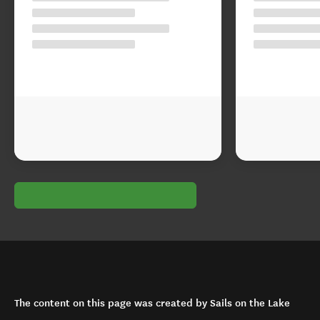
The content on this page was created by Sails on the Lake