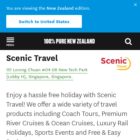
New Zealand
You are viewing the
edition.
Switch to United States
MENU
Scenic Travel
Back to my results
151 Lorong Chuan #04-08 New Tech Park
(Lobby H)
,
Singapore
,
Singapore
.
Enjoy a hassle free holiday with Scenic
Travel! We offer a wide variety of travel
products including Coach Tours, Premium
River Cruises & Ocean Cruises, Luxury Rail
Holidays, Sports Events and Free & Easy