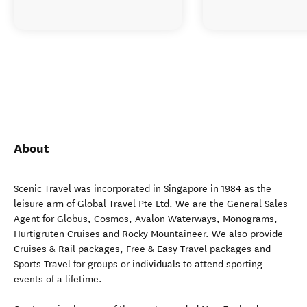
About
Scenic Travel was incorporated in Singapore in 1984 as the
leisure arm of Global Travel Pte Ltd. We are the General Sales
Agent for Globus, Cosmos, Avalon Waterways, Monograms,
Hurtigruten Cruises and Rocky Mountaineer. We also provide
Cruises & Rail packages, Free & Easy Travel packages and
Sports Travel for groups or individuals to attend sporting
events of a lifetime.