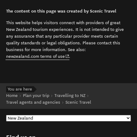
The content on this page was created by Scenic Travel
This website helps visitors connect with providers of great
New Zealand tourism experiences. It is not intended to give
any assurance that any particular provider meets certain
quality standards or legal obligations. Please contact this
business for more information. See also:
(opens in new window)
newzealand.com terms of use
.
You are here
Home
Plan your trip
Travelling to NZ
Travel agents and agencies
Scenic Travel