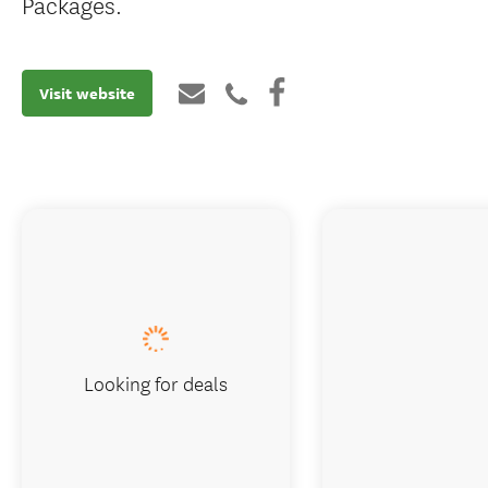
Packages.
Visit website
Looking for deals