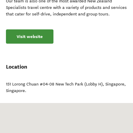
Our team is also one of the most awarded New Zealand
Specialists travel centre with a variety of products and services
that cater for self-drive, independent and group tours.
Visit website
Location
151 Lorong Chuan #04-08 New Tech Park (Lobby H)
,
Singapore
,
Singapore
.