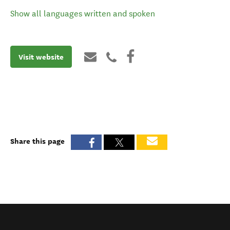
Show all languages written and spoken
Visit website
Share this page