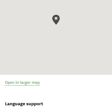
Open in larger map
Language support