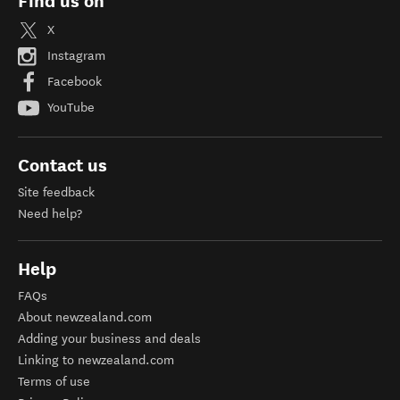
Find us on
X
Instagram
Facebook
YouTube
Contact us
Site feedback
Need help?
Help
FAQs
About newzealand.com
Adding your business and deals
Linking to newzealand.com
Terms of use