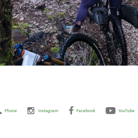
Phone
Instagram
Facebook
YouTube