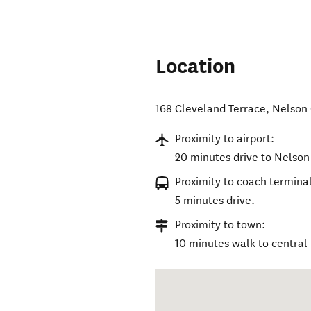
Location
168 Cleveland Terrace
,
Nelson 
Proximity to airport:
20 minutes drive to Nelson 
Proximity to coach terminal
5 minutes drive.
Proximity to town:
10 minutes walk to central