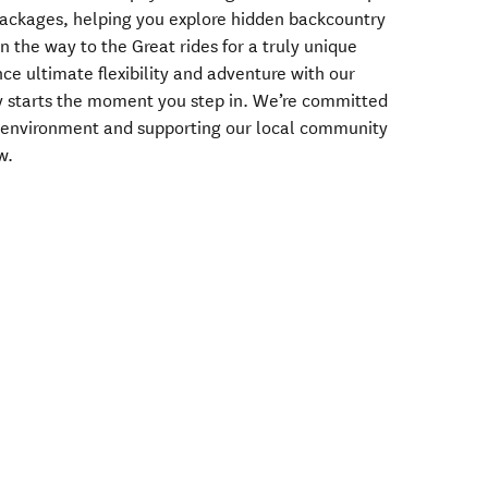
packages, helping you explore hidden backcountry
 the way to the Great rides for a truly unique
ce ultimate flexibility and adventure with our
ey starts the moment you step in. We’re committed
the environment and supporting our local community
w.