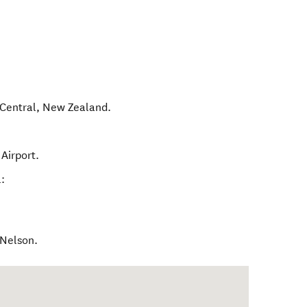
Central
,
New Zealand
.
Airport.
:
 Nelson.