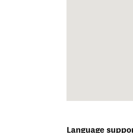
Language suppo