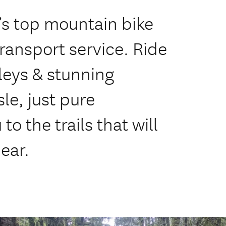
s top mountain bike
transport service. Ride
leys & stunning
le, just pure
to the trails that will
ear.