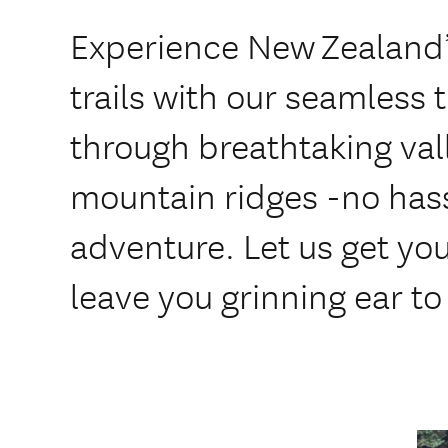
Experience New Zealand’
trails with our seamless 
through breathtaking val
mountain ridges -no hass
adventure. Let us get you 
leave you grinning ear to 