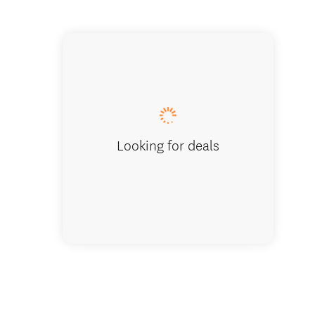
Heaphy 
Looking for deals