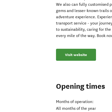
We also can fully customised 
gems and lesser-known trails on
adventure experience. Experien
transport service - your journ
to sustainability, caring for 
every mile of the way. Book no
Visit website
Opening times
Months of operation:
All months of the year