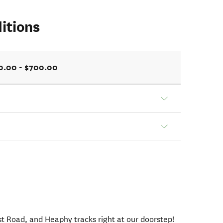
itions
0.00 - $700.00
t Road, and Heaphy tracks right at our doorstep!