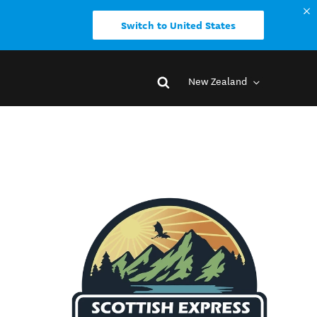
Switch to United States
New Zealand