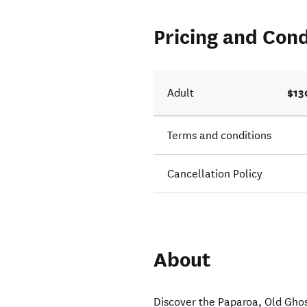
Pricing and Cond
$13
Adult
Terms and conditions
Cancellation Policy
About
Discover the Paparoa, Old Ghos