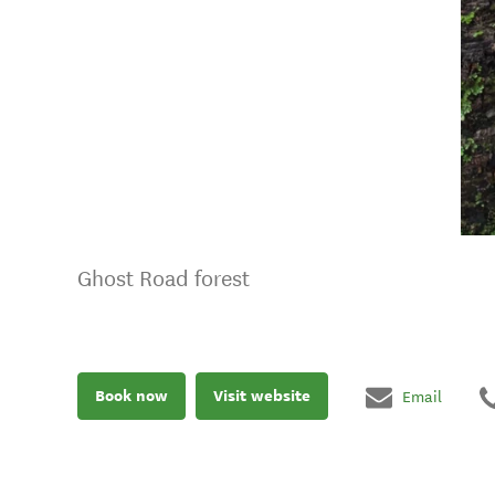
Ghost Road forest
Book now
Visit website
Email