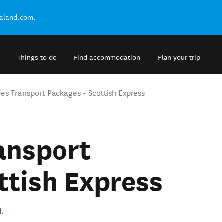
ealand.com.
Things to do
Find accommodation
Plan your trip
des Transport Packages - Scottish Express
ansport
ttish Express
d
.