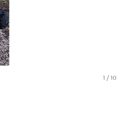
1
/
10