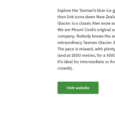
Explore the Tasman’s blue ice g
then link turns down New Zeala
Glacier is a classic Kiwi snow 
We are Mount Cook's original 
company. Nobody knows the area
extraordinary Tasman Glacier. E
The pace is relaxed, with plent
land at 2500 metres, for a 1000
It’s ideal for intermediate or fi
crowds).
Visit website