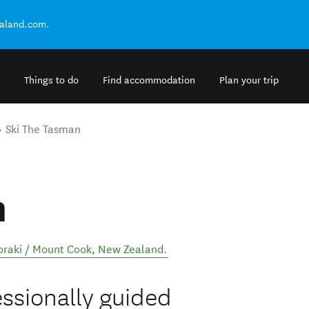
ealand.com.
Things to do
Find accommodation
Plan your trip
Ski The Tasman
n
oraki / Mount Cook
,
New Zealand
.
essionally guided