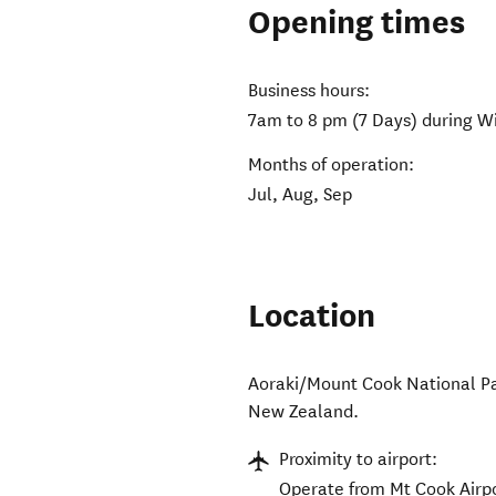
Opening times
Business hours:
7am to 8 pm (7 Days) during Wi
Months of operation:
Jul, Aug, Sep
Location
Aoraki/Mount Cook National P
New Zealand
.
Proximity to airport:
Operate from Mt Cook Airpo