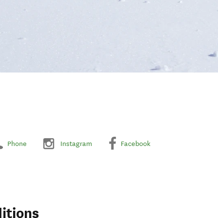
Phone
Instagram
Facebook
itions