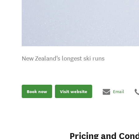
New Zealand's longest ski runs
Book now
Visit website
Email
Pricing and Cond