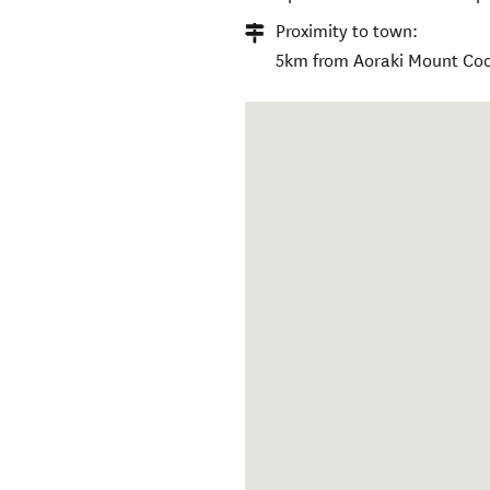
Proximity to town:
5km from Aoraki Mount Coo