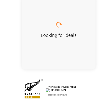
Aoraki 
Looking for deals
TripAdvisor traveler rating
Based on 18 reviews