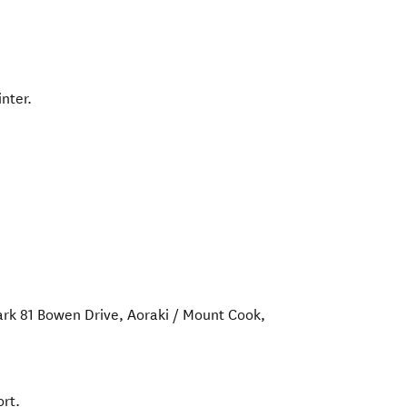
nter.
ark 81 Bowen Drive
,
Aoraki / Mount Cook
,
rt.