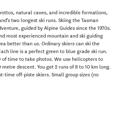
rottos, natural caves, and incredible formations,
nd’s two longest ski runs. Skiing the Tasman
adventure, guided by Alpine Guides since the 1970s.
and most experienced mountain and ski guiding
 better than us. Ordinary skiers can ski the
ach line is a perfect green to blue grade ski run.
y of time to take photos. We use helicopters to
 metre descent. You get 2 runs of 8 to 10 km long.
rst-time off-piste skiers. Small group sizes (no