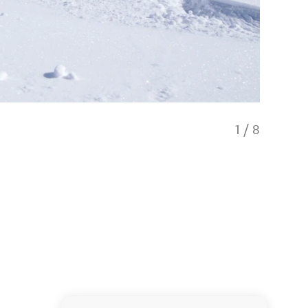
1
/
8