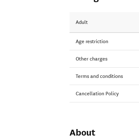
uns.
Adult
Age restriction
Other charges
Terms and conditions
Cancellation Policy
About