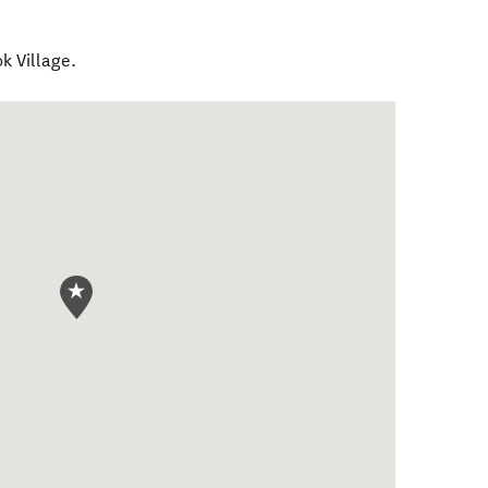
k Village.