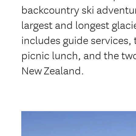
backcountry ski adventu
largest and longest glac
includes guide services, t
picnic lunch, and the two
New Zealand.