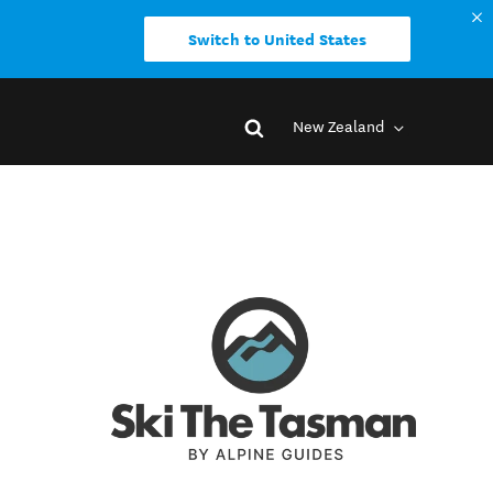
Switch to United States
New Zealand