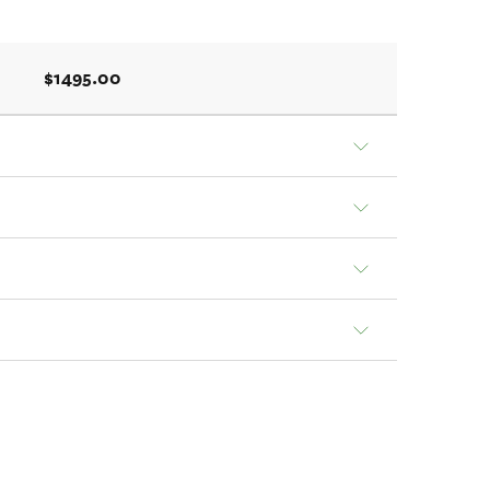
$1495.00