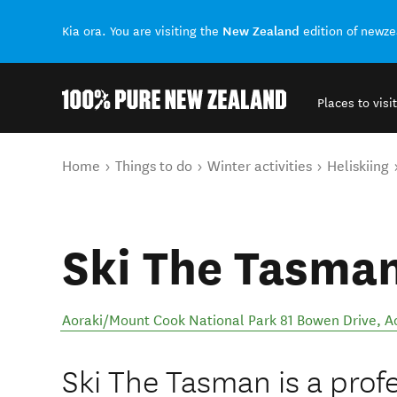
New Zealand
Kia ora. You are visiting the
edition of newz
Places to visit
Back to my results
You are here
Home
Things to do
Winter activities
Heliskiing
Ski The Tasma
Aoraki/Mount Cook National Park 81 Bowen Drive
,
A
Ski The Tasman is a prof