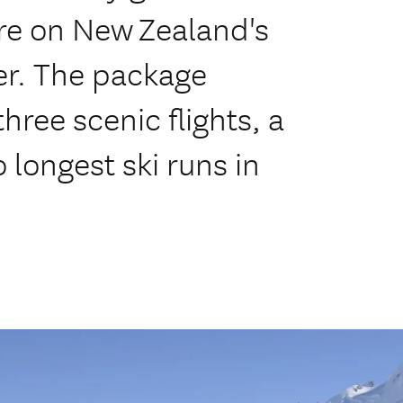
re on New Zealand's
ier. The package
hree scenic flights, a
 longest ski runs in