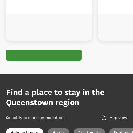
Find a place to stay in the
Queenstown region
Select type of accommodation
:
Map view
Holiday homes
Hotels
Apartments
Boutique 