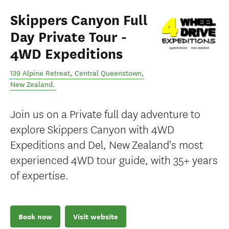
Skippers Canyon Full
Day Private Tour -
4WD Expeditions
139 Alpine Retreat
,
Central Queenstown
,
New Zealand
.
Join us on a Private full day adventure to
explore Skippers Canyon with 4WD
Expeditions and Del, New Zealand's most
experienced 4WD tour guide, with 35+ years
of expertise.
Book now
Visit website