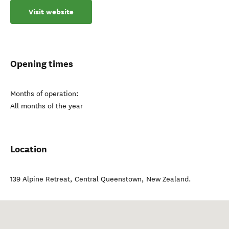
Visit website
Opening times
Months of operation:
All months of the year
Location
139 Alpine Retreat
,
Central Queenstown
,
New Zealand
.