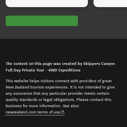
The content on this page was created by Skippers Canyon
Full Day Private Tour - 4WD Expeditions
This website helps visitors connect with providers of great
New Zealand tourism experiences. It is not intended to give
any assurance that any particular provider meets certain
quality standards or legal obligations. Please contact this
business for more information. See also:
(opens in new window)
newzealand.com terms of use
.