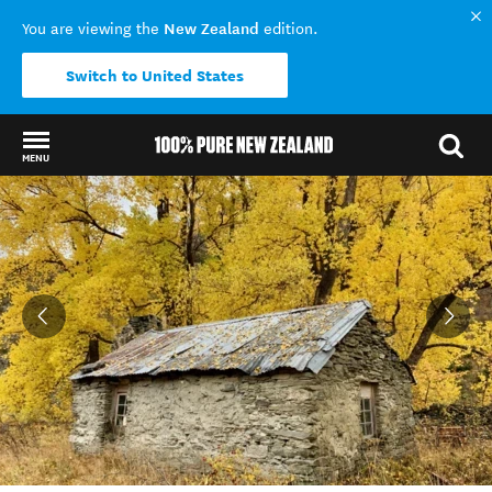
New Zealand
You are viewing the
edition.
Switch to United States
MENU
Back to my results