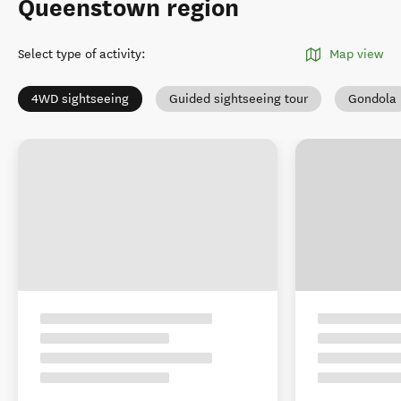
Queenstown region
Select type of activity
:
Map view
4WD sightseeing
Guided sightseeing tour
Gondola