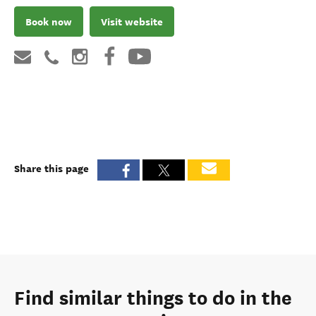
Book now
Visit website
Share this page
Find similar things to do in the