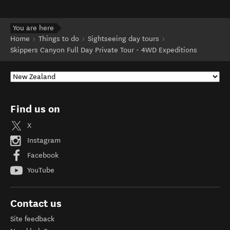
You are here
Home
Things to do
Sightseeing day tours
Skippers Canyon Full Day Private Tour - 4WD Expeditions
Find us on
X
Instagram
Facebook
YouTube
Contact us
Site feedback