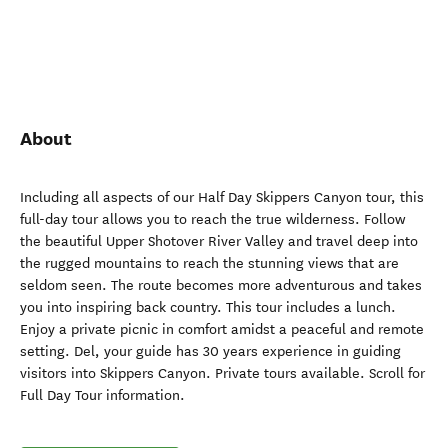
About
Including all aspects of our Half Day Skippers Canyon tour, this
full-day tour allows you to reach the true wilderness. Follow
the beautiful Upper Shotover River Valley and travel deep into
the rugged mountains to reach the stunning views that are
seldom seen. The route becomes more adventurous and takes
you into inspiring back country. This tour includes a lunch.
Enjoy a private picnic in comfort amidst a peaceful and remote
setting. Del, your guide has 30 years experience in guiding
visitors into Skippers Canyon. Private tours available. Scroll for
Full Day Tour information.