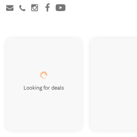
Looking for deals