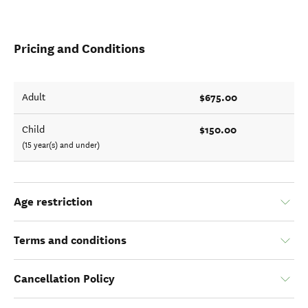
Pricing and Conditions
$675.00
Adult
$150.00
Child
(15 year(s) and under)
Age restriction
Terms and conditions
Cancellation Policy