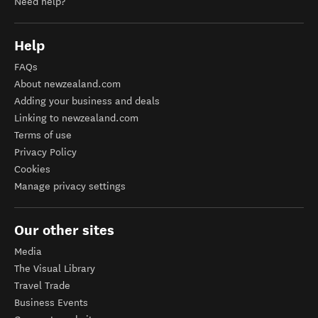
Need help?
Help
FAQs
About newzealand.com
Adding your business and deals
Linking to newzealand.com
Terms of use
Privacy Policy
Cookies
Manage privacy settings
Our other sites
Media
The Visual Library
Travel Trade
Business Events