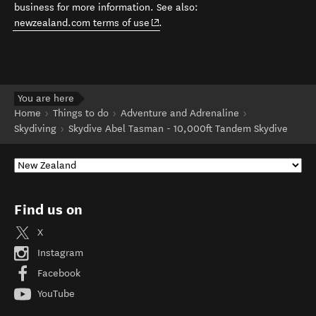
business for more information. See also:
(opens in new window)
newzealand.com terms of use
.
You are here
Home
Things to do
Adventure and Adrenaline
Skydiving
Skydive Abel Tasman - 10,000ft Tandem Skydive
Find us on
X
Instagram
Facebook
YouTube