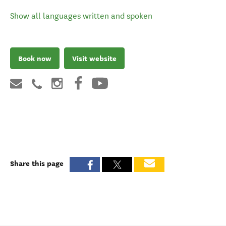
Show all languages written and spoken
Book now
Visit website
Share this page