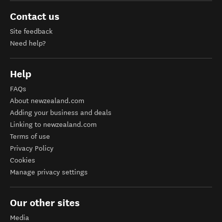
Contact us
Site feedback
Need help?
Help
FAQs
About newzealand.com
Adding your business and deals
Linking to newzealand.com
Terms of use
Privacy Policy
Cookies
Manage privacy settings
Our other sites
Media