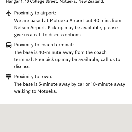
Hangar 1, 16 College Street
,
Motueka
,
New Zealand
.
Proximity to airport:
We are based at Motueka Airport but 40 mins from
Nelson Airport. Pick-up may be available, please
give us a call to discuss options.
Proximity to coach terminal:
The base is 40-minute away from the coach
terminal. Free pick up may be available, call us to
discuss.
Proximity to town:
The base is 5-minute away by car or 10-minute away
walking to Motueka.