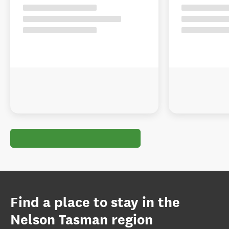
Find a place to stay in the
Nelson Tasman region