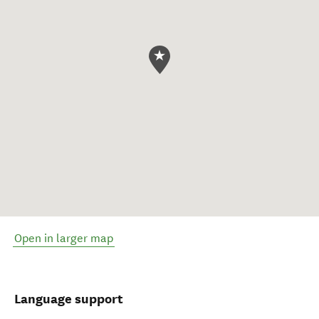
Open in larger map
Language support