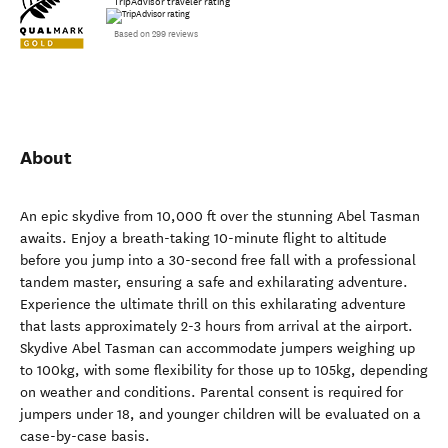
TripAdvisor traveler rating
Based on 299 reviews
About
An epic skydive from 10,000 ft over the stunning Abel Tasman
awaits. Enjoy a breath-taking 10-minute flight to altitude
before you jump into a 30-second free fall with a professional
tandem master, ensuring a safe and exhilarating adventure.
Experience the ultimate thrill on this exhilarating adventure
that lasts approximately 2-3 hours from arrival at the airport.
Skydive Abel Tasman can accommodate jumpers weighing up
to 100kg, with some flexibility for those up to 105kg, depending
on weather and conditions. Parental consent is required for
jumpers under 18, and younger children will be evaluated on a
case-by-case basis.