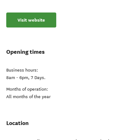
Visit website
Opening times
Business hours:
8am - 6pm, 7 Days.
Months of operation:
All months of the year
Location