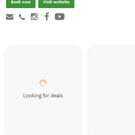
Book now
Visit website
Looking for deals