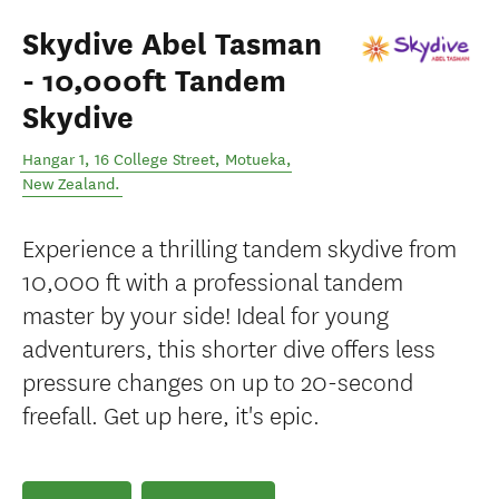
Skydive Abel Tasman
- 10,000ft Tandem
Skydive
Hangar 1, 16 College Street
,
Motueka
,
New Zealand
.
Experience a thrilling tandem skydive from
10,000 ft with a professional tandem
master by your side! Ideal for young
adventurers, this shorter dive offers less
pressure changes on up to 20-second
freefall. Get up here, it's epic.