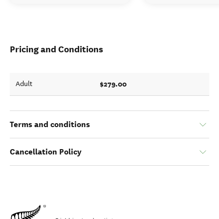
Pricing and Conditions
$279.00
Adult
Terms and conditions
Cancellation Policy