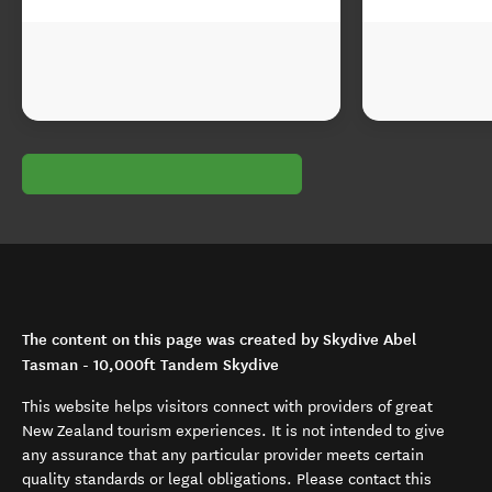
The content on this page was created by Skydive Abel
Tasman - 10,000ft Tandem Skydive
This website helps visitors connect with providers of great
New Zealand tourism experiences. It is not intended to give
any assurance that any particular provider meets certain
quality standards or legal obligations. Please contact this