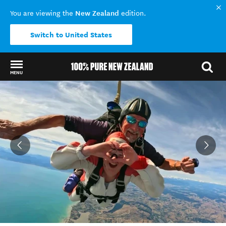
New Zealand
You are viewing the
edition.
Switch to United States
MENU
Back to my results