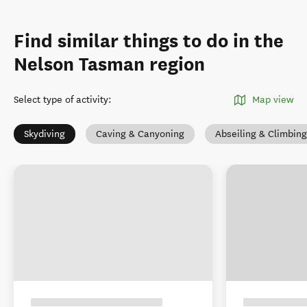
Find similar things to do in the
Nelson Tasman region
Select type of activity
:
Map view
Skydiving
Caving & Canyoning
Abseiling & Climbing