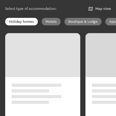
Select type of accommodation
:
Map view
Holiday homes
Motels
Boutique & Lodge
Apa