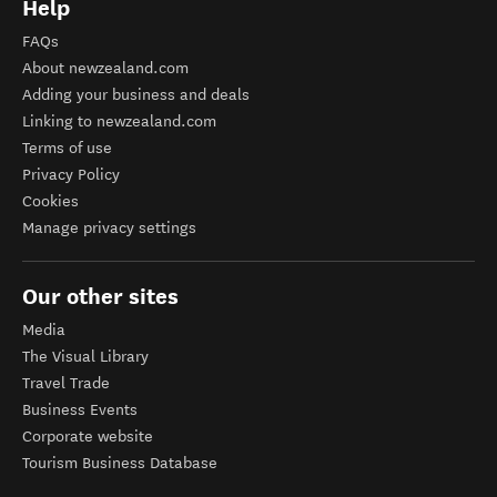
Help
FAQs
About newzealand.com
Adding your business and deals
Linking to newzealand.com
Terms of use
Privacy Policy
Cookies
Manage privacy settings
Our other sites
Media
The Visual Library
Travel Trade
Business Events
Corporate website
Tourism Business Database