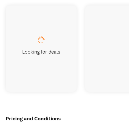
Looking for deals
Pricing and Conditions