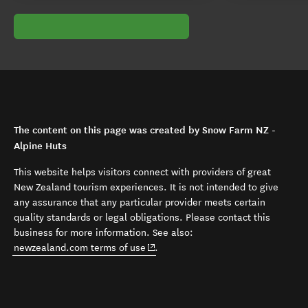
The content on this page was created by Snow Farm NZ -
Alpine Huts
This website helps visitors connect with providers of great
New Zealand tourism experiences. It is not intended to give
any assurance that any particular provider meets certain
quality standards or legal obligations. Please contact this
business for more information. See also:
(opens in new window)
newzealand.com terms of use
.