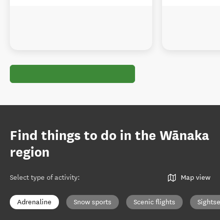
Find things to do in the Wānaka
region
Select type of activity
:
Map view
Adrenaline
Snow sports
Scenic flights
Sights