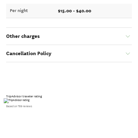
$15.00 - $40.00
Per night
Other charges
Cancellation Policy
TripAdvisor traveler rating
Based on 789 reviews