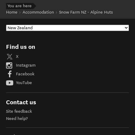
You are here
Home
Accommodation
Snow Farm NZ - Alpine Huts
Find us on
X
Instagram
Facebook
YouTube
Contact us
Site feedback
Need help?