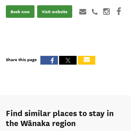
Book now
Visit website
Share this page
Find similar places to stay in
the Wānaka region