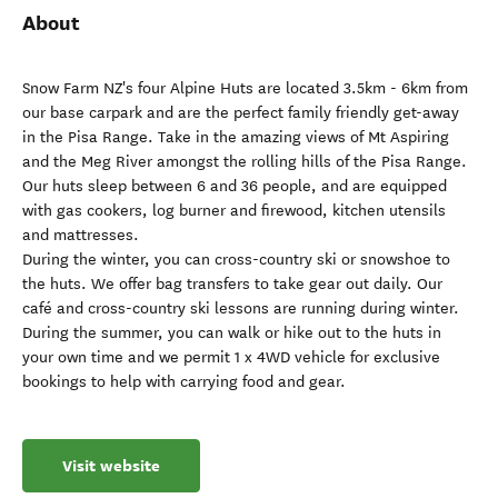
About
Snow Farm NZ's four Alpine Huts are located 3.5km - 6km from
our base carpark and are the perfect family friendly get-away
in the Pisa Range. Take in the amazing views of Mt Aspiring
and the Meg River amongst the rolling hills of the Pisa Range.
Our huts sleep between 6 and 36 people, and are equipped
with gas cookers, log burner and firewood, kitchen utensils
and mattresses.
During the winter, you can cross-country ski or snowshoe to
the huts. We offer bag transfers to take gear out daily. Our
café and cross-country ski lessons are running during winter.
During the summer, you can walk or hike out to the huts in
your own time and we permit 1 x 4WD vehicle for exclusive
bookings to help with carrying food and gear.
Visit website