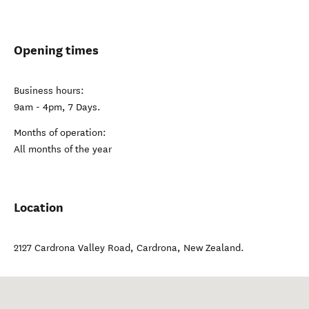
Opening times
Business hours:
9am - 4pm, 7 Days.
Months of operation:
All months of the year
Location
2127 Cardrona Valley Road
,
Cardrona
,
New Zealand
.