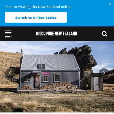
New Zealand
You are viewing the
edition.
Switch to United States
MENU
Back to my results