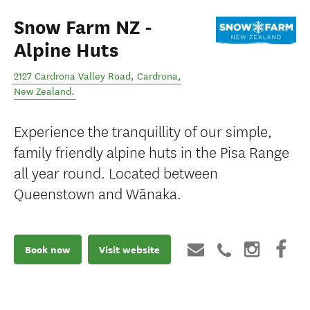
Snow Farm NZ -
Alpine Huts
2127 Cardrona Valley Road
,
Cardrona
,
New Zealand
.
Experience the tranquillity of our simple,
family friendly alpine huts in the Pisa Range
all year round. Located between
Queenstown and Wānaka.
Book now
Visit website