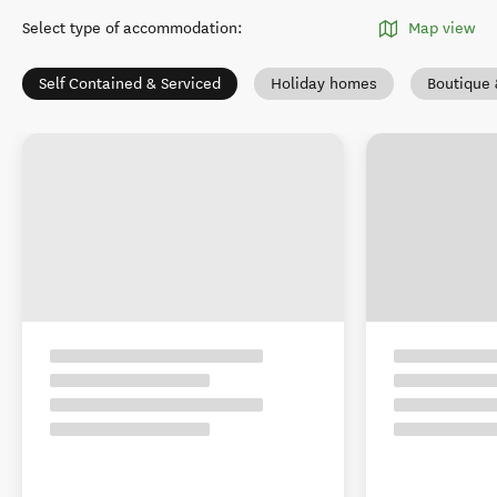
Select type of accommodation
:
Map view
Self Contained & Serviced
Holiday homes
Boutique