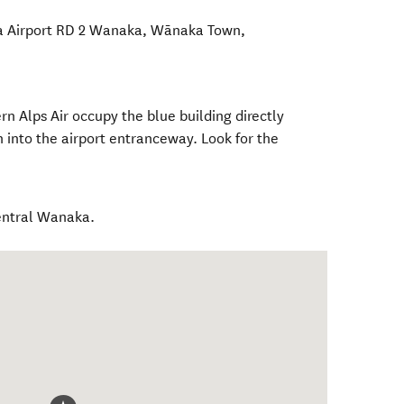
 Airport RD 2 Wanaka
,
Wānaka Town
,
n Alps Air occupy the blue building directly
 into the airport entranceway. Look for the
entral Wanaka.