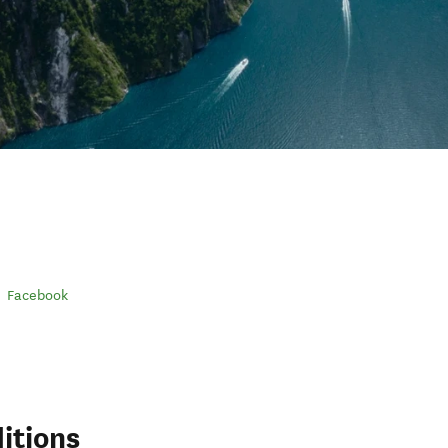
Facebook
itions