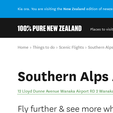
New Zealand
Kia ora. You are visiting the
edition of newz
Places to visit
Back to my results
You are here
Home
Things to do
Scenic Flights
Southern Alps
Southern Alps 
12 Lloyd Dunne Avenue Wanaka Airport RD 2 Wanak
Fly further & see more wh