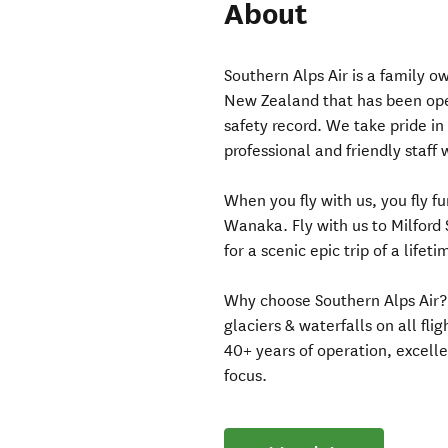
About
Southern Alps Air is a family
New Zealand that has been oper
safety record. We take pride in 
professional and friendly staff
When you fly with us, you fly f
Wanaka. Fly with us to Milford 
for a scenic epic trip of a lifeti
Why choose Southern Alps Air?
glaciers & waterfalls on all fli
40+ years of operation, excel
focus.