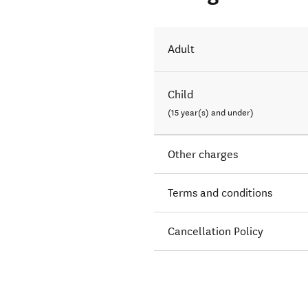
Adult
Child
(15 year(s) and under)
Other charges
Terms and conditions
Cancellation Policy