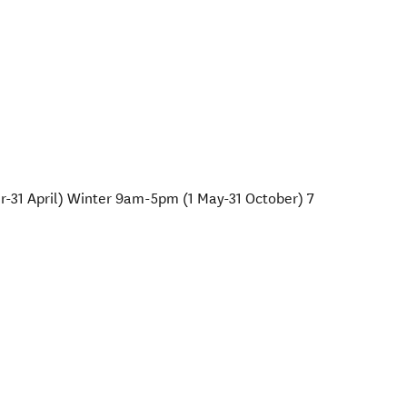
1 April) Winter 9am-5pm (1 May-31 October) 7