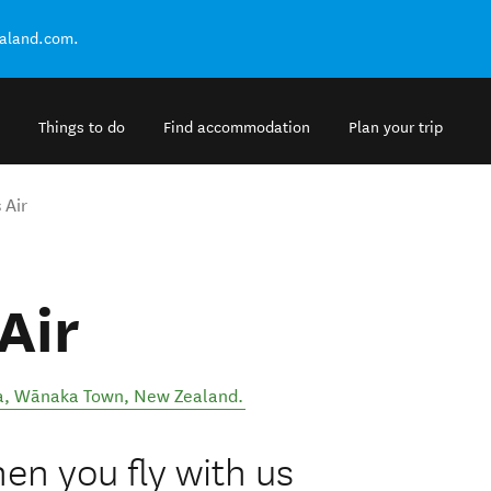
ealand.com.
Things to do
Find accommodation
Plan your trip
 Air
Air
a
,
Wānaka Town
,
New Zealand
.
en you fly with us