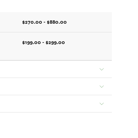
$270.00 - $880.00
$199.00 - $299.00