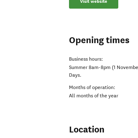
Visit website
Opening times
Business hours:
Summer 8am-8pm (1 November-3
Days.
Months of operation:
All months of the year
Location