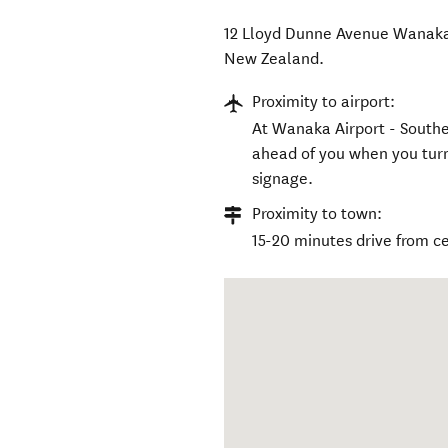
12 Lloyd Dunne Avenue Wanaka
New Zealand
.
Proximity to airport:
At Wanaka Airport - Souther
ahead of you when you turn
signage.
Proximity to town:
15-20 minutes drive from c