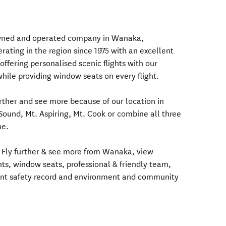
 owned and operated company in Wanaka,
ating in the region since 1975 with an excellent
offering personalised scenic flights with our
 while providing window seats on every flight.
urther and see more because of our location in
Sound, Mt. Aspiring, Mt. Cook or combine all three
me.
 Fly further & see more from Wanaka, view
ghts, window seats, professional & friendly team,
lent safety record and environment and community