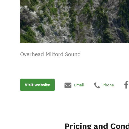
Overhead Milford Sound
Visit website
Email
Phone
Pricing and Cond