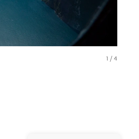
1
/
4