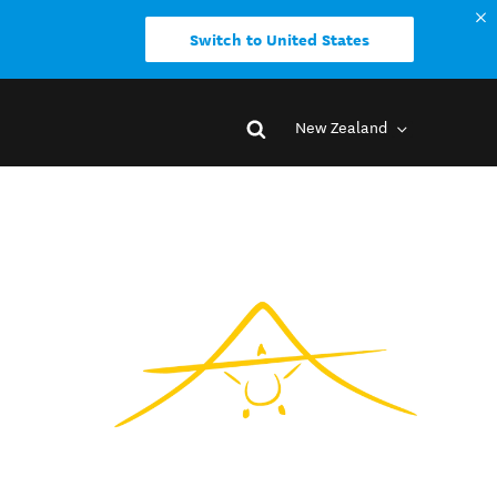
Switch to United States
New Zealand