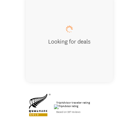
Our Airv
Looking for deals
TripAdvisor traveler rating
Based on 267 reviews