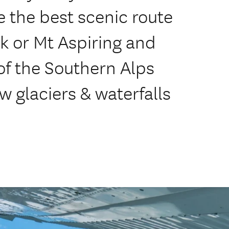
 the best scenic route
k or Mt Aspiring and
of the Southern Alps
w glaciers & waterfalls