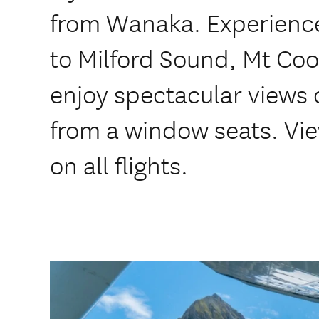
from Wanaka. Experience
to Milford Sound, Mt Coo
enjoy spectacular views 
from a window seats. Vie
on all flights.