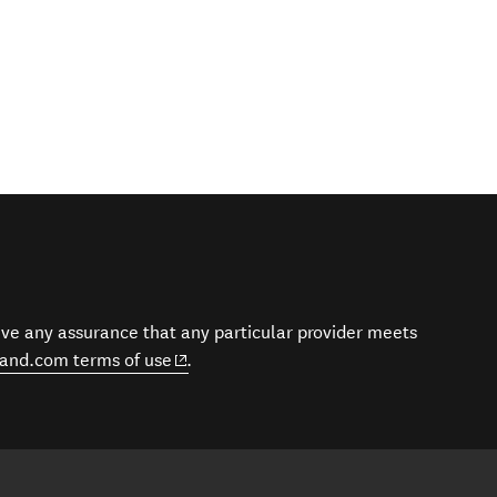
give any assurance that any particular provider meets
(opens in new window)
and.com terms of use
.