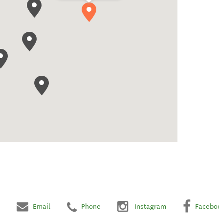
Email
Phone
Instagram
Facebo