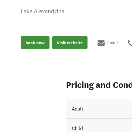
Lake Alexandrina
Book now
Visit website
Email
Pricing and Cond
Adult
Child