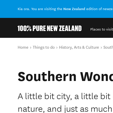
New Zealand
Kia ora. You are visiting the
edition of newz
Places to visit
Back to my results
You are here
Home
Things to do
History, Arts & Culture
Sout
Southern Won
A little bit city, a little b
nature, and just as much