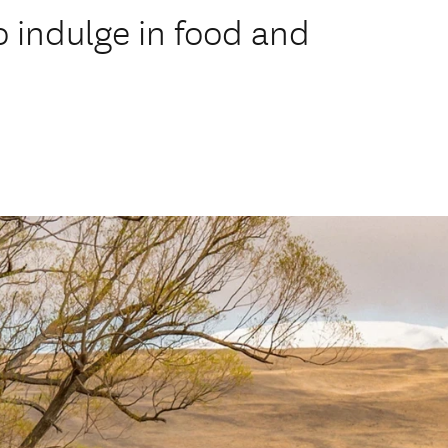
o indulge in food and