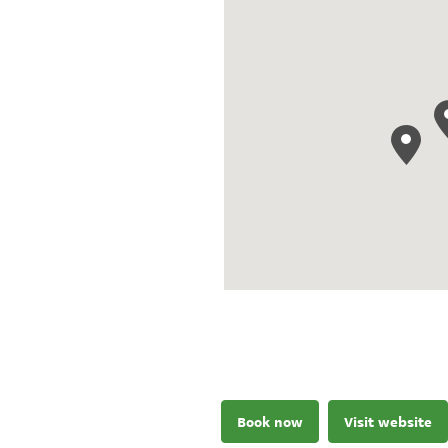
Book now
Visit website