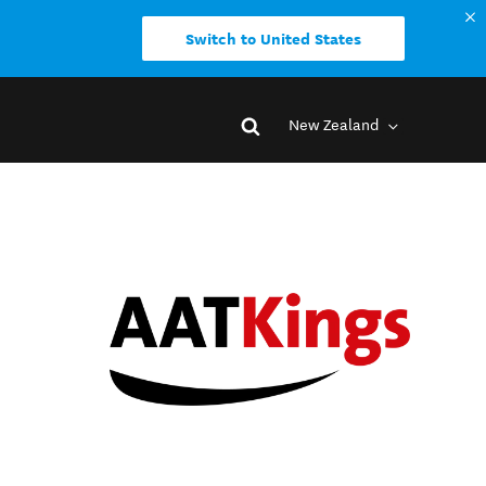
Switch to United States
New Zealand