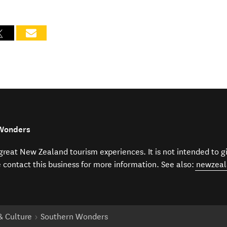
 Wonders
f great New Zealand tourism experiences. It is not intended to 
e contact this business for more information. See also:
newzeal
 & Culture
Southern Wonders