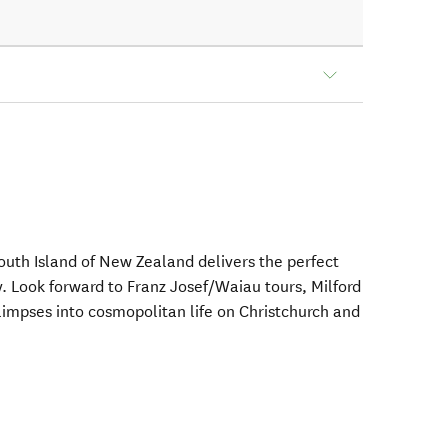
South Island of New Zealand delivers the perfect
ry. Look forward to Franz Josef/Waiau tours, Milford
limpses into cosmopolitan life on Christchurch and