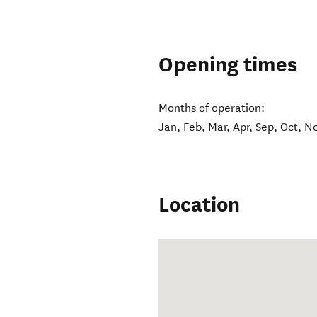
Opening times
Months of operation:
Jan, Feb, Mar, Apr, Sep, Oct, N
Location