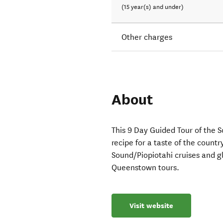
(15 year(s) and under)
Other charges
About
This 9 Day Guided Tour of the 
recipe for a taste of the count
Sound/Piopiotahi cruises and g
Queenstown tours.
Visit website