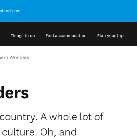
ealand.com.
Things to do
Find accommodation
Plan your trip
hern Wonders
ders
it country. A whole lot of
 culture. Oh, and