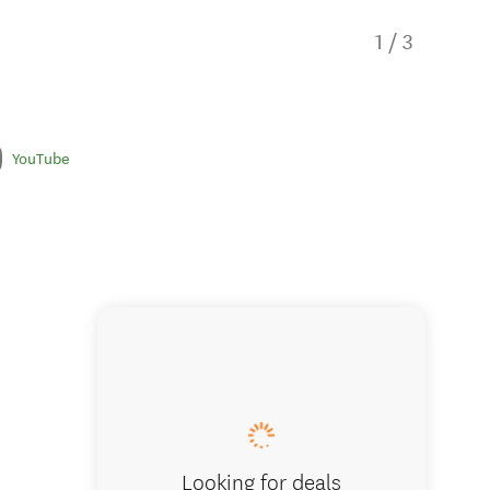
1
/
3
YouTube
Church 
Looking for deals