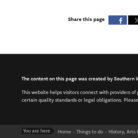
Share this page
The content on this page was created by Southern
This website helps visitors connect with providers o
certain quality standards or legal obligations. Pleas
You are here
Home
Things to do
History, Arts