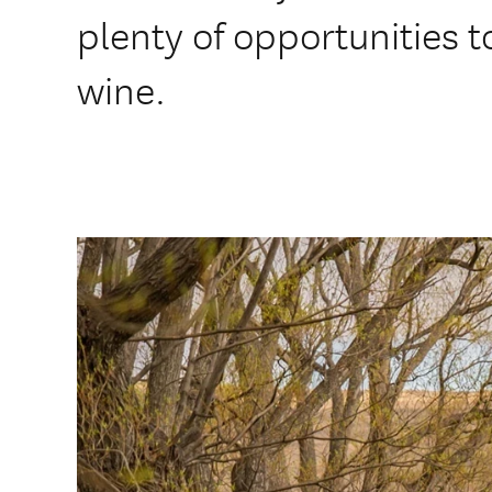
plenty of opportunities t
wine.