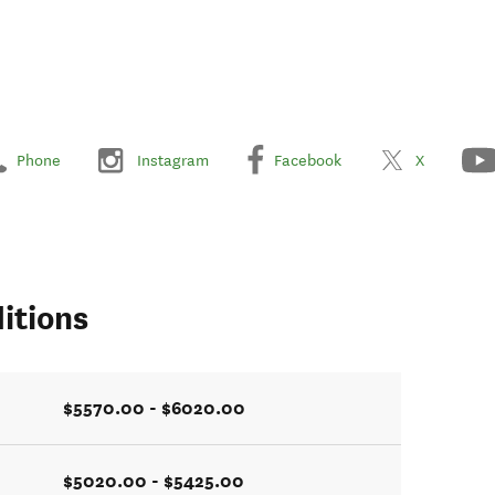
Phone
Instagram
Facebook
X
itions
$5570.00 - $6020.00
$5020.00 - $5425.00