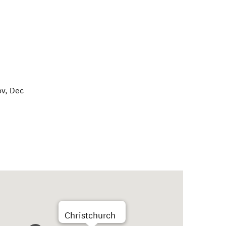
ov, Dec
Christchurch