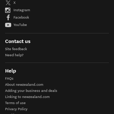
X
Instagram
Facebook
YouTube
Contact us
Site feedback
Need help?
Help
FAQs
About newzealand.com
Adding your business and deals
Linking to newzealand.com
Terms of use
Privacy Policy