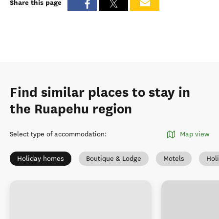
Share this page
Find similar places to stay in
the Ruapehu region
Select type of accommodation
:
Map view
Holiday homes
Boutique & Lodge
Motels
Hol