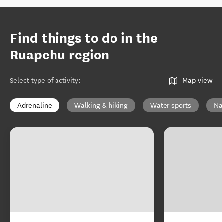
Find things to do in the
Ruapehu region
Select type of activity
:
Map view
Adrenaline
Walking & hiking
Water sports
Na