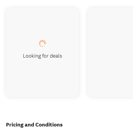
Looking for deals
Pricing and Conditions