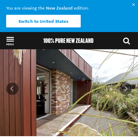
New Zealand
You are viewing the
edition.
Switch to United States
MENU
Back to my results