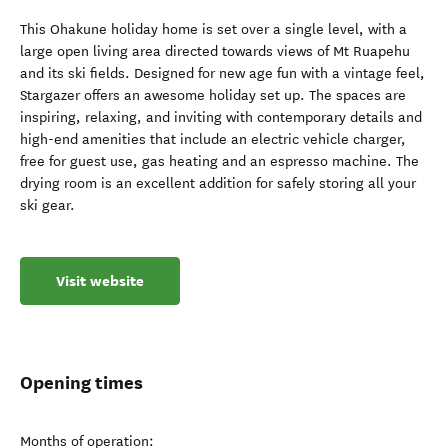
This Ohakune holiday home is set over a single level, with a
large open living area directed towards views of Mt Ruapehu
and its ski fields. Designed for new age fun with a vintage feel,
Stargazer offers an awesome holiday set up. The spaces are
inspiring, relaxing, and inviting with contemporary details and
high-end amenities that include an electric vehicle charger,
free for guest use, gas heating and an espresso machine. The
drying room is an excellent addition for safely storing all your
ski gear.
Visit website
Opening times
Months of operation: