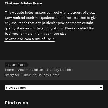
Ohakune Holiday Home
This website helps visitors connect with providers of great
New Zealand tourism experiences. It is not intended to give
any assurance that any particular provider meets certain
quality standards or legal obligations. Please contact this
business for more information. See also:
(opens in new window)
newzealand.com terms of use
.
You are here
Home
Accommodation
Holiday Homes
Stargazer - Ohakune Holiday Home
Find us on