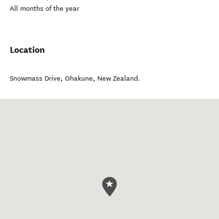
All months of the year
Location
Snowmass Drive
,
Ohakune
,
New Zealand
.