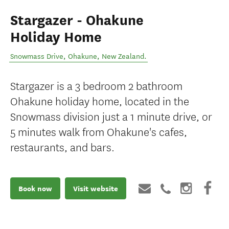
Stargazer - Ohakune
Holiday Home
Snowmass Drive
,
Ohakune
,
New Zealand
.
Stargazer is a 3 bedroom 2 bathroom
Ohakune holiday home, located in the
Snowmass division just a 1 minute drive, or
5 minutes walk from Ohakune's cafes,
restaurants, and bars.
Book now
Visit website