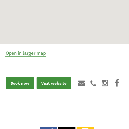
Open in larger map
Book now
Visit website