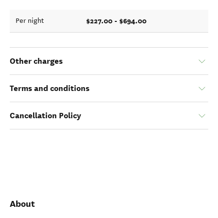
$227.00 - $694.00
Per night
Other charges
Terms and conditions
Cancellation Policy
About