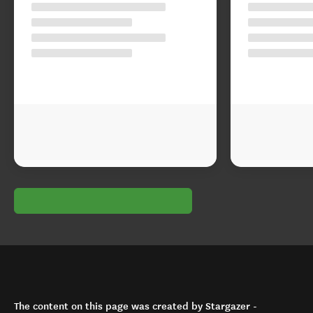
The content on this page was created by Stargazer -