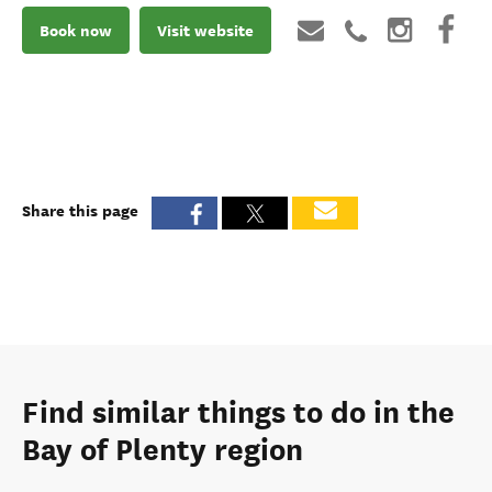
Book now
Visit website
Share this page
Find similar things to do in the
Bay of Plenty region