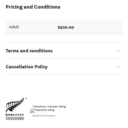
Pricing and Conditions
$300.00
Adult
Terms and conditions
Cancellation Policy
TripAdvisor traveler rating
Based on 19 reviews