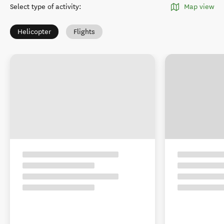
Select type of activity
:
Map view
Helicopter
Flights