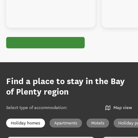
Find a place to stay in the Bay
of Plenty region
Select type of accommodation
:
Map view
Holiday homes
Apartments
Motels
Holiday p