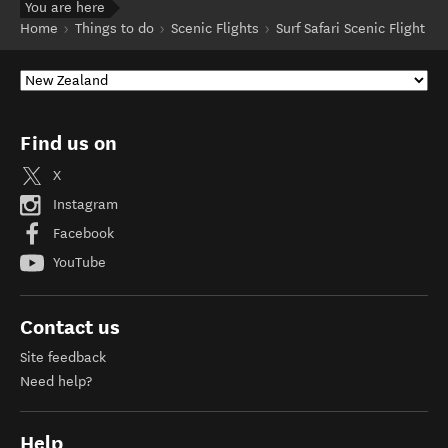
You are here
Home
Things to do
Scenic Flights
Surf Safari Scenic Flight
Find us on
X
Instagram
Facebook
YouTube
Contact us
Site feedback
Need help?
Help