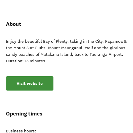
About
Enjoy the beautiful Bay of Plenty, taking in the City, Papamoa &
the Mount Surf Clubs, Mount Maunganui itself and the glorious
sandy beaches of Matakana Island, back to Tauranga Airport.
Duration: 15 minutes.
Visit website
Opening times
Business hours: