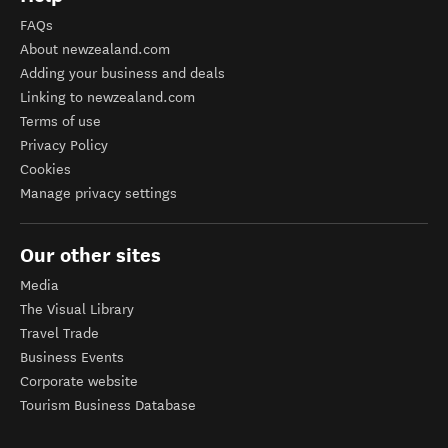
FAQs
About newzealand.com
Adding your business and deals
Linking to newzealand.com
Terms of use
Privacy Policy
Cookies
Manage privacy settings
Our other sites
Media
The Visual Library
Travel Trade
Business Events
Corporate website
Tourism Business Database