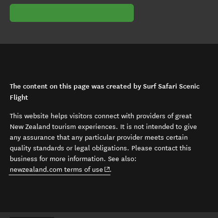
The content on this page was created by Surf Safari Scenic
Flight
This website helps visitors connect with providers of great
New Zealand tourism experiences. It is not intended to give
any assurance that any particular provider meets certain
quality standards or legal obligations. Please contact this
business for more information. See also:
(opens in new window)
newzealand.com terms of use
.