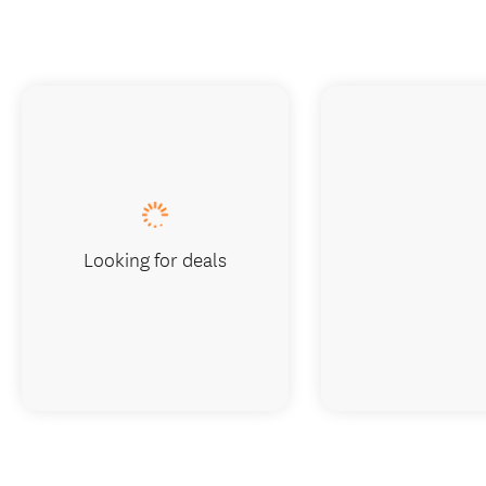
Looking for deals