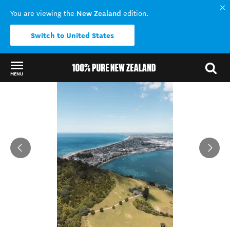
New Zealand
You are viewing the
edition.
Switch to United States
MENU
Back to my results