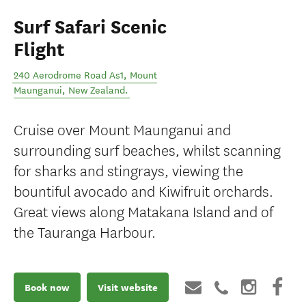
Surf Safari Scenic
Flight
240 Aerodrome Road As1
,
Mount
Maunganui
,
New Zealand
.
Cruise over Mount Maunganui and
surrounding surf beaches, whilst scanning
for sharks and stingrays, viewing the
bountiful avocado and Kiwifruit orchards.
Great views along Matakana Island and of
the Tauranga Harbour.
Book now
Visit website