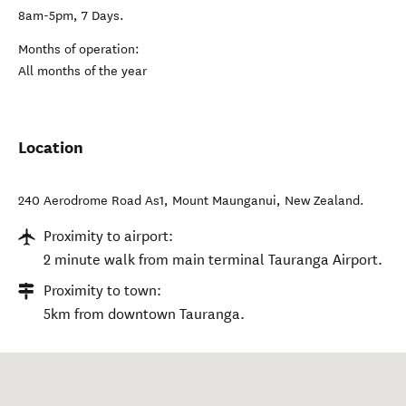
8am-5pm, 7 Days.
Months of operation:
All months of the year
Location
240 Aerodrome Road As1
,
Mount Maunganui
,
New Zealand
.
Proximity to airport:
2 minute walk from main terminal Tauranga Airport.
Proximity to town:
5km from downtown Tauranga.