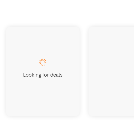
Looking for deals