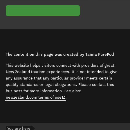
The content on this page was created by Tāima PurePod
This website helps visitors connect with providers of great
New Zealand tourism experiences. It is not intended to give
any assurance that any particular provider meets certain
quality standards or legal obligations. Please contact this
business for more information. See also:
(opens in new window)
newzealand.com terms of use
.
You are here