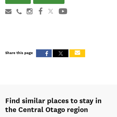
Share this page
Find similar places to stay in
the Central Otago region