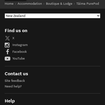
Home
Accommodation
Boutique & Lodge
Tāima PurePod
Find us on
X
Instagram
Facebook
YouTube
Contact us
Site feedback
Need help?
Help