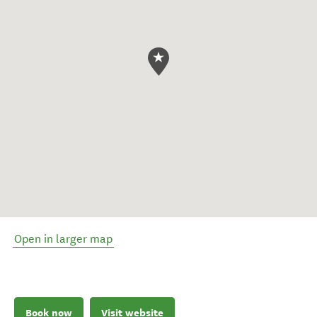
Open in larger map
Book now
Visit website