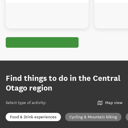
Find things to do in the Central
Otago region
Select type of activity
:
Map view
Food & Drink experiences
Cycling & Mountain biking