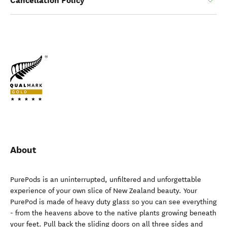
Cancellation Policy
About
PurePods is an uninterrupted, unfiltered and unforgettable
experience of your own slice of New Zealand beauty. Your
PurePod is made of heavy duty glass so you can see everything
- from the heavens above to the native plants growing beneath
your feet. Pull back the sliding doors on all three sides and