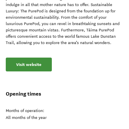
indulge in all that mother nature has to offer. Sustainable
Luxury: The PurePod is designed from the foundation up for
environmental sustainability. From the comfort of your
luxurious PurePod, you can revel in breathtaking sunsets and
picturesque mountain vistas. Furthermore, Tāima PurePod
offers convenient access to the world famous Lake Dunstan
Trail, allowing you to explore the area’s natural wonders.
Visit website
Opening times
Months of operation:
All months of the year