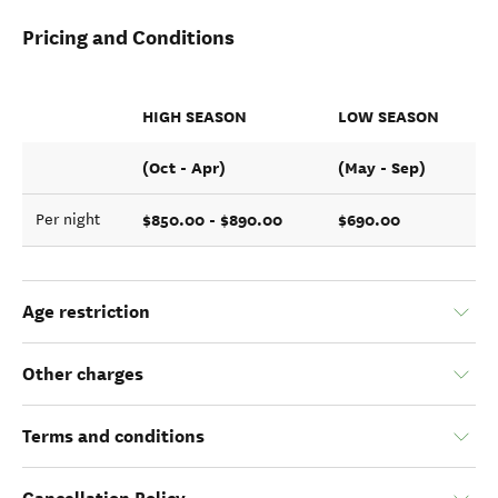
Pricing and Conditions
HIGH SEASON
LOW SEASON
(Oct - Apr)
(May - Sep)
$850.00 - $890.00
$690.00
Per night
Age restriction
Other charges
Terms and conditions