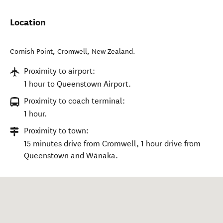
Location
Cornish Point
,
Cromwell
,
New Zealand
.
Proximity to airport:
1 hour to Queenstown Airport.
Proximity to coach terminal:
1 hour.
Proximity to town:
15 minutes drive from Cromwell, 1 hour drive from
Queenstown and Wānaka.