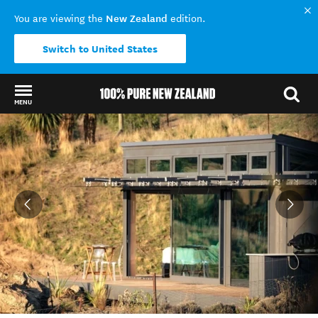
New Zealand
You are viewing the
edition.
Switch to United States
MENU
Back to my results