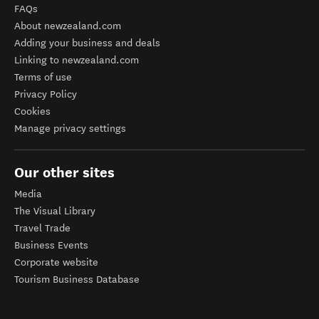
FAQs
About newzealand.com
Adding your business and deals
Linking to newzealand.com
Terms of use
Privacy Policy
Cookies
Manage privacy settings
Our other sites
Media
The Visual Library
Travel Trade
Business Events
Corporate website
Tourism Business Database