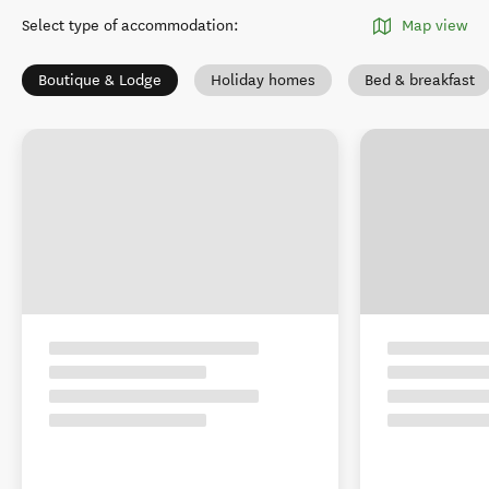
Select type of accommodation
:
Map view
Boutique & Lodge
Holiday homes
Bed & breakfast