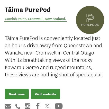
Tāima PurePod
Cornish Point
,
Cromwell
,
New Zealand
.
Tāima PurePod is conveniently located just
an hour’s drive away from Queenstown and
Wānaka near Cromwell in Central Otago.
With its breathtaking views of the rocky
Kawarau Gorge and rugged mountains,
these views are nothing shot of spectacular.
Book now
Visit website