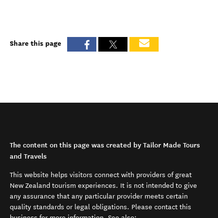
Share this page
The content on this page was created by Tailor Made Tours
and Travels
This website helps visitors connect with providers of great
New Zealand tourism experiences. It is not intended to give
any assurance that any particular provider meets certain
quality standards or legal obligations. Please contact this
business for more information. See also: