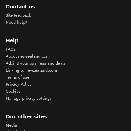
Contact us
Site feedback
Need help?
Help
FAQs
About newzealand.com
Adding your business and deals
Linking to newzealand.com
Terms of use
Privacy Policy
Cookies
Manage privacy settings
Our other sites
Media