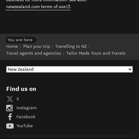
(opens in new window)
newzealand.com terms of use
.
You are here
Home
Plan your trip
Travelling to NZ
Travel agents and agencies
Tailor Made Tours and Travels
Find us on
X
Instagram
Facebook
YouTube