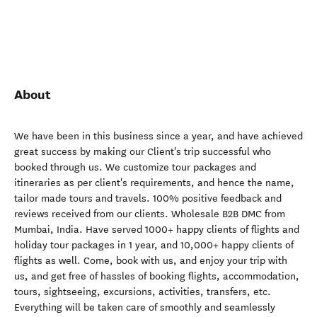
About
We have been in this business since a year, and have achieved
great success by making our Client's trip successful who
booked through us. We customize tour packages and
itineraries as per client's requirements, and hence the name,
tailor made tours and travels. 100% positive feedback and
reviews received from our clients. Wholesale B2B DMC from
Mumbai, India. Have served 1000+ happy clients of flights and
holiday tour packages in 1 year, and 10,000+ happy clients of
flights as well. Come, book with us, and enjoy your trip with
us, and get free of hassles of booking flights, accommodation,
tours, sightseeing, excursions, activities, transfers, etc.
Everything will be taken care of smoothly and seamlessly