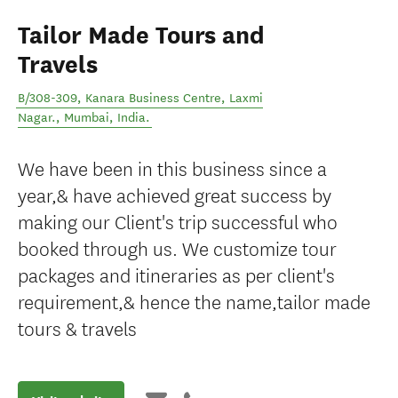
Tailor Made Tours and
Travels
B/308-309, Kanara Business Centre, Laxmi
Nagar.
,
Mumbai
,
India
.
We have been in this business since a
year,& have achieved great success by
making our Client's trip successful who
booked through us. We customize tour
packages and itineraries as per client's
requirement,& hence the name,tailor made
tours & travels