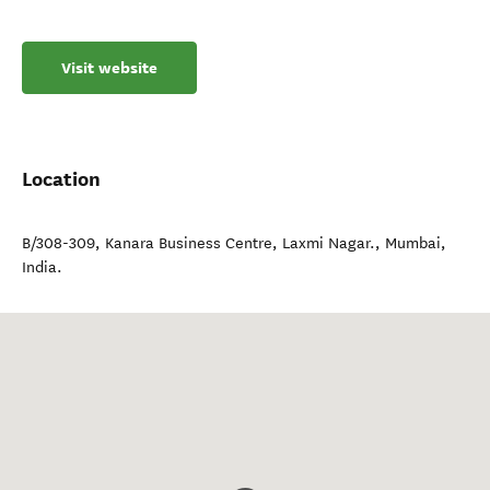
Visit website
Location
B/308-309, Kanara Business Centre, Laxmi Nagar.
,
Mumbai
,
India
.