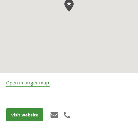
Open in larger map
Visit website