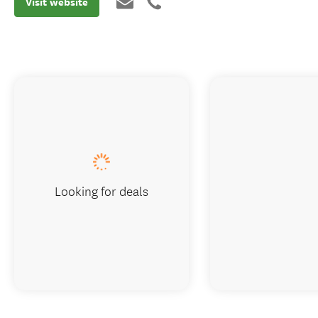
Visit website
Looking for deals