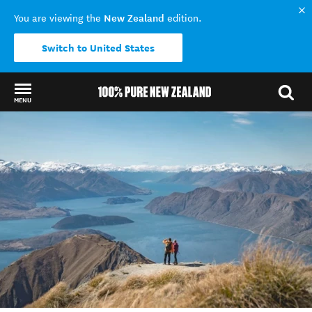
New Zealand
You are viewing the
edition.
Switch to United States
MENU
Back to my results