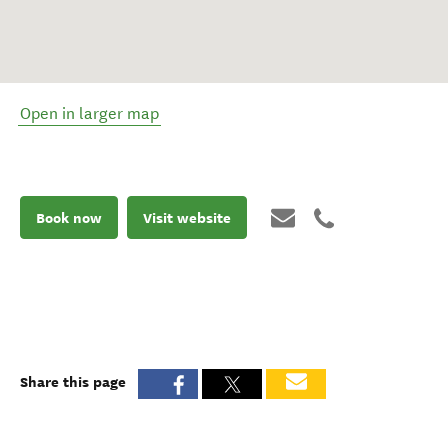
Open in larger map
Book now
Visit website
Share this page