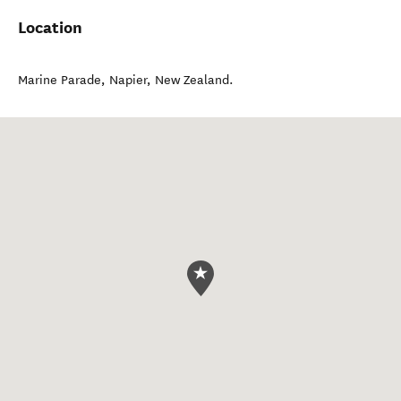
Location
Marine Parade
,
Napier
,
New Zealand
.