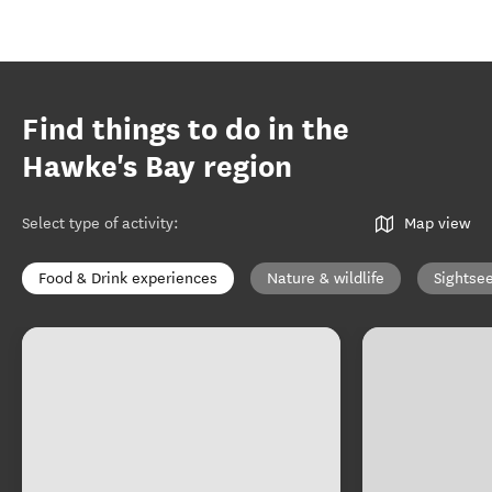
Find things to do in the
Hawke's Bay region
Select type of activity
:
Map view
Food & Drink experiences
Nature & wildlife
Sightse