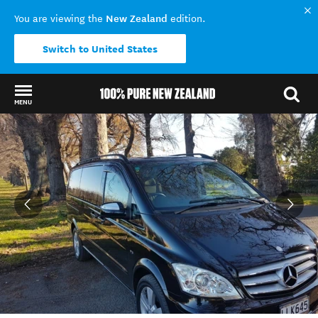
New Zealand
You are viewing the
edition.
Switch to United States
MENU
Back to my results