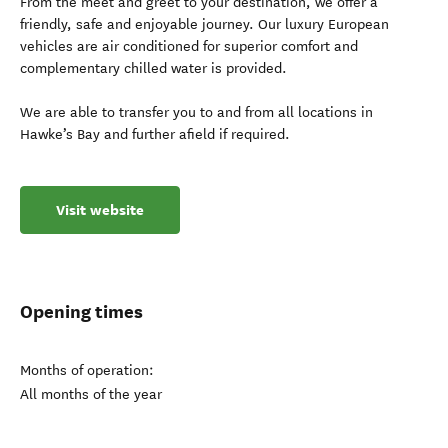
From the meet and greet to your destination, we offer a
friendly, safe and enjoyable journey. Our luxury European
vehicles are air conditioned for superior comfort and
complementary chilled water is provided.
We are able to transfer you to and from all locations in
Hawke’s Bay and further afield if required.
Visit website
Opening times
Months of operation:
All months of the year