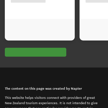
The content on this page was created by Napier
This website helps visitors connect with providers of great
New Zealand tourism experiences. It is not intended to give