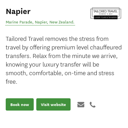
Napier
Marine Parade
,
Napier
,
New Zealand
.
Tailored Travel removes the stress from
travel by offering premium level chauffeured
transfers. Relax from the minute we arrive,
knowing your luxury transfer will be
smooth, comfortable, on-time and stress
free.
Book now
Visit website