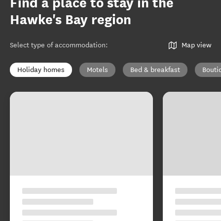
Find a place to stay in the
Hawke's Bay region
Select type of accommodation
:
Map view
Holiday homes
Motels
Bed & breakfast
Bouti