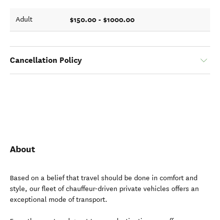
$150.00 - $1000.00
Adult
Cancellation Policy
About
Based on a belief that travel should be done in comfort and
style, our fleet of chauffeur-driven private vehicles offers an
exceptional mode of transport.