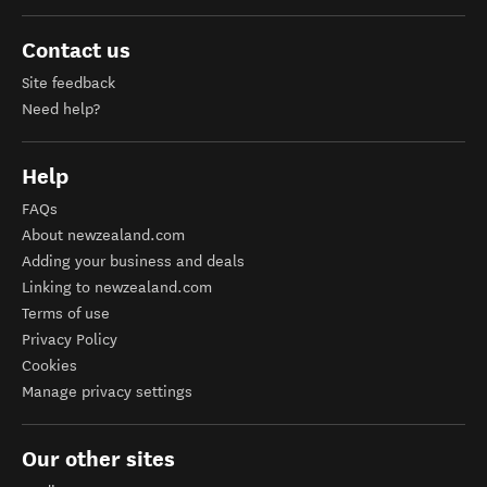
Contact us
Site feedback
Need help?
Help
FAQs
About newzealand.com
Adding your business and deals
Linking to newzealand.com
Terms of use
Privacy Policy
Cookies
Manage privacy settings
Our other sites