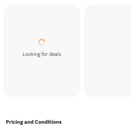
Looking for deals
Pricing and Conditions