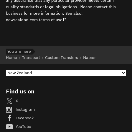
any assurance that any particular provider meets certain
quality standards or legal obligations. Please contact this
business for more information. See also:
(opens in new window)
newzealand.com terms of use
.
You are here
Home
Transport
Custom Transfers
Napier
Find us on
X
Instagram
Facebook
YouTube