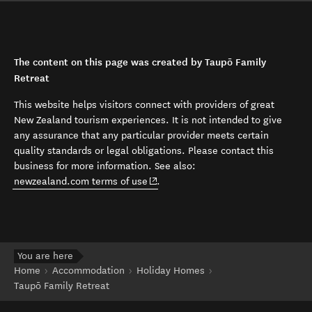
The content on this page was created by Taupō Family
Retreat
This website helps visitors connect with providers of great
New Zealand tourism experiences. It is not intended to give
any assurance that any particular provider meets certain
quality standards or legal obligations. Please contact this
business for more information. See also:
(opens in new window)
newzealand.com terms of use
.
You are here
Home
Accommodation
Holiday Homes
Taupō Family Retreat