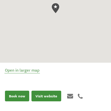
Open in larger map
Book now
Visit website