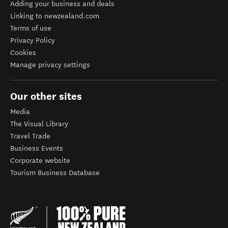
Adding your business and deals
Linking to newzealand.com
Terms of use
Privacy Policy
Cookies
Manage privacy settings
Our other sites
Media
The Visual Library
Travel Trade
Business Events
Corporate website
Tourism Business Database