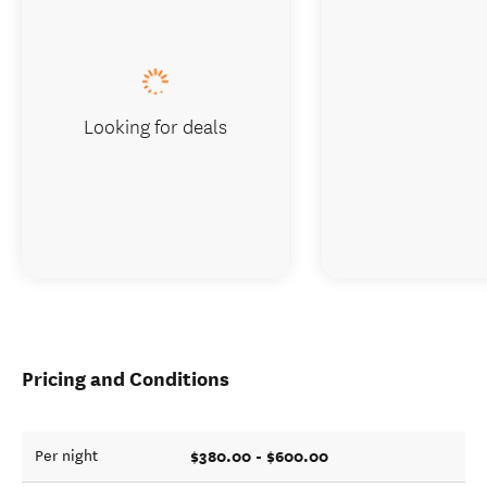
Looking for deals
Pricing and Conditions
$380.00 - $600.00
Per night