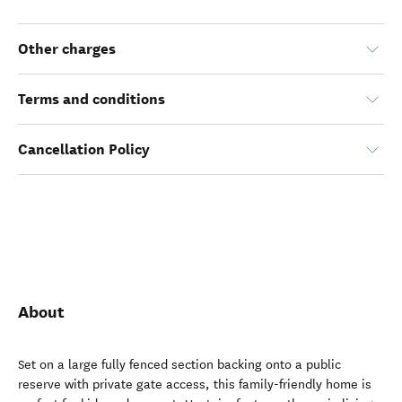
Other charges
Terms and conditions
Cancellation Policy
About
Set on a large fully fenced section backing onto a public
reserve with private gate access, this family-friendly home is