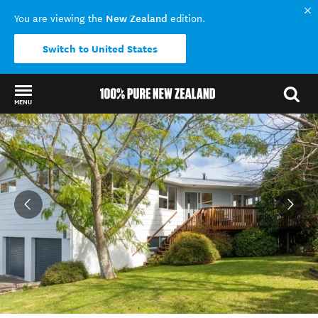
New Zealand
You are viewing the
edition.
Switch to United States
MENU
Back to my results