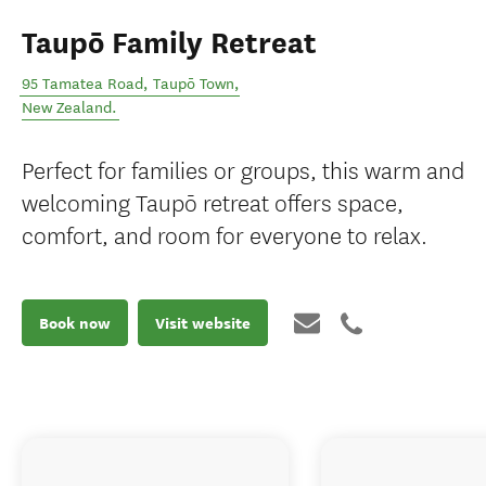
Taupō Family Retreat
95 Tamatea Road
,
Taupō Town
,
New Zealand
.
Perfect for families or groups, this warm and
welcoming Taupō retreat offers space,
comfort, and room for everyone to relax.
Book now
Visit website