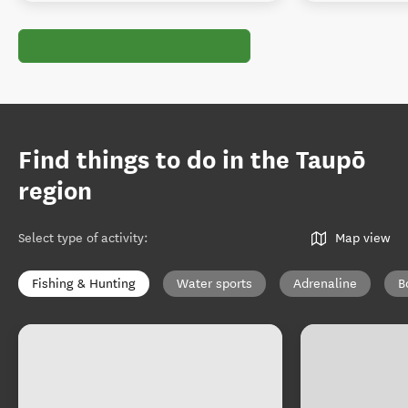
Find things to do in the Taupō
region
Select type of activity
:
Map view
Fishing & Hunting
Water sports
Adrenaline
B