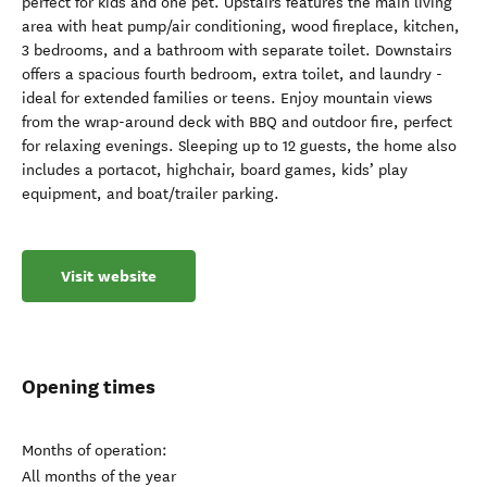
perfect for kids and one pet. Upstairs features the main living
area with heat pump/air conditioning, wood fireplace, kitchen,
3 bedrooms, and a bathroom with separate toilet. Downstairs
offers a spacious fourth bedroom, extra toilet, and laundry -
ideal for extended families or teens. Enjoy mountain views
from the wrap-around deck with BBQ and outdoor fire, perfect
for relaxing evenings. Sleeping up to 12 guests, the home also
includes a portacot, highchair, board games, kids’ play
equipment, and boat/trailer parking.
Visit website
Opening times
Months of operation:
All months of the year