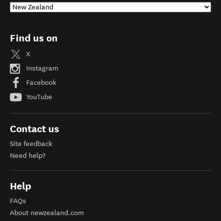
Find us on
X
Instagram
Facebook
YouTube
Contact us
Site feedback
Need help?
Help
FAQs
About newzealand.com