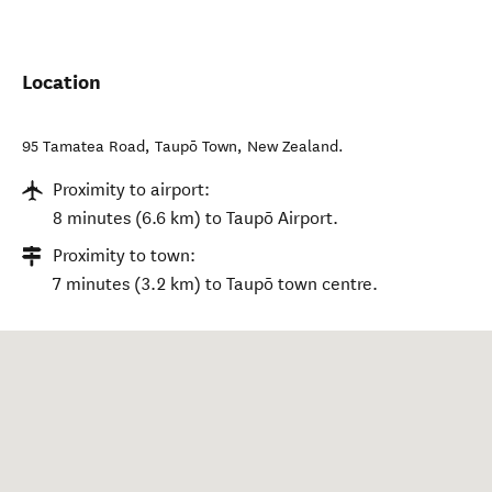
Location
95 Tamatea Road
,
Taupō Town
,
New Zealand
.
Proximity to airport:
8 minutes (6.6 km) to Taupō Airport.
Proximity to town:
7 minutes (3.2 km) to Taupō town centre.