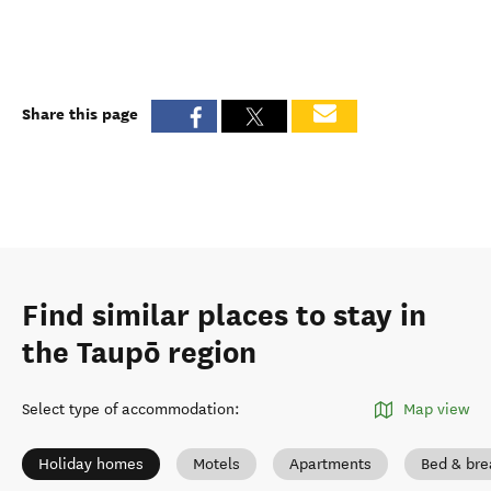
Share this page
Find similar places to stay in
the Taupō region
Select type of accommodation
:
Map view
Holiday homes
Motels
Apartments
Bed & bre